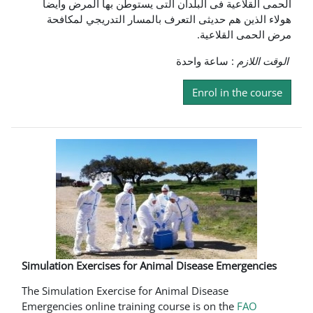
الحمى القلاعية فى البلدان التى يستوطن بها المرض وايضا
هولاء الذين هم حديثى التعرف بالمسار التدريجي لمكافحة
مرض الحمى القلاعية.
: ساعة واحدة
الوقت اللازم
Enrol in the course
Simulation Exercises for Animal Disease Emergencies
The Simulation Exercise for Animal Disease
Emergencies online training course is on the
FAO