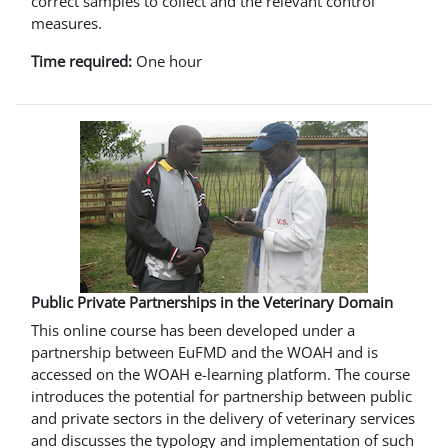
correct samples to collect and the relevant control
measures.
Time required:
One hour
Public Private Partnerships in the Veterinary Domain
This online course has been developed under a
partnership between EuFMD and the WOAH and is
accessed on the WOAH e-learning platform. The course
introduces the potential for partnership between public
and private sectors in the delivery of veterinary services
and discusses the typology and implementation of such