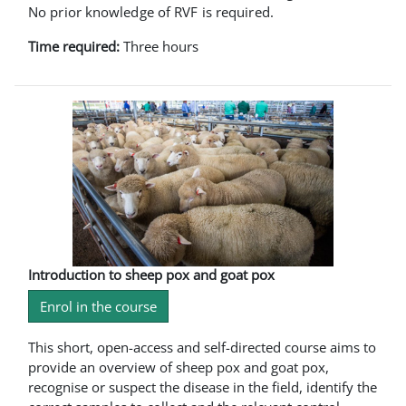
No prior knowledge of RVF is required.
Time required:
Three hours
Introduction to sheep pox and goat pox
Enrol in the course
This short, open-access and self-directed course aims to
provide an overview of sheep pox and goat pox,
recognise or suspect the disease in the field, identify the