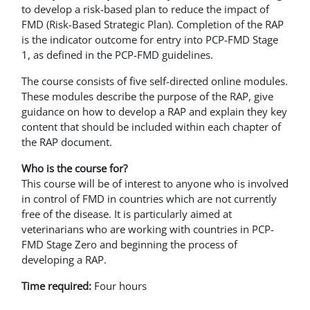
to develop a risk-based plan to reduce the impact of
FMD (Risk-Based Strategic Plan). Completion of the RAP
is the indicator outcome for entry into PCP-FMD Stage
1, as defined in the PCP-FMD guidelines.
The course consists of five self-directed online modules.
These modules describe the purpose of the RAP, give
guidance on how to develop a RAP and explain they key
content that should be included within each chapter of
the RAP document.
Who is the course for?
This course will be of interest to anyone who is involved
in control of FMD in countries which are not currently
free of the disease. It is particularly aimed at
veterinarians who are working with countries in PCP-
FMD Stage Zero and beginning the process of
developing a RAP.
Time required:
Four hours