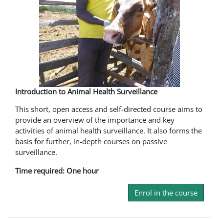
Introduction to Animal Health Surveillance
This short, open access and self-directed course aims to
provide an overview of the importance and key
activities of animal health surveillance. It also forms the
basis for further, in-depth courses on passive
surveillance.
Time required: One hour
Enrol in the course