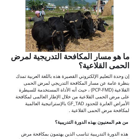
ما هو مسار المكافحة التدريجية لمرض
الحمى القلاعية؟
إن وحدة التعليم الإلكتروني القصيرة هذه باللغة العربية تمدك
بنظرة عامة عن مسار المكافحة التدريجي لمرض الحمى
القلاعية (PCP-FMD) ، حيث أنه الأداة المستخدمة للسيطرة
على مرض الحمى القلاعية من خلال الإطار العالمى لمكافحة
الأمراض العابرة للحدود GF_TAD بالإستراتيجية العالمية
لمكافحة مرض الحمى القلاعية .
من هم المعنيون بهذه الدورة التدريبية؟
هذه الدورة التدريبية تناسب الذين يهتمون بمكافحة مرض