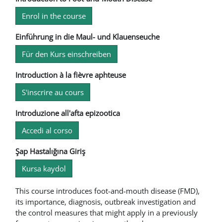
Enrol in the course
Einführung in die Maul- und Klauenseuche
Für den Kurs einschreiben
Introduction à la fièvre aphteuse
S'inscrire au cours
Introduzione all'afta epizootica
Accedi al corso
Şap Hastalığına Giriş
Kursa kaydol
This course introduces foot-and-mouth disease (FMD),
its importance, diagnosis, outbreak investigation and
the control measures that might apply in a previously