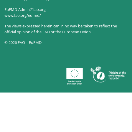
EuFMD-Admin@fao.org
www.fao.org/eufmd/
The views expressed herein can in no way be taken to reflect the
official opinion of the FAO or the European Union.
© 2026 FAO | EuFMD