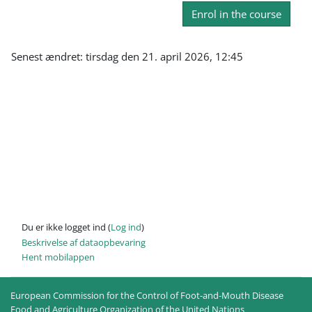
Enrol in the course
Senest ændret: tirsdag den 21. april 2026, 12:45
Du er ikke logget ind (
Log ind
)
Beskrivelse af dataopbevaring
Hent mobilappen
European Commission for the Control of Foot-and-Mouth Disease
Food and Agriculture Organization of the United Nations