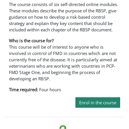
The course consists of six self-directed online modules.
These modules describe the purpose of the RBSP, give
guidance on how to develop a risk-based control
strategy and explain they key content that should be
included within each chapter of the RBSP document.
Who is the course for?
This course will be of interest to anyone who is
involved in control of FMD in countries which are not
currently free of the disease. It is particularly aimed at
veterinarians who are working with countries in PCP-
FMD Stage One, and beginning the process of
developing an RBSP.
Time required:
Four hours
Enrol in the course