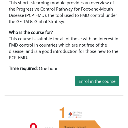
This short e-learning module provides an overview of
the Progressive Control Pathway for Foot-and-Mouth
Disease (PCP-FMD), the tool used to FMD control under
the GF-TADs Global Strategy.
Who is the course for?
This course is suitable for all of those with an interest in
FMD control in countries which are not free of the
disease, and is a good introduction for those new to the
PCP-FMD.
Time required:
One hour
Enrol in the course