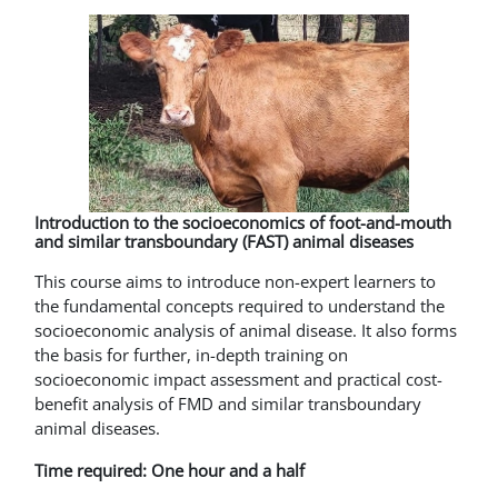
Introduction to the socioeconomics of foot-and-mouth
and similar transboundary (FAST) animal diseases
This course aims to introduce non-expert learners to
the fundamental concepts required to understand the
socioeconomic analysis of animal disease. It also forms
the basis for further, in-depth training on
socioeconomic impact assessment and practical cost-
benefit analysis of FMD and similar transboundary
animal diseases.
Time required: One hour and a half