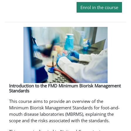
Enrol in the course
Introduction to the FMD Minimum Biorisk Management
Standards
This course aims to provide an overview of the
Minimum Biorisk Management Standards for foot-and-
mouth disease laboratories (MBRMS), explaining the
scope and the risks associated with the standards.