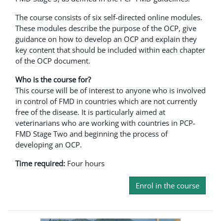
The course consists of six self-directed online modules.
These modules describe the purpose of the OCP, give
guidance on how to develop an OCP and explain they
key content that should be included within each chapter
of the OCP document.
Who is the course for?
This course will be of interest to anyone who is involved
in control of FMD in countries which are not currently
free of the disease. It is particularly aimed at
veterinarians who are working with countries in PCP-
FMD Stage Two and beginning the process of
developing an OCP.
Time required:
Four hours
Enrol in the course