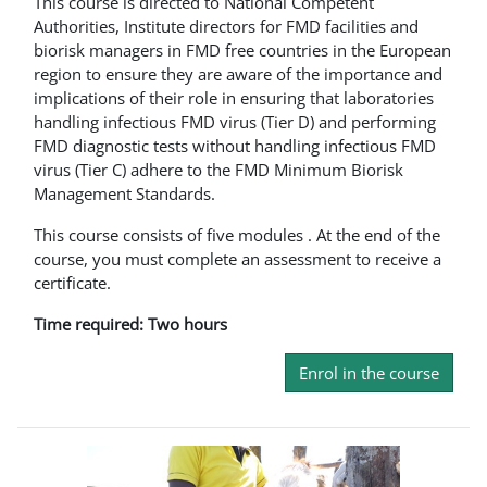
This course is directed to National Competent
Authorities, Institute directors for FMD facilities and
biorisk managers in FMD free countries in the European
region to ensure they are aware of the importance and
implications of their role in ensuring that laboratories
handling infectious FMD virus (Tier D) and performing
FMD diagnostic tests without handling infectious FMD
virus (Tier C) adhere to the FMD Minimum Biorisk
Management Standards.
This course consists of five modules . At the end of the
course, you must complete an assessment to receive a
certificate.
Time required: Two hours
Enrol in the course