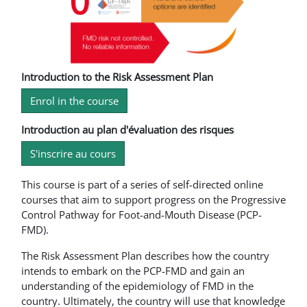
Introduction to the Risk Assessment Plan
Enrol in the course
Introduction au plan d'évaluation des risques
S'inscrire au cours
This course is part of a series of self-directed online
courses that aim to support progress on the Progressive
Control Pathway for Foot-and-Mouth Disease (PCP-
FMD).
The Risk Assessment Plan describes how the country
intends to embark on the PCP-FMD and gain an
understanding of the epidemiology of FMD in the
country. Ultimately, the country will use that knowledge