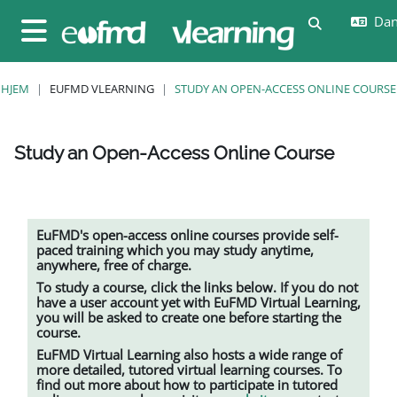
Gå til hovedindhold
Dans
Skift søgein
Sidepanel
HJEM
EUFMD VLEARNING
STUDY AN OPEN-ACCESS ONLINE COURSE
Study an Open-Access Online Course
Krav for gennemførelse
EuFMD's open-access online courses provide self-
paced training which you may study anytime,
anywhere, free of charge.
To study a course, click the links below. If you do not
have a user account yet with EuFMD Virtual Learning,
you will be asked to create one before starting the
course.
EuFMD Virtual Learning also hosts a wide range of
more detailed, tutored
virtual learning
courses. To
find out more about how to participate in tutored