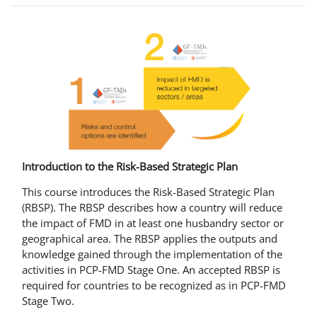
Introduction to the Risk-Based Strategic Plan
This course introduces the Risk-Based Strategic Plan
(RBSP). The RBSP describes how a country will reduce
the impact of FMD in at least one husbandry sector or
geographical area. The RBSP applies the outputs and
knowledge gained through the implementation of the
activities in PCP-FMD Stage One. An accepted RBSP is
required for countries to be recognized as in PCP-FMD
Stage Two.