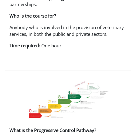
partnerships.
Who is the course for?
Anybody who is involved in the provision of veterinary
services, in both the public and private sectors.
Time required:
One hour
What is the Progressive Control Pathway?