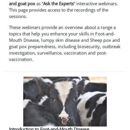
and goat pox
as “
Ask the Experts
” interactive webinars.
This page provides access to the recordings of the
sessions.
These webinars provide an overview about a range a
topics that help you enhance your skills in Foot-and-
Mouth Disease, lumpy skin disease and Sheep pox and
goat pox preparedness, including biosecurity, outbreak
investigation, surveillance, vaccination and post-
vaccination.
Introduction to Foot-and-Mouth Disease