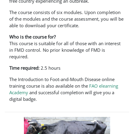
free country experiencing an outbreak.
The course consists of six modules. Upon completion
of the modules and the course assessment, you will be
able to download your certificate.
Who is the course for?
This course is suitable for all of those with an interest
in FMD control. No prior knowledge of FMD is
required.
Time required:
2.5 hours
The Introduction to Foot-and-Mouth Disease online
training course is also available on the
FAO elearning
Academy
and successful completion will give you a
digital badge.