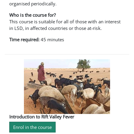
organised periodically.
Who is the course for?
This course is suitable for all of those with an interest
in LSD, in affected countries or those at-risk.
Time required:
45 minutes
Introduction to Rift Valley Fever
Enrol in the course