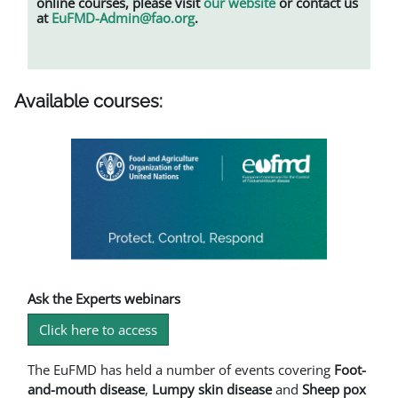
online courses, please visit
our website
or contact us
at
EuFMD-Admin@fao.org
.
Available courses:
Ask the Experts webinars
Click here to access
The EuFMD has held a number of events covering
Foot-
and-mouth disease
,
L
umpy skin disease
and
Sheep pox