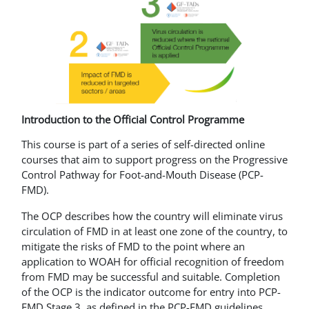
Introduction to the Official Control Programme
This course is part of a series of self-directed online
courses that aim to support progress on the Progressive
Control Pathway for Foot-and-Mouth Disease (PCP-
FMD).
The OCP describes how the country will eliminate virus
circulation of FMD in at least one zone of the country, to
mitigate the risks of FMD to the point where an
application to WOAH for official recognition of freedom
from FMD may be successful and suitable. Completion
of the OCP is the indicator outcome for entry into PCP-
FMD Stage 3, as defined in the PCP-FMD guidelines.