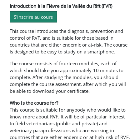
Introduction à la Fièvre de la Vallée du Rift (FVR)
S'inscrire au cours
This course introduces the diagnosis, prevention and
control of RVF, and is suitable for those based in
countries that are either endemic or at-risk. The course
is designed to be easy to study on a smartphone.
The course consists of fourteen modules, each of
which should take you approximately 10 minutes to
complete. After studying the modules, you should
complete the course assessment, after which you will
be able to download your certificate.
Who is the course for?
This course is suitable for anybody who would like to
know more about RVF. It will be of particular interest
to field veterinarians (public and private) and
veterinary paraprofesssions who are working in
countries that are either endemic or at high risk of RVF.