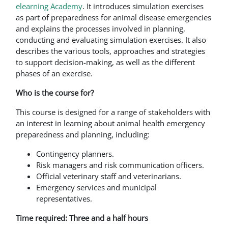
elearning Academy
. It introduces simulation exercises
as part of preparedness for animal disease emergencies
and explains the processes involved in planning,
conducting and evaluating simulation exercises. It also
describes the various tools, approaches and strategies
to support decision-making, as well as the different
phases of an exercise.
Who is the course for?
This course is designed for a range of stakeholders with
an interest in learning about animal health emergency
preparedness and planning, including:
Contingency planners.
Risk managers and risk communication officers.
Official veterinary staff and veterinarians.
Emergency services and municipal
representatives.
Time required: Three and a half hours