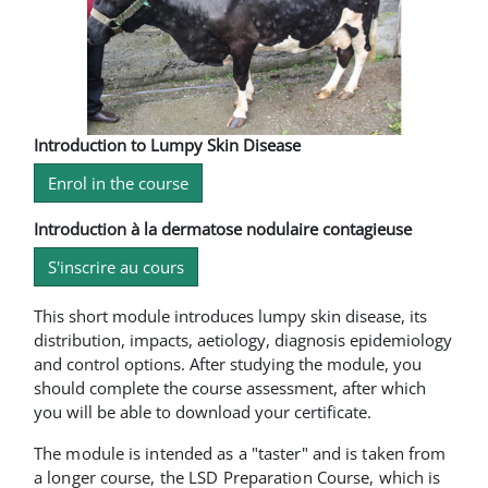
Introduction to Lumpy Skin Disease
Enrol in the course
Introduction à la dermatose nodulaire contagieuse
S'inscrire au cours
This short module introduces lumpy skin disease, its
distribution, impacts, aetiology, diagnosis epidemiology
and control options. After studying the module, you
should complete the course assessment, after which
you will be able to download your certificate.
The module is intended as a "taster" and is taken from
a longer course, the LSD Preparation Course, which is