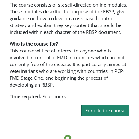
The course consists of six self-directed online modules.
These modules describe the purpose of the RBSP, give
guidance on how to develop a risk-based control
strategy and explain they key content that should be
included within each chapter of the RBSP document.
Who is the course for?
This course will be of interest to anyone who is
involved in control of FMD in countries which are not
currently free of the disease. It is particularly aimed at
veterinarians who are working with countries in PCP-
FMD Stage One, and beginning the process of
developing an RBSP.
Time required:
Four hours
Enrol in the course