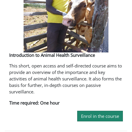
Introduction to Animal Health Surveillance
This short, open access and self-directed course aims to
provide an overview of the importance and key
activities of animal health surveillance. It also forms the
basis for further, in-depth courses on passive
surveillance.
Time required: One hour
Enrol in the course