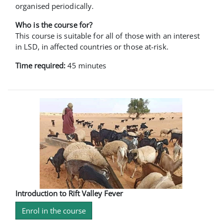
organised periodically.
Who is the course for?
This course is suitable for all of those with an interest
in LSD, in affected countries or those at-risk.
Time required:
45 minutes
Introduction to Rift Valley Fever
Enrol in the course