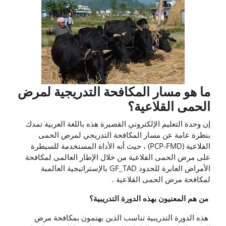
ما هو مسار المكافحة التدريجية لمرض
الحمى القلاعية؟
إن وحدة التعليم الإلكتروني القصيرة هذه باللغة العربية تمدك
بنظرة عامة عن مسار المكافحة التدريجي لمرض الحمى
القلاعية (PCP-FMD) ، حيث أنه الأداة المستخدمة للسيطرة
على مرض الحمى القلاعية من خلال الإطار العالمى لمكافحة
الأمراض العابرة للحدود GF_TAD بالإستراتيجية العالمية
لمكافحة مرض الحمى القلاعية .
من هم المعنيون بهذه الدورة التدريبية؟
هذه الدورة التدريبية تناسب الذين يهتمون بمكافحة مرض