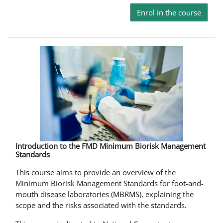
Enrol in the course
Introduction to the FMD Minimum Biorisk Management
Standards
This course aims to provide an overview of the
Minimum Biorisk Management Standards for foot-and-
mouth disease laboratories (MBRMS), explaining the
scope and the risks associated with the standards.