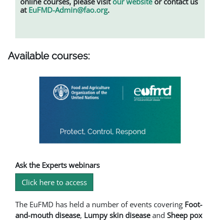
online courses, please visit
our website
or contact us
at
EuFMD-Admin@fao.org
.
Available courses:
Ask the Experts webinars
Click here to access
The EuFMD has held a number of events covering
Foot-
and-mouth disease
,
L
umpy skin disease
and
Sheep pox