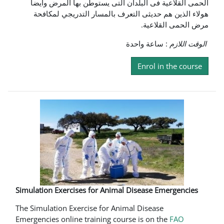
الحمى القلاعية فى البلدان التى يستوطن بها المرض وايضا
هولاء الذين هم حديثى التعرف بالمسار التدريجي لمكافحة
مرض الحمى القلاعية.
: ساعة واحدة
الوقت اللازم
Enrol in the course
Simulation Exercises for Animal Disease Emergencies
The Simulation Exercise for Animal Disease
Emergencies online training course is on the
FAO