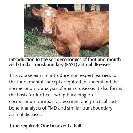
Introduction to the socioeconomics of foot-and-mouth
and similar transboundary (FAST) animal diseases
This course aims to introduce non-expert learners to
the fundamental concepts required to understand the
socioeconomic analysis of animal disease. It also forms
the basis for further, in-depth training on
socioeconomic impact assessment and practical cost-
benefit analysis of FMD and similar transboundary
animal diseases.
Time required: One hour and a half