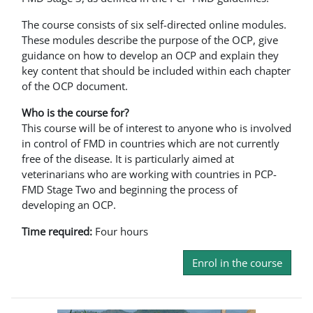
The course consists of six self-directed online modules.
These modules describe the purpose of the OCP, give
guidance on how to develop an OCP and explain they
key content that should be included within each chapter
of the OCP document.
Who is the course for?
This course will be of interest to anyone who is involved
in control of FMD in countries which are not currently
free of the disease. It is particularly aimed at
veterinarians who are working with countries in PCP-
FMD Stage Two and beginning the process of
developing an OCP.
Time required:
Four hours
Enrol in the course