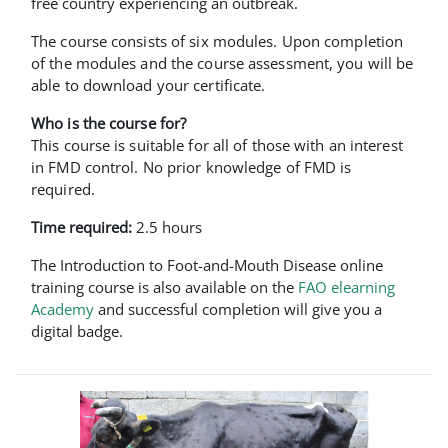
free country experiencing an outbreak.
The course consists of six modules. Upon completion
of the modules and the course assessment, you will be
able to download your certificate.
Who is the course for?
This course is suitable for all of those with an interest
in FMD control. No prior knowledge of FMD is
required.
Time required:
2.5 hours
The Introduction to Foot-and-Mouth Disease online
training course is also available on the
FAO elearning
Academy
and successful completion will give you a
digital badge.