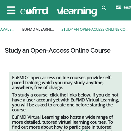
Jäta vahele peasisuni
eesti
Lülitab otsi
Küljepaneel
AVALEHT
EUFMD VLEARNING
STUDY AN OPEN-ACCESS ONLINE COURSE
Study an Open-Access Online Course
Lõpetamise nõuded
EuFMD's open-access online courses provide self-
paced training which you may study anytime,
anywhere, free of charge.
To study a course, click the links below. If you do not
have a user account yet with EuFMD Virtual Learning,
you will be asked to create one before starting the
course.
EuFMD Virtual Learning also hosts a wide range of
more detailed, tutored
virtual learning
courses. To
find out more about how to participate in tutored