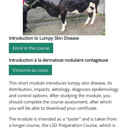
Introduction to Lumpy Skin Disease
Enrol in the course
Introduction à la dermatose nodulaire contagieuse
S'inscrire au cours
This short module introduces lumpy skin disease, its
distribution, impacts, aetiology, diagnosis epidemiology
and control options. After studying the module, you
should complete the course assessment, after which
you will be able to download your certificate.
The module is intended as a "taster" and is taken from
a longer course, the LSD Preparation Course, which is