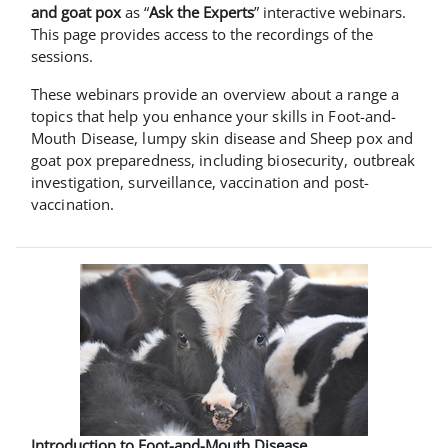
and goat pox
as “
Ask the Experts
” interactive webinars.
This page provides access to the recordings of the
sessions.
These webinars provide an overview about a range a
topics that help you enhance your skills in Foot-and-
Mouth Disease, lumpy skin disease and Sheep pox and
goat pox preparedness, including biosecurity, outbreak
investigation, surveillance, vaccination and post-
vaccination.
Introduction to Foot-and-Mouth Disease