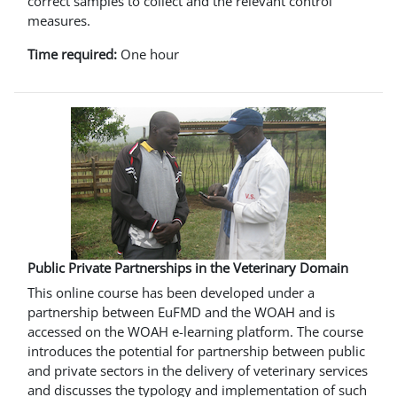
correct samples to collect and the relevant control
measures.
Time required:
One hour
Public Private Partnerships in the Veterinary Domain
This online course has been developed under a
partnership between EuFMD and the WOAH and is
accessed on the WOAH e-learning platform. The course
introduces the potential for partnership between public
and private sectors in the delivery of veterinary services
and discusses the typology and implementation of such