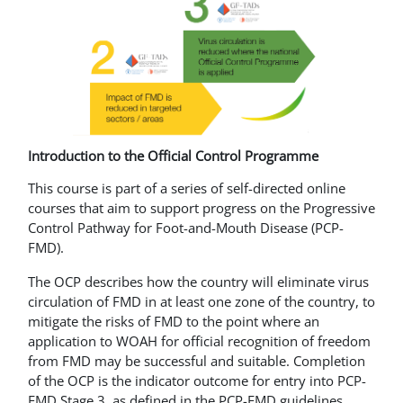
Introduction to the Official Control Programme
This course is part of a series of self-directed online
courses that aim to support progress on the Progressive
Control Pathway for Foot-and-Mouth Disease (PCP-
FMD).
The OCP describes how the country will eliminate virus
circulation of FMD in at least one zone of the country, to
mitigate the risks of FMD to the point where an
application to WOAH for official recognition of freedom
from FMD may be successful and suitable. Completion
of the OCP is the indicator outcome for entry into PCP-
FMD Stage 3, as defined in the PCP-FMD guidelines.