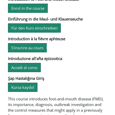
Enrol in the course
Einführung in die Maul- und Klauenseuche
Für den Kurs einschreiben
Introduction à la fièvre aphteuse
S'inscrire au cours
Introduzione all'afta epizootica
Accedi al corso
Şap Hastalığına Giriş
Kursa kaydol
This course introduces foot-and-mouth disease (FMD),
its importance, diagnosis, outbreak investigation and
the control measures that might apply in a previously