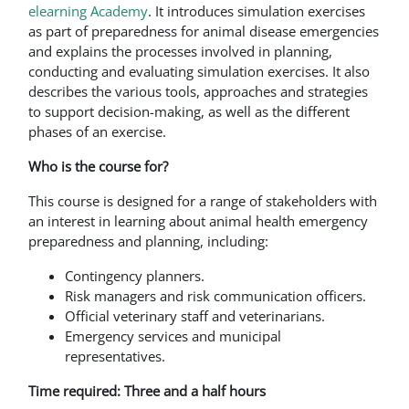
elearning Academy
. It introduces simulation exercises
as part of preparedness for animal disease emergencies
and explains the processes involved in planning,
conducting and evaluating simulation exercises. It also
describes the various tools, approaches and strategies
to support decision-making, as well as the different
phases of an exercise.
Who is the course for?
This course is designed for a range of stakeholders with
an interest in learning about animal health emergency
preparedness and planning, including:
Contingency planners.
Risk managers and risk communication officers.
Official veterinary staff and veterinarians.
Emergency services and municipal
representatives.
Time required: Three and a half hours