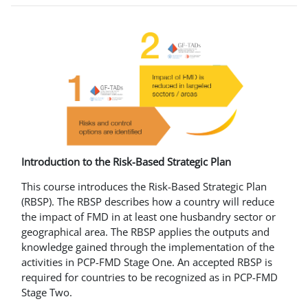
Introduction to the Risk-Based Strategic Plan
This course introduces the Risk-Based Strategic Plan
(RBSP). The RBSP describes how a country will reduce
the impact of FMD in at least one husbandry sector or
geographical area. The RBSP applies the outputs and
knowledge gained through the implementation of the
activities in PCP-FMD Stage One. An accepted RBSP is
required for countries to be recognized as in PCP-FMD
Stage Two.