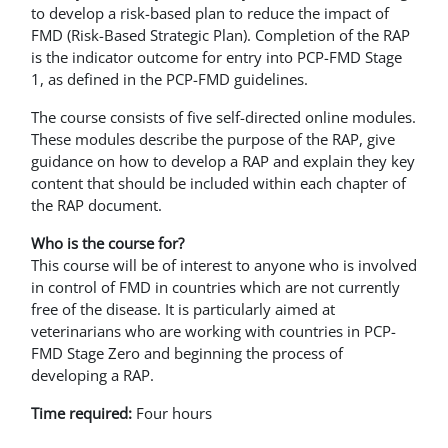
to develop a risk-based plan to reduce the impact of
FMD (Risk-Based Strategic Plan). Completion of the RAP
is the indicator outcome for entry into PCP-FMD Stage
1, as defined in the PCP-FMD guidelines.
The course consists of five self-directed online modules.
These modules describe the purpose of the RAP, give
guidance on how to develop a RAP and explain they key
content that should be included within each chapter of
the RAP document.
Who is the course for?
This course will be of interest to anyone who is involved
in control of FMD in countries which are not currently
free of the disease. It is particularly aimed at
veterinarians who are working with countries in PCP-
FMD Stage Zero and beginning the process of
developing a RAP.
Time required:
Four hours