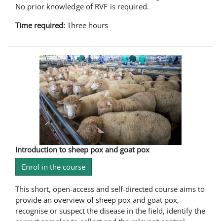
No prior knowledge of RVF is required.
Time required:
Three hours
Introduction to sheep pox and goat pox
Enrol in the course
This short, open-access and self-directed course aims to
provide an overview of sheep pox and goat pox,
recognise or suspect the disease in the field, identify the