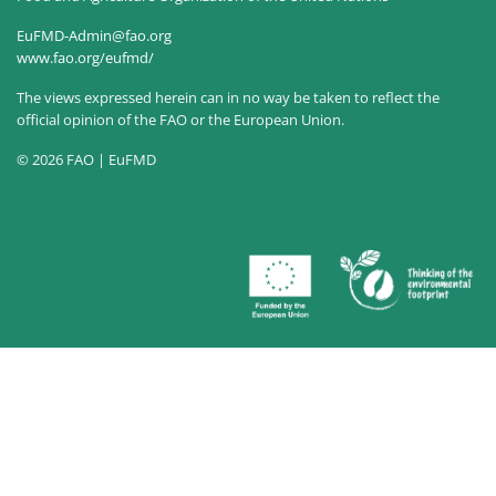
EuFMD-Admin@fao.org
www.fao.org/eufmd/
The views expressed herein can in no way be taken to reflect the
official opinion of the FAO or the European Union.
© 2026 FAO | EuFMD