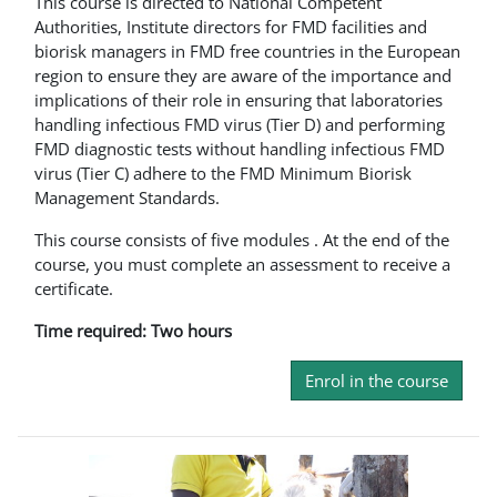
This course is directed to National Competent
Authorities, Institute directors for FMD facilities and
biorisk managers in FMD free countries in the European
region to ensure they are aware of the importance and
implications of their role in ensuring that laboratories
handling infectious FMD virus (Tier D) and performing
FMD diagnostic tests without handling infectious FMD
virus (Tier C) adhere to the FMD Minimum Biorisk
Management Standards.
This course consists of five modules . At the end of the
course, you must complete an assessment to receive a
certificate.
Time required: Two hours
Enrol in the course