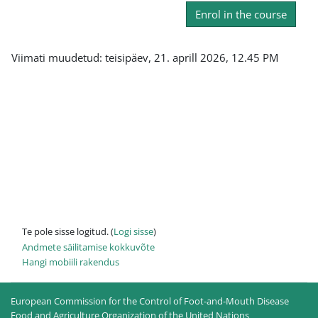
Enrol in the course
Viimati muudetud: teisipäev, 21. aprill 2026, 12.45 PM
Te pole sisse logitud. (
Logi sisse
)
Andmete säilitamise kokkuvõte
Hangi mobiili rakendus
European Commission for the Control of Foot-and-Mouth Disease
Food and Agriculture Organization of the United Nations