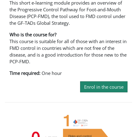
This short e-learning module provides an overview of
the Progressive Control Pathway for Foot-and-Mouth
Disease (PCP-FMD), the tool used to FMD control under
the GF-TADs Global Strategy.
Who is the course for?
This course is suitable for all of those with an interest in
FMD control in countries which are not free of the
disease, and is a good introduction for those new to the
PCP-FMD.
Time required:
One hour
Enrol in the course