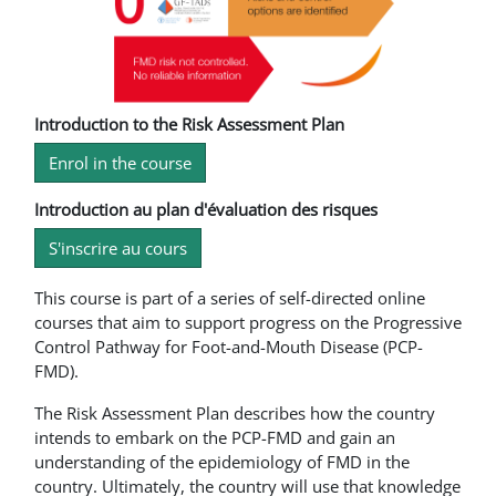
Introduction to the Risk Assessment Plan
Enrol in the course
Introduction au plan d'évaluation des risques
S'inscrire au cours
This course is part of a series of self-directed online
courses that aim to support progress on the Progressive
Control Pathway for Foot-and-Mouth Disease (PCP-
FMD).
The Risk Assessment Plan describes how the country
intends to embark on the PCP-FMD and gain an
understanding of the epidemiology of FMD in the
country. Ultimately, the country will use that knowledge