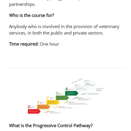
partnerships.
Who is the course for?
Anybody who is involved in the provision of veterinary
services, in both the public and private sectors.
Time required:
One hour
What is the Progressive Control Pathway?