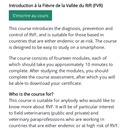
Introduction à la Fièvre de la Vallée du Rift (FVR)
S'inscrire au cours
This course introduces the diagnosis, prevention and
control of RVF, and is suitable for those based in
countries that are either endemic or at-risk. The course
is designed to be easy to study on a smartphone.
The course consists of fourteen modules, each of
which should take you approximately 10 minutes to
complete. After studying the modules, you should
complete the course assessment, after which you will
be able to download your certificate.
Who is the course for?
This course is suitable for anybody who would like to
know more about RVF. It will be of particular interest
to field veterinarians (public and private) and
veterinary paraprofesssions who are working in
countries that are either endemic or at high risk of RVF.