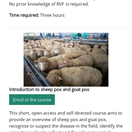
No prior knowledge of RVF is required.
Time required:
Three hours
Introduction to sheep pox and goat pox
Enrol in the course
This short, open-access and self-directed course aims to
provide an overview of sheep pox and goat pox,
recognise or suspect the disease in the field, identify the