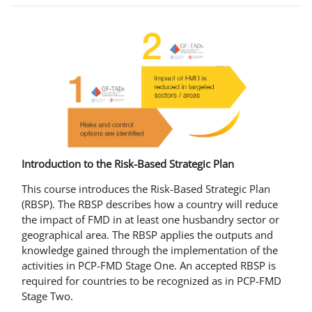
Introduction to the Risk-Based Strategic Plan
This course introduces the Risk-Based Strategic Plan
(RBSP). The RBSP describes how a country will reduce
the impact of FMD in at least one husbandry sector or
geographical area. The RBSP applies the outputs and
knowledge gained through the implementation of the
activities in PCP-FMD Stage One. An accepted RBSP is
required for countries to be recognized as in PCP-FMD
Stage Two.