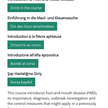
Enrol in the course
Einführung in die Maul- und Klauenseuche
Für den Kurs einschreiben
Introduction à la fièvre aphteuse
S'inscrire au cours
Introduzione all'afta epizootica
Accedi al corso
Şap Hastalığına Giriş
Kursa kaydol
This course introduces foot-and-mouth disease (FMD),
its importance, diagnosis, outbreak investigation and
the control measures that might apply in a previously