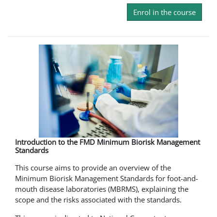
Enrol in the course
Introduction to the FMD Minimum Biorisk Management
Standards
This course aims to provide an overview of the
Minimum Biorisk Management Standards for foot-and-
mouth disease laboratories (MBRMS), explaining the
scope and the risks associated with the standards.