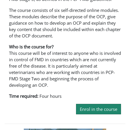
The course consists of six self-directed online modules.
These modules describe the purpose of the OCP, give
guidance on how to develop an OCP and explain they
key content that should be included within each chapter
of the OCP document.
Who is the course for?
This course will be of interest to anyone who is involved
in control of FMD in countries which are not currently
free of the disease. It is particularly aimed at
veterinarians who are working with countries in PCP-
FMD Stage Two and beginning the process of
developing an OCP.
Time required:
Four hours
Enrol in the course