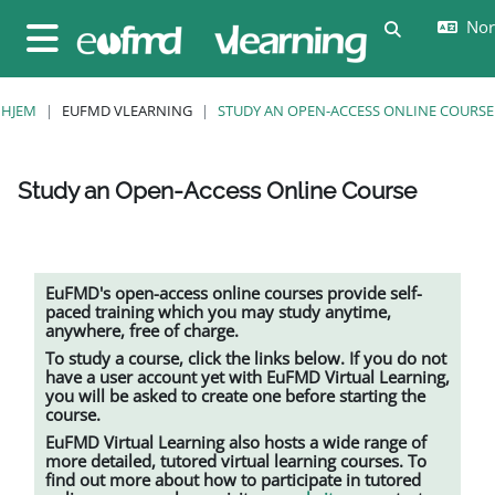
Gå til hovedinnhold
Nors
Veksle innda
Sidepanel
HJEM
EUFMD VLEARNING
STUDY AN OPEN-ACCESS ONLINE COURSE
Study an Open-Access Online Course
Fullføringsbetingelser
EuFMD's open-access online courses provide self-
paced training which you may study anytime,
anywhere, free of charge.
To study a course, click the links below. If you do not
have a user account yet with EuFMD Virtual Learning,
you will be asked to create one before starting the
course.
EuFMD Virtual Learning also hosts a wide range of
more detailed, tutored
virtual learning
courses. To
find out more about how to participate in tutored