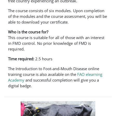
free country experiencing an outbreak.
The course consists of six modules. Upon completion
of the modules and the course assessment, you will be
able to download your certificate.
Who is the course for?
This course is suitable for all of those with an interest
in FMD control. No prior knowledge of FMD is
required.
Time required:
2.5 hours
The Introduction to Foot-and-Mouth Disease online
training course is also available on the
FAO elearning
Academy
and successful completion will give you a
digital badge.