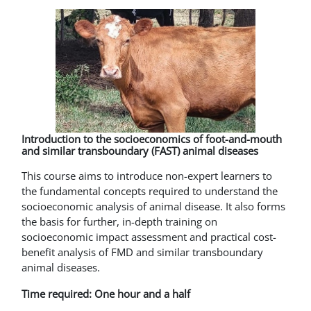
Introduction to the socioeconomics of foot-and-mouth
and similar transboundary (FAST) animal diseases
This course aims to introduce non-expert learners to
the fundamental concepts required to understand the
socioeconomic analysis of animal disease. It also forms
the basis for further, in-depth training on
socioeconomic impact assessment and practical cost-
benefit analysis of FMD and similar transboundary
animal diseases.
Time required: One hour and a half