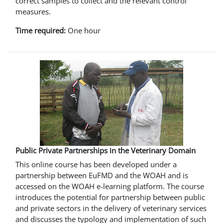
correct samples to collect and the relevant control
measures.
Time required:
One hour
Public Private Partnerships in the Veterinary Domain
This online course has been developed under a
partnership between EuFMD and the WOAH and is
accessed on the WOAH e-learning platform. The course
introduces the potential for partnership between public
and private sectors in the delivery of veterinary services
and discusses the typology and implementation of such