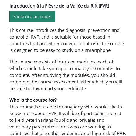
Introduction à la Fièvre de la Vallée du Rift (FVR)
S'inscrire au cours
This course introduces the diagnosis, prevention and
control of RVF, and is suitable for those based in
countries that are either endemic or at-risk. The course
is designed to be easy to study on a smartphone.
The course consists of fourteen modules, each of
which should take you approximately 10 minutes to
complete. After studying the modules, you should
complete the course assessment, after which you will
be able to download your certificate.
Who is the course for?
This course is suitable for anybody who would like to
know more about RVF. It will be of particular interest
to field veterinarians (public and private) and
veterinary paraprofesssions who are working in
countries that are either endemic or at high risk of RVF.