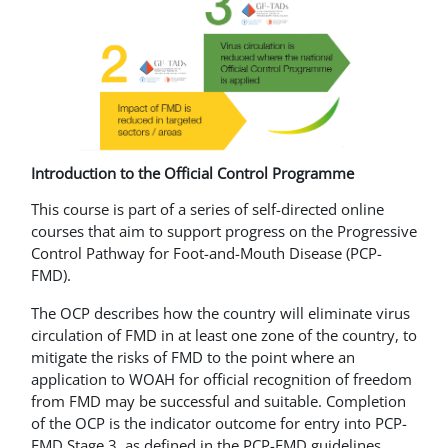
Introduction to the Official Control Programme
This course is part of a series of self-directed online
courses that aim to support progress on the Progressive
Control Pathway for Foot-and-Mouth Disease (PCP-
FMD).
The OCP describes how the country will eliminate virus
circulation of FMD in at least one zone of the country, to
mitigate the risks of FMD to the point where an
application to WOAH for official recognition of freedom
from FMD may be successful and suitable. Completion
of the OCP is the indicator outcome for entry into PCP-
FMD Stage 3, as defined in the PCP-FMD guidelines.