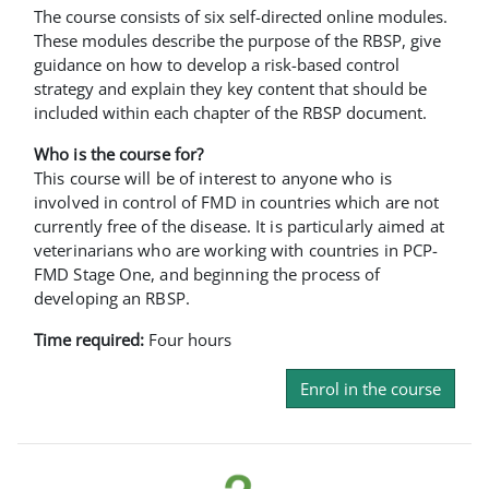
The course consists of six self-directed online modules.
These modules describe the purpose of the RBSP, give
guidance on how to develop a risk-based control
strategy and explain they key content that should be
included within each chapter of the RBSP document.
Who is the course for?
This course will be of interest to anyone who is
involved in control of FMD in countries which are not
currently free of the disease. It is particularly aimed at
veterinarians who are working with countries in PCP-
FMD Stage One, and beginning the process of
developing an RBSP.
Time required:
Four hours
Enrol in the course