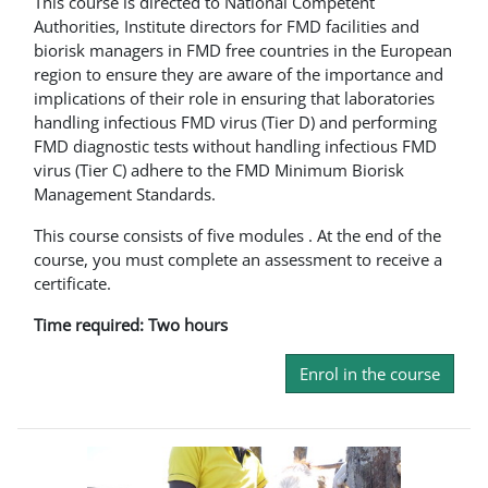
This course is directed to National Competent
Authorities, Institute directors for FMD facilities and
biorisk managers in FMD free countries in the European
region to ensure they are aware of the importance and
implications of their role in ensuring that laboratories
handling infectious FMD virus (Tier D) and performing
FMD diagnostic tests without handling infectious FMD
virus (Tier C) adhere to the FMD Minimum Biorisk
Management Standards.
This course consists of five modules . At the end of the
course, you must complete an assessment to receive a
certificate.
Time required: Two hours
Enrol in the course