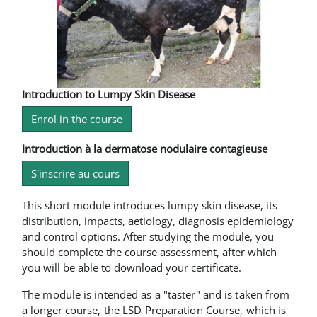
Introduction to Lumpy Skin Disease
Enrol in the course
Introduction à la dermatose nodulaire contagieuse
S'inscrire au cours
This short module introduces lumpy skin disease, its
distribution, impacts, aetiology, diagnosis epidemiology
and control options. After studying the module, you
should complete the course assessment, after which
you will be able to download your certificate.
The module is intended as a "taster" and is taken from
a longer course, the LSD Preparation Course, which is