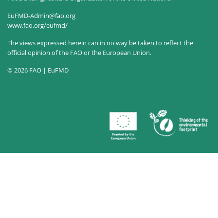
EuFMD-Admin@fao.org
www.fao.org/eufmd/
The views expressed herein can in no way be taken to reflect the
official opinion of the FAO or the European Union.
© 2026 FAO | EuFMD