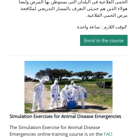
الحمى القلاعية فى البلدان التى يستوطن بها المرض وايضا
هولاء الذين هم حديثى التعرف بالمسار التدريجي لمكافحة
مرض الحمى القلاعية.
: ساعة واحدة
الوقت اللازم
Enrol in the course
Simulation Exercises for Animal Disease Emergencies
The Simulation Exercise for Animal Disease
Emergencies online training course is on the
FAO