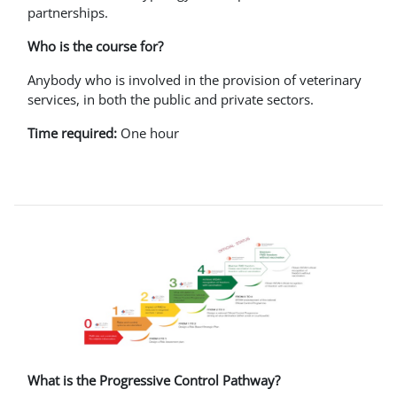
partnerships.
Who is the course for?
Anybody who is involved in the provision of veterinary
services, in both the public and private sectors.
Time required:
One hour
What is the Progressive Control Pathway?