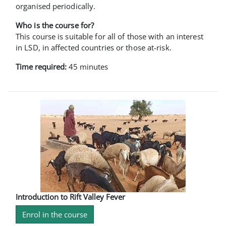
organised periodically.
Who is the course for?
This course is suitable for all of those with an interest
in LSD, in affected countries or those at-risk.
Time required:
45 minutes
Introduction to Rift Valley Fever
Enrol in the course