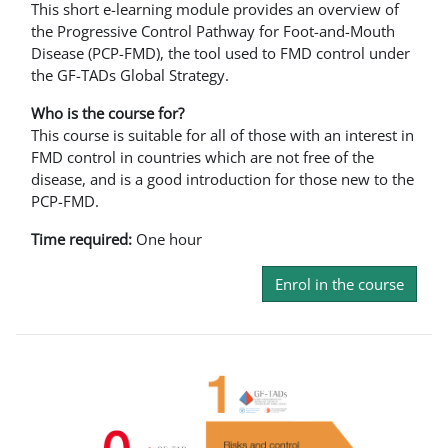
This short e-learning module provides an overview of
the Progressive Control Pathway for Foot-and-Mouth
Disease (PCP-FMD), the tool used to FMD control under
the GF-TADs Global Strategy.
Who is the course for?
This course is suitable for all of those with an interest in
FMD control in countries which are not free of the
disease, and is a good introduction for those new to the
PCP-FMD.
Time required:
One hour
Enrol in the course