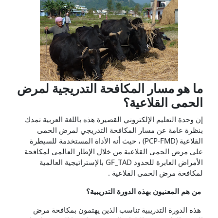
ما هو مسار المكافحة التدريجية لمرض
الحمى القلاعية؟
إن وحدة التعليم الإلكتروني القصيرة هذه باللغة العربية تمدك
بنظرة عامة عن مسار المكافحة التدريجي لمرض الحمى
القلاعية (PCP-FMD) ، حيث أنه الأداة المستخدمة للسيطرة
على مرض الحمى القلاعية من خلال الإطار العالمى لمكافحة
الأمراض العابرة للحدود GF_TAD بالإستراتيجية العالمية
لمكافحة مرض الحمى القلاعية .
من هم المعنيون بهذه الدورة التدريبية؟
هذه الدورة التدريبية تناسب الذين يهتمون بمكافحة مرض