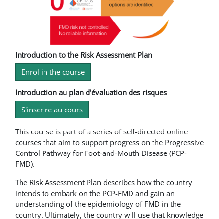
Introduction to the Risk Assessment Plan
Enrol in the course
Introduction au plan d'évaluation des risques
S'inscrire au cours
This course is part of a series of self-directed online
courses that aim to support progress on the Progressive
Control Pathway for Foot-and-Mouth Disease (PCP-
FMD).
The Risk Assessment Plan describes how the country
intends to embark on the PCP-FMD and gain an
understanding of the epidemiology of FMD in the
country. Ultimately, the country will use that knowledge