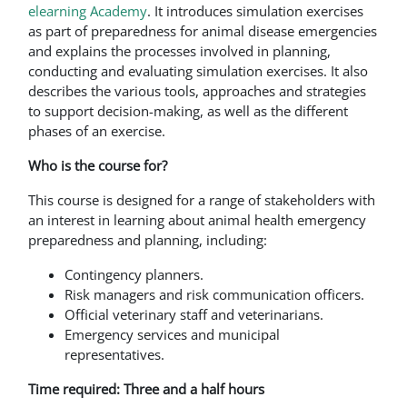
elearning Academy
. It introduces simulation exercises
as part of preparedness for animal disease emergencies
and explains the processes involved in planning,
conducting and evaluating simulation exercises. It also
describes the various tools, approaches and strategies
to support decision-making, as well as the different
phases of an exercise.
Who is the course for?
This course is designed for a range of stakeholders with
an interest in learning about animal health emergency
preparedness and planning, including:
Contingency planners.
Risk managers and risk communication officers.
Official veterinary staff and veterinarians.
Emergency services and municipal
representatives.
Time required: Three and a half hours