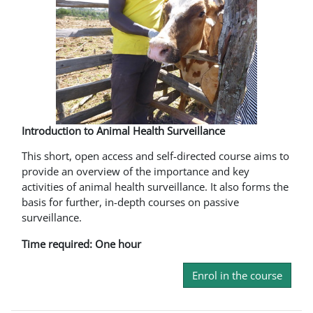
Introduction to Animal Health Surveillance
This short, open access and self-directed course aims to
provide an overview of the importance and key
activities of animal health surveillance. It also forms the
basis for further, in-depth courses on passive
surveillance.
Time required: One hour
Enrol in the course