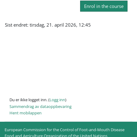
Enrol in the course
Sist endret: tirsdag, 21. april 2026, 12:45
Du er ikke logget inn. (
Logg inn
)
Sammendrag av dataoppbevaring
Hent mobilappen
European Commission for the Control of Foot-and-Mouth Disease
Food and Agriculture Organization of the United Nations