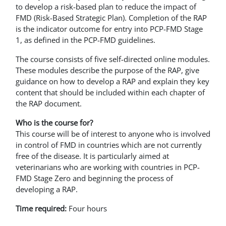
to develop a risk-based plan to reduce the impact of
FMD (Risk-Based Strategic Plan). Completion of the RAP
is the indicator outcome for entry into PCP-FMD Stage
1, as defined in the PCP-FMD guidelines.
The course consists of five self-directed online modules.
These modules describe the purpose of the RAP, give
guidance on how to develop a RAP and explain they key
content that should be included within each chapter of
the RAP document.
Who is the course for?
This course will be of interest to anyone who is involved
in control of FMD in countries which are not currently
free of the disease. It is particularly aimed at
veterinarians who are working with countries in PCP-
FMD Stage Zero and beginning the process of
developing a RAP.
Time required:
Four hours