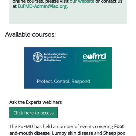
online courses, please visit
our website
or contact us
at
EuFMD-Admin@fao.org
.
Available courses:
Ask the Experts webinars
Click here to access
The EuFMD has held a number of events covering
Foot-
and-mouth disease
,
L
umpy skin disease
and
Sheep pox