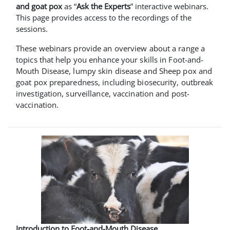
and goat pox
as “
Ask the Experts
” interactive webinars.
This page provides access to the recordings of the
sessions.
These webinars provide an overview about a range a
topics that help you enhance your skills in Foot-and-
Mouth Disease, lumpy skin disease and Sheep pox and
goat pox preparedness, including biosecurity, outbreak
investigation, surveillance, vaccination and post-
vaccination.
Introduction to Foot-and-Mouth Disease