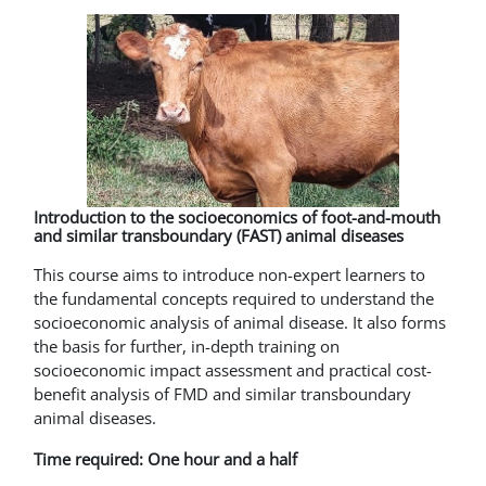
Introduction to the socioeconomics of foot-and-mouth
and similar transboundary (FAST) animal diseases
This course aims to introduce non-expert learners to
the fundamental concepts required to understand the
socioeconomic analysis of animal disease. It also forms
the basis for further, in-depth training on
socioeconomic impact assessment and practical cost-
benefit analysis of FMD and similar transboundary
animal diseases.
Time required: One hour and a half