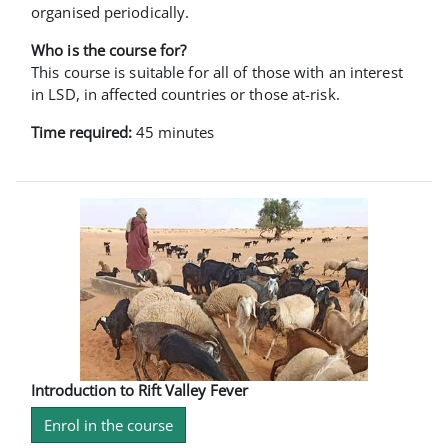
organised periodically.
Who is the course for?
This course is suitable for all of those with an interest
in LSD, in affected countries or those at-risk.
Time required:
45 minutes
Introduction to Rift Valley Fever
Enrol in the course