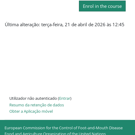
Enrol in the course
Última alteração: terça-feira, 21 de abril de 2026 às 12:45
Utilizador não autenticado (
Entrar
)
Resumo da retenção de dados
Obter a Aplicação móvel
European Commission for the Control of Foot-and-Mouth Disease
Food and Agriculture Organization of the United Nations