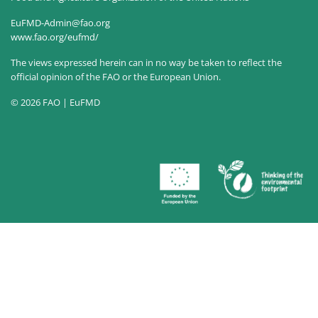
EuFMD-Admin@fao.org
www.fao.org/eufmd/
The views expressed herein can in no way be taken to reflect the
official opinion of the FAO or the European Union.
© 2026 FAO | EuFMD