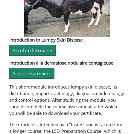
Introduction to Lumpy Skin Disease
Enrol in the course
Introduction à la dermatose nodulaire contagieuse
S'inscrire au cours
This short module introduces lumpy skin disease, its
distribution, impacts, aetiology, diagnosis epidemiology
and control options. After studying the module, you
should complete the course assessment, after which
you will be able to download your certificate.
The module is intended as a "taster" and is taken from
a longer course, the LSD Preparation Course, which is