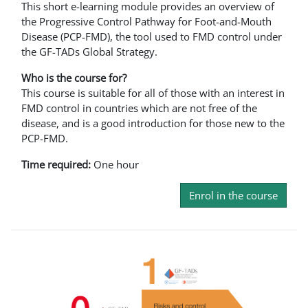
This short e-learning module provides an overview of
the Progressive Control Pathway for Foot-and-Mouth
Disease (PCP-FMD), the tool used to FMD control under
the GF-TADs Global Strategy.
Who is the course for?
This course is suitable for all of those with an interest in
FMD control in countries which are not free of the
disease, and is a good introduction for those new to the
PCP-FMD.
Time required:
One hour
Enrol in the course