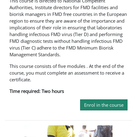
This course is directed to National Competent
Authorities, Institute directors for FMD facilities and
biorisk managers in FMD free countries in the European
region to ensure they are aware of the importance and
implications of their role in ensuring that laboratories
handling infectious FMD virus (Tier D) and performing
FMD diagnostic tests without handling infectious FMD
virus (Tier C) adhere to the FMD Minimum Biorisk
Management Standards.
This course consists of five modules . At the end of the
course, you must complete an assessment to receive a
certificate.
Time required: Two hours
Enrol in the course