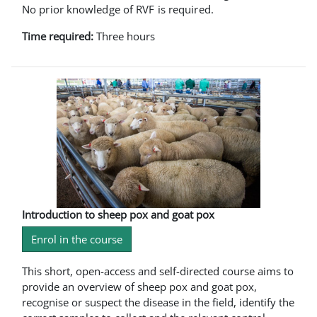
No prior knowledge of RVF is required.
Time required:
Three hours
Introduction to sheep pox and goat pox
Enrol in the course
This short, open-access and self-directed course aims to
provide an overview of sheep pox and goat pox,
recognise or suspect the disease in the field, identify the