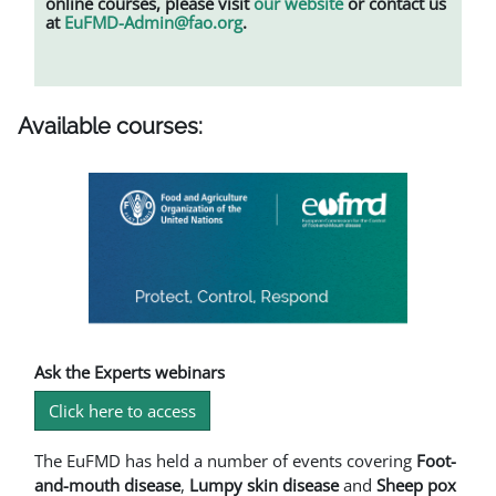
online courses, please visit
our website
or contact us
at
EuFMD-Admin@fao.org
.
Available courses:
Ask the Experts webinars
Click here to access
The EuFMD has held a number of events covering
Foot-
and-mouth disease
,
L
umpy skin disease
and
Sheep pox