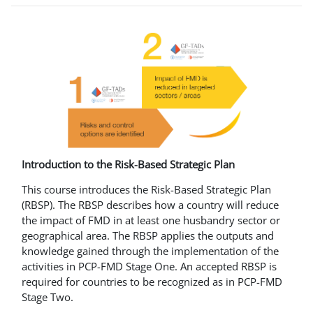
Introduction to the Risk-Based Strategic Plan
This course introduces the Risk-Based Strategic Plan
(RBSP). The RBSP describes how a country will reduce
the impact of FMD in at least one husbandry sector or
geographical area. The RBSP applies the outputs and
knowledge gained through the implementation of the
activities in PCP-FMD Stage One. An accepted RBSP is
required for countries to be recognized as in PCP-FMD
Stage Two.