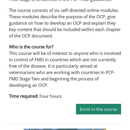
The course consists of six self-directed online modules.
These modules describe the purpose of the OCP, give
guidance on how to develop an OCP and explain they
key content that should be included within each chapter
of the OCP document.
Who is the course for?
This course will be of interest to anyone who is involved
in control of FMD in countries which are not currently
free of the disease. It is particularly aimed at
veterinarians who are working with countries in PCP-
FMD Stage Two and beginning the process of
developing an OCP.
Time required:
Four hours
Enrol in the course