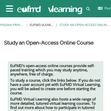
Ir para o conteúdo principal
Port
Alternar a e
Painel lateral
PÁGINA PRINCIPAL
EUFMD VLEARNING
STUDY AN OPEN-ACCESS ONLINE COURSE
Study an Open-Access Online Course
Requisitos de conclusão
EuFMD's open-access online courses provide self-
paced training which you may study anytime,
anywhere, free of charge.
To study a course, click the links below. If you do not
have a user account yet with EuFMD Virtual Learning,
you will be asked to create one before starting the
course.
EuFMD Virtual Learning also hosts a wide range of
more detailed, tutored
virtual learning
courses. To
find out more about how to participate in tutored