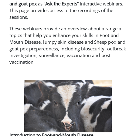
and goat pox
as “
Ask the Experts
” interactive webinars.
This page provides access to the recordings of the
sessions.
These webinars provide an overview about a range a
topics that help you enhance your skills in Foot-and-
Mouth Disease, lumpy skin disease and Sheep pox and
goat pox preparedness, including biosecurity, outbreak
investigation, surveillance, vaccination and post-
vaccination.
Introduction to Foot-and-Mouth Disease