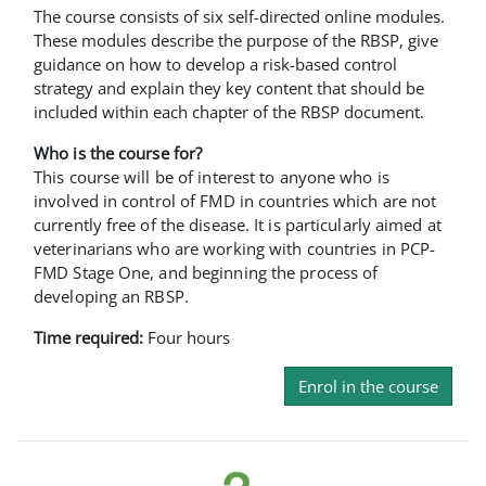
The course consists of six self-directed online modules.
These modules describe the purpose of the RBSP, give
guidance on how to develop a risk-based control
strategy and explain they key content that should be
included within each chapter of the RBSP document.
Who is the course for?
This course will be of interest to anyone who is
involved in control of FMD in countries which are not
currently free of the disease. It is particularly aimed at
veterinarians who are working with countries in PCP-
FMD Stage One, and beginning the process of
developing an RBSP.
Time required:
Four hours
Enrol in the course