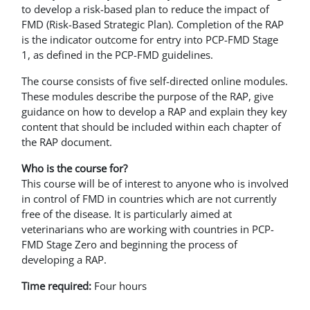
to develop a risk-based plan to reduce the impact of
FMD (Risk-Based Strategic Plan). Completion of the RAP
is the indicator outcome for entry into PCP-FMD Stage
1, as defined in the PCP-FMD guidelines.
The course consists of five self-directed online modules.
These modules describe the purpose of the RAP, give
guidance on how to develop a RAP and explain they key
content that should be included within each chapter of
the RAP document.
Who is the course for?
This course will be of interest to anyone who is involved
in control of FMD in countries which are not currently
free of the disease. It is particularly aimed at
veterinarians who are working with countries in PCP-
FMD Stage Zero and beginning the process of
developing a RAP.
Time required:
Four hours