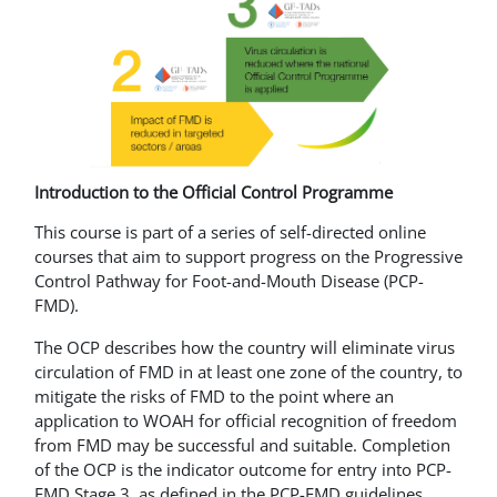
Introduction to the Official Control Programme
This course is part of a series of self-directed online
courses that aim to support progress on the Progressive
Control Pathway for Foot-and-Mouth Disease (PCP-
FMD).
The OCP describes how the country will eliminate virus
circulation of FMD in at least one zone of the country, to
mitigate the risks of FMD to the point where an
application to WOAH for official recognition of freedom
from FMD may be successful and suitable. Completion
of the OCP is the indicator outcome for entry into PCP-
FMD Stage 3, as defined in the PCP-FMD guidelines.