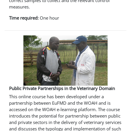
correct samples to collect and the relevant control
measures.
Time required:
One hour
Public Private Partnerships in the Veterinary Domain
This online course has been developed under a
partnership between EuFMD and the WOAH and is
accessed on the WOAH e-learning platform. The course
introduces the potential for partnership between public
and private sectors in the delivery of veterinary services
and discusses the typology and implementation of such