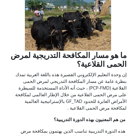
ما هو مسار المكافحة التدريجية لمرض
الحمى القلاعية؟
إن وحدة التعليم الإلكتروني القصيرة هذه باللغة العربية تمدك
بنظرة عامة عن مسار المكافحة التدريجي لمرض الحمى
القلاعية (PCP-FMD) ، حيث أنه الأداة المستخدمة للسيطرة
على مرض الحمى القلاعية من خلال الإطار العالمى لمكافحة
الأمراض العابرة للحدود GF_TAD بالإستراتيجية العالمية
لمكافحة مرض الحمى القلاعية .
من هم المعنيون بهذه الدورة التدريبية؟
هذه الدورة التدريبية تناسب الذين يهتمون بمكافحة مرض