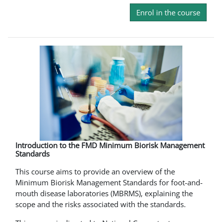
Enrol in the course
Introduction to the FMD Minimum Biorisk Management
Standards
This course aims to provide an overview of the
Minimum Biorisk Management Standards for foot-and-
mouth disease laboratories (MBRMS), explaining the
scope and the risks associated with the standards.