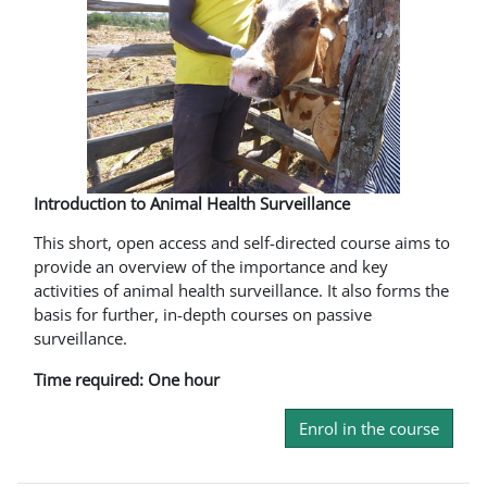
Introduction to Animal Health Surveillance
This short, open access and self-directed course aims to
provide an overview of the importance and key
activities of animal health surveillance. It also forms the
basis for further, in-depth courses on passive
surveillance.
Time required: One hour
Enrol in the course