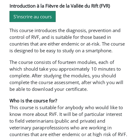
Introduction à la Fièvre de la Vallée du Rift (FVR)
S'inscrire au cours
This course introduces the diagnosis, prevention and
control of RVF, and is suitable for those based in
countries that are either endemic or at-risk. The course
is designed to be easy to study on a smartphone.
The course consists of fourteen modules, each of
which should take you approximately 10 minutes to
complete. After studying the modules, you should
complete the course assessment, after which you will
be able to download your certificate.
Who is the course for?
This course is suitable for anybody who would like to
know more about RVF. It will be of particular interest
to field veterinarians (public and private) and
veterinary paraprofesssions who are working in
countries that are either endemic or at high risk of RVF.