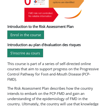
Introduction to the Risk Assessment Plan
Enrol in the course
Introduction au plan d'évaluation des risques
S'inscrire au cours
This course is part of a series of self-directed online
courses that aim to support progress on the Progressive
Control Pathway for Foot-and-Mouth Disease (PCP-
FMD).
The Risk Assessment Plan describes how the country
intends to embark on the PCP-FMD and gain an
understanding of the epidemiology of FMD in the
country. Ultimately, the country will use that knowledge