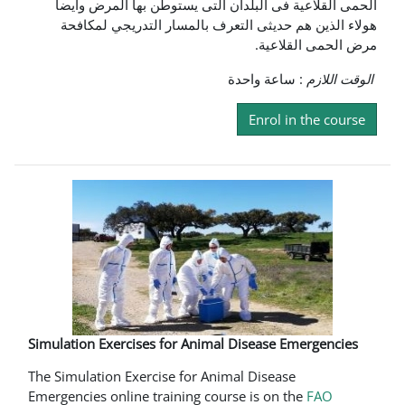
الحمى القلاعية فى البلدان التى يستوطن بها المرض وايضا
هولاء الذين هم حديثى التعرف بالمسار التدريجي لمكافحة
مرض الحمى القلاعية.
: ساعة واحدة
الوقت اللازم
Enrol in the course
Simulation Exercises for Animal Disease Emergencies
The Simulation Exercise for Animal Disease
Emergencies online training course is on the
FAO