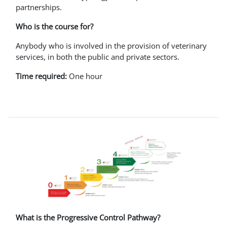
partnerships.
Who is the course for?
Anybody who is involved in the provision of veterinary
services, in both the public and private sectors.
Time required:
One hour
What is the Progressive Control Pathway?