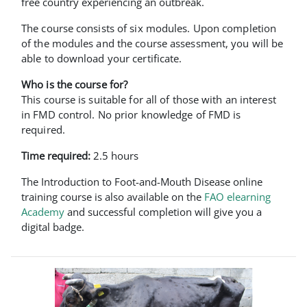
free country experiencing an outbreak.
The course consists of six modules. Upon completion
of the modules and the course assessment, you will be
able to download your certificate.
Who is the course for?
This course is suitable for all of those with an interest
in FMD control. No prior knowledge of FMD is
required.
Time required:
2.5 hours
The Introduction to Foot-and-Mouth Disease online
training course is also available on the
FAO elearning
Academy
and successful completion will give you a
digital badge.