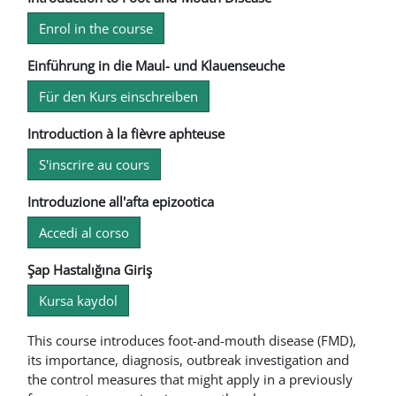
Enrol in the course
Einführung in die Maul- und Klauenseuche
Für den Kurs einschreiben
Introduction à la fièvre aphteuse
S'inscrire au cours
Introduzione all'afta epizootica
Accedi al corso
Şap Hastalığına Giriş
Kursa kaydol
This course introduces foot-and-mouth disease (FMD),
its importance, diagnosis, outbreak investigation and
the control measures that might apply in a previously