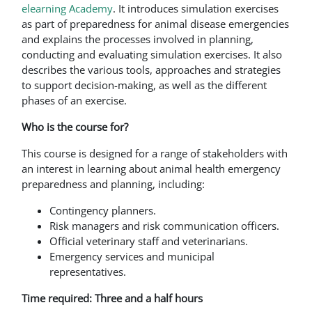
elearning Academy
. It introduces simulation exercises
as part of preparedness for animal disease emergencies
and explains the processes involved in planning,
conducting and evaluating simulation exercises. It also
describes the various tools, approaches and strategies
to support decision-making, as well as the different
phases of an exercise.
Who is the course for?
This course is designed for a range of stakeholders with
an interest in learning about animal health emergency
preparedness and planning, including:
Contingency planners.
Risk managers and risk communication officers.
Official veterinary staff and veterinarians.
Emergency services and municipal
representatives.
Time required: Three and a half hours