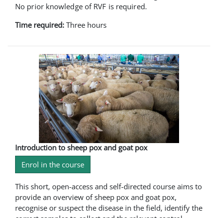
No prior knowledge of RVF is required.
Time required:
Three hours
Introduction to sheep pox and goat pox
Enrol in the course
This short, open-access and self-directed course aims to
provide an overview of sheep pox and goat pox,
recognise or suspect the disease in the field, identify the