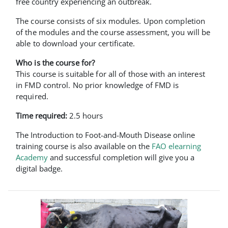
free country experiencing an outbreak.
The course consists of six modules. Upon completion
of the modules and the course assessment, you will be
able to download your certificate.
Who is the course for?
This course is suitable for all of those with an interest
in FMD control. No prior knowledge of FMD is
required.
Time required:
2.5 hours
The Introduction to Foot-and-Mouth Disease online
training course is also available on the
FAO elearning
Academy
and successful completion will give you a
digital badge.