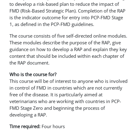
to develop a risk-based plan to reduce the impact of
FMD (Risk-Based Strategic Plan). Completion of the RAP
is the indicator outcome for entry into PCP-FMD Stage
1, as defined in the PCP-FMD guidelines.
The course consists of five self-directed online modules.
These modules describe the purpose of the RAP, give
guidance on how to develop a RAP and explain they key
content that should be included within each chapter of
the RAP document.
Who is the course for?
This course will be of interest to anyone who is involved
in control of FMD in countries which are not currently
free of the disease. It is particularly aimed at
veterinarians who are working with countries in PCP-
FMD Stage Zero and beginning the process of
developing a RAP.
Time required:
Four hours