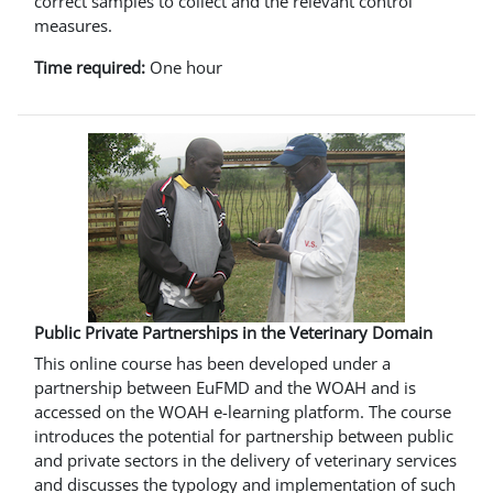
correct samples to collect and the relevant control
measures.
Time required:
One hour
Public Private Partnerships in the Veterinary Domain
This online course has been developed under a
partnership between EuFMD and the WOAH and is
accessed on the WOAH e-learning platform. The course
introduces the potential for partnership between public
and private sectors in the delivery of veterinary services
and discusses the typology and implementation of such