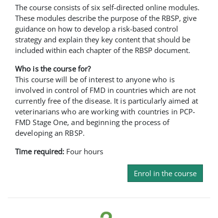
The course consists of six self-directed online modules.
These modules describe the purpose of the RBSP, give
guidance on how to develop a risk-based control
strategy and explain they key content that should be
included within each chapter of the RBSP document.
Who is the course for?
This course will be of interest to anyone who is
involved in control of FMD in countries which are not
currently free of the disease. It is particularly aimed at
veterinarians who are working with countries in PCP-
FMD Stage One, and beginning the process of
developing an RBSP.
Time required:
Four hours
Enrol in the course