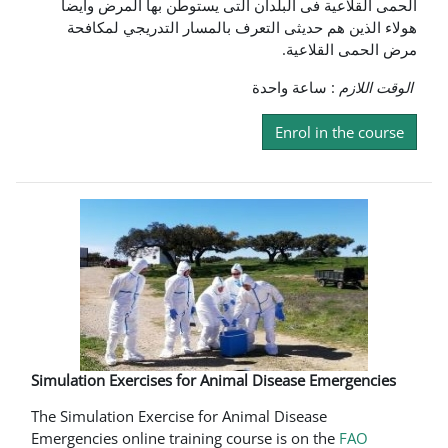
الحمى القلاعية فى البلدان التى يستوطن بها المرض وايضا
هولاء الذين هم حديثى التعرف بالمسار التدريجي لمكافحة
مرض الحمى القلاعية.
: ساعة واحدة
الوقت اللازم
Enrol in the course
Simulation Exercises for Animal Disease Emergencies
The Simulation Exercise for Animal Disease
Emergencies online training course is on the
FAO