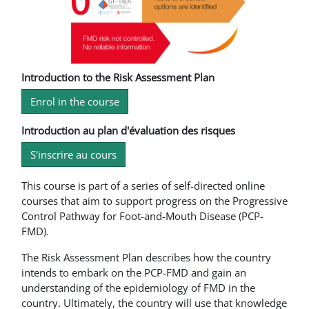
Introduction to the Risk Assessment Plan
Enrol in the course
Introduction au plan d'évaluation des risques
S'inscrire au cours
This course is part of a series of self-directed online
courses that aim to support progress on the Progressive
Control Pathway for Foot-and-Mouth Disease (PCP-
FMD).
The Risk Assessment Plan describes how the country
intends to embark on the PCP-FMD and gain an
understanding of the epidemiology of FMD in the
country. Ultimately, the country will use that knowledge