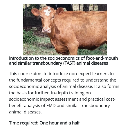
Introduction to the socioeconomics of foot-and-mouth
and similar transboundary (FAST) animal diseases
This course aims to introduce non-expert learners to
the fundamental concepts required to understand the
socioeconomic analysis of animal disease. It also forms
the basis for further, in-depth training on
socioeconomic impact assessment and practical cost-
benefit analysis of FMD and similar transboundary
animal diseases.
Time required: One hour and a half