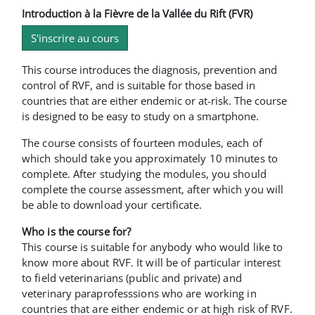
Introduction à la Fièvre de la Vallée du Rift (FVR)
S'inscrire au cours
This course introduces the diagnosis, prevention and
control of RVF, and is suitable for those based in
countries that are either endemic or at-risk. The course
is designed to be easy to study on a smartphone.
The course consists of fourteen modules, each of
which should take you approximately 10 minutes to
complete. After studying the modules, you should
complete the course assessment, after which you will
be able to download your certificate.
Who is the course for?
This course is suitable for anybody who would like to
know more about RVF. It will be of particular interest
to field veterinarians (public and private) and
veterinary paraprofesssions who are working in
countries that are either endemic or at high risk of RVF.