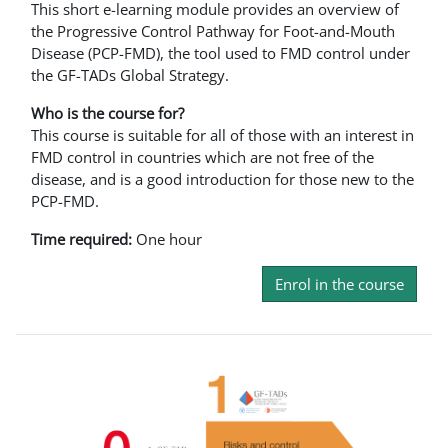
This short e-learning module provides an overview of
the Progressive Control Pathway for Foot-and-Mouth
Disease (PCP-FMD), the tool used to FMD control under
the GF-TADs Global Strategy.
Who is the course for?
This course is suitable for all of those with an interest in
FMD control in countries which are not free of the
disease, and is a good introduction for those new to the
PCP-FMD.
Time required:
One hour
Enrol in the course