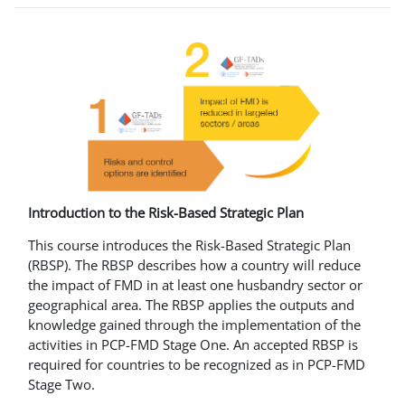
Introduction to the Risk-Based Strategic Plan
This course introduces the Risk-Based Strategic Plan
(RBSP). The RBSP describes how a country will reduce
the impact of FMD in at least one husbandry sector or
geographical area. The RBSP applies the outputs and
knowledge gained through the implementation of the
activities in PCP-FMD Stage One. An accepted RBSP is
required for countries to be recognized as in PCP-FMD
Stage Two.