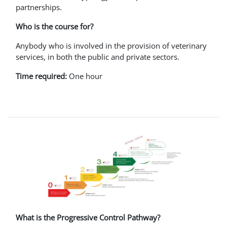
partnerships.
Who is the course for?
Anybody who is involved in the provision of veterinary
services, in both the public and private sectors.
Time required:
One hour
What is the Progressive Control Pathway?