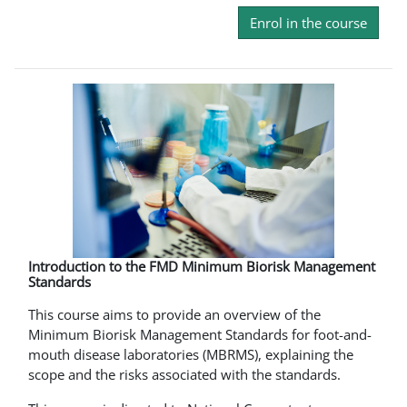
Enrol in the course
Introduction to the FMD Minimum Biorisk Management
Standards
This course aims to provide an overview of the
Minimum Biorisk Management Standards for foot-and-
mouth disease laboratories (MBRMS), explaining the
scope and the risks associated with the standards.