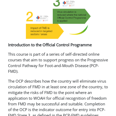
Introduction to the Official Control Programme
This course is part of a series of self-directed online
courses that aim to support progress on the Progressive
Control Pathway for Foot-and-Mouth Disease (PCP-
FMD).
The OCP describes how the country will eliminate virus
circulation of FMD in at least one zone of the country, to
mitigate the risks of FMD to the point where an
application to WOAH for official recognition of freedom
from FMD may be successful and suitable. Completion
of the OCP is the indicator outcome for entry into PCP-
FMD Stage 3, as defined in the PCP-FMD guidelines.