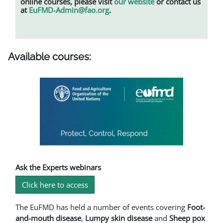
online courses, please visit
our website
or contact us
at
EuFMD-Admin@fao.org
.
Available courses:
Ask the Experts webinars
Click here to access
The EuFMD has held a number of events covering
Foot-
and-mouth disease
,
L
umpy skin disease
and
Sheep pox