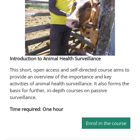
Introduction to Animal Health Surveillance
This short, open access and self-directed course aims to
provide an overview of the importance and key
activities of animal health surveillance. It also forms the
basis for further, in-depth courses on passive
surveillance.
Time required: One hour
Enrol in the course