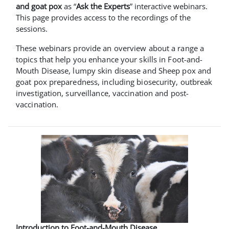
and goat pox
as “
Ask the Experts
” interactive webinars.
This page provides access to the recordings of the
sessions.
These webinars provide an overview about a range a
topics that help you enhance your skills in Foot-and-
Mouth Disease, lumpy skin disease and Sheep pox and
goat pox preparedness, including biosecurity, outbreak
investigation, surveillance, vaccination and post-
vaccination.
Introduction to Foot-and-Mouth Disease