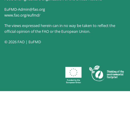
EuFMD-Admin@fao.org
www.fao.org/eufmd/
The views expressed herein can in no way be taken to reflect the
official opinion of the FAO or the European Union.
© 2026 FAO | EuFMD