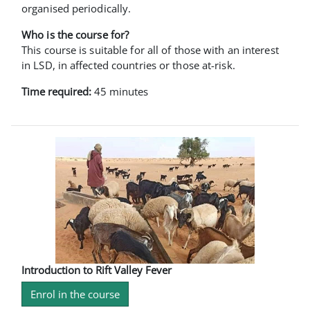
organised periodically.
Who is the course for?
This course is suitable for all of those with an interest
in LSD, in affected countries or those at-risk.
Time required:
45 minutes
Introduction to Rift Valley Fever
Enrol in the course