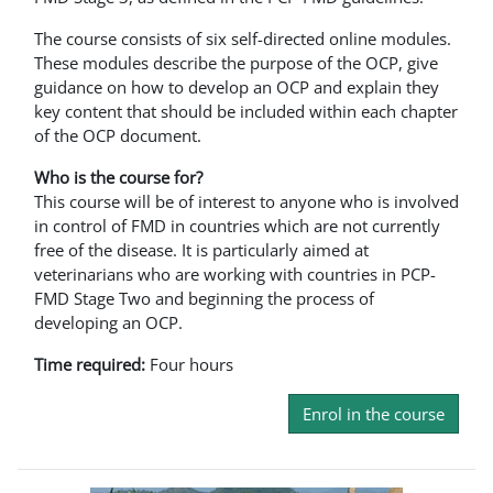
The course consists of six self-directed online modules.
These modules describe the purpose of the OCP, give
guidance on how to develop an OCP and explain they
key content that should be included within each chapter
of the OCP document.
Who is the course for?
This course will be of interest to anyone who is involved
in control of FMD in countries which are not currently
free of the disease. It is particularly aimed at
veterinarians who are working with countries in PCP-
FMD Stage Two and beginning the process of
developing an OCP.
Time required:
Four hours
Enrol in the course