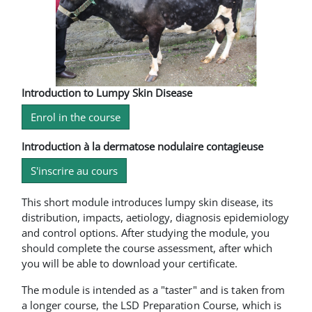
Introduction to Lumpy Skin Disease
Enrol in the course
Introduction à la dermatose nodulaire contagieuse
S'inscrire au cours
This short module introduces lumpy skin disease, its
distribution, impacts, aetiology, diagnosis epidemiology
and control options. After studying the module, you
should complete the course assessment, after which
you will be able to download your certificate.
The module is intended as a "taster" and is taken from
a longer course, the LSD Preparation Course, which is