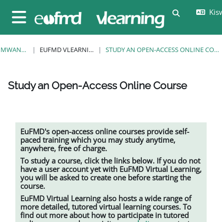
Ruka hadi kwa yaliyomo
Kisw
Toggle sear
Side panel
MWANZO
EUFMD VLEARNING
STUDY AN OPEN-ACCESS ONLINE COURSE
Study an Open-Access Online Course
Completion requirements
EuFMD's open-access online courses provide self-
paced training which you may study anytime,
anywhere, free of charge.
To study a course, click the links below. If you do not
have a user account yet with EuFMD Virtual Learning,
you will be asked to create one before starting the
course.
EuFMD Virtual Learning also hosts a wide range of
more detailed, tutored
virtual learning
courses. To
find out more about how to participate in tutored