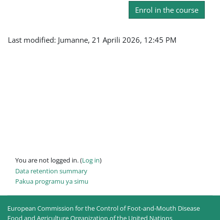
Enrol in the course
Last modified: Jumanne, 21 Aprili 2026, 12:45 PM
You are not logged in. (
Log in
)
Data retention summary
Pakua programu ya simu
European Commission for the Control of Foot-and-Mouth Disease
Food and Agriculture Organization of the United Nations