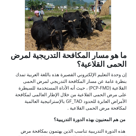
ما هو مسار المكافحة التدريجية لمرض
الحمى القلاعية؟
إن وحدة التعليم الإلكتروني القصيرة هذه باللغة العربية تمدك
بنظرة عامة عن مسار المكافحة التدريجي لمرض الحمى
القلاعية (PCP-FMD) ، حيث أنه الأداة المستخدمة للسيطرة
على مرض الحمى القلاعية من خلال الإطار العالمى لمكافحة
الأمراض العابرة للحدود GF_TAD بالإستراتيجية العالمية
لمكافحة مرض الحمى القلاعية .
من هم المعنيون بهذه الدورة التدريبية؟
هذه الدورة التدريبية تناسب الذين يهتمون بمكافحة مرض