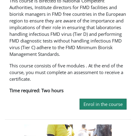
This course is directed to National Competent
Authorities, Institute directors for FMD facilities and
biorisk managers in FMD free countries in the European
region to ensure they are aware of the importance and
implications of their role in ensuring that laboratories
handling infectious FMD virus (Tier D) and performing
FMD diagnostic tests without handling infectious FMD
virus (Tier C) adhere to the FMD Minimum Biorisk
Management Standards.
This course consists of five modules . At the end of the
course, you must complete an assessment to receive a
certificate.
Time required: Two hours
Enrol in the course