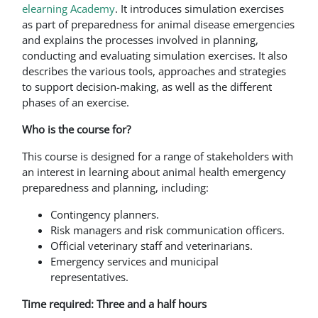
elearning Academy
. It introduces simulation exercises
as part of preparedness for animal disease emergencies
and explains the processes involved in planning,
conducting and evaluating simulation exercises. It also
describes the various tools, approaches and strategies
to support decision-making, as well as the different
phases of an exercise.
Who is the course for?
This course is designed for a range of stakeholders with
an interest in learning about animal health emergency
preparedness and planning, including:
Contingency planners.
Risk managers and risk communication officers.
Official veterinary staff and veterinarians.
Emergency services and municipal
representatives.
Time required: Three and a half hours