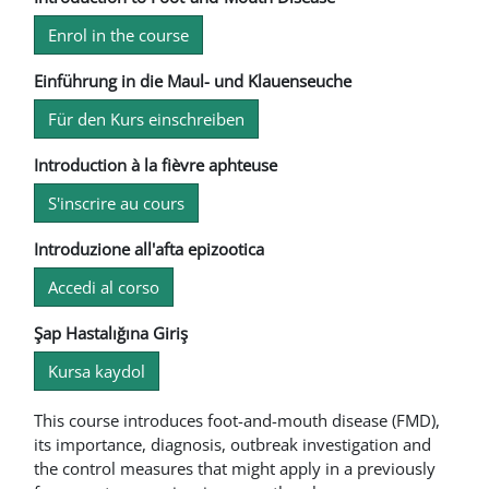
Enrol in the course
Einführung in die Maul- und Klauenseuche
Für den Kurs einschreiben
Introduction à la fièvre aphteuse
S'inscrire au cours
Introduzione all'afta epizootica
Accedi al corso
Şap Hastalığına Giriş
Kursa kaydol
This course introduces foot-and-mouth disease (FMD),
its importance, diagnosis, outbreak investigation and
the control measures that might apply in a previously