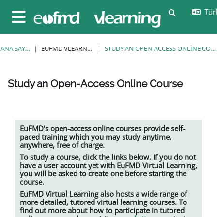
Ana içeriğe git
Türk
Arama girişi
Yan panel
ANA SAYFA
EUFMD VLEARNING
STUDY AN OPEN-ACCESS ONLINE COURSE
Study an Open-Access Online Course
Tamamlama Gereklilikleri
EuFMD's open-access online courses provide self-
paced training which you may study anytime,
anywhere, free of charge.
To study a course, click the links below. If you do not
have a user account yet with EuFMD Virtual Learning,
you will be asked to create one before starting the
course.
EuFMD Virtual Learning also hosts a wide range of
more detailed, tutored
virtual learning
courses. To
find out more about how to participate in tutored