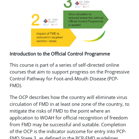
Introduction to the Official Control Programme
This course is part of a series of self-directed online
courses that aim to support progress on the Progressive
Control Pathway for Foot-and-Mouth Disease (PCP-
FMD).
The OCP describes how the country will eliminate virus
circulation of FMD in at least one zone of the country, to
mitigate the risks of FMD to the point where an
application to WOAH for official recognition of freedom
from FMD may be successful and suitable. Completion
of the OCP is the indicator outcome for entry into PCP-
FMD Stage 3, as defined in the PCP-FMD guidelines.