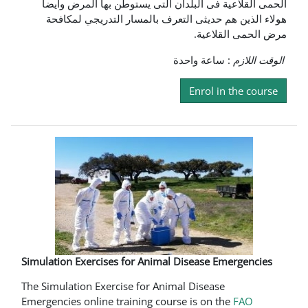
الحمى القلاعية فى البلدان التى يستوطن بها المرض وايضا
هولاء الذين هم حديثى التعرف بالمسار التدريجي لمكافحة
مرض الحمى القلاعية.
: ساعة واحدة
الوقت اللازم
Enrol in the course
Simulation Exercises for Animal Disease Emergencies
The Simulation Exercise for Animal Disease
Emergencies online training course is on the
FAO