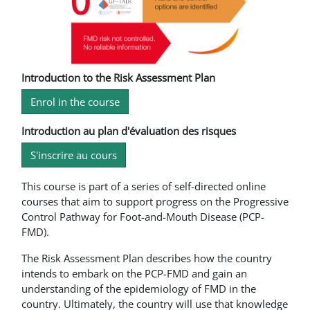
Introduction to the Risk Assessment Plan
Enrol in the course
Introduction au plan d'évaluation des risques
S'inscrire au cours
This course is part of a series of self-directed online
courses that aim to support progress on the Progressive
Control Pathway for Foot-and-Mouth Disease (PCP-
FMD).
The Risk Assessment Plan describes how the country
intends to embark on the PCP-FMD and gain an
understanding of the epidemiology of FMD in the
country. Ultimately, the country will use that knowledge