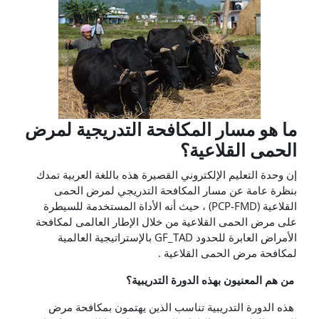
ما هو مسار المكافحة التدريجية لمرض
الحمى القلاعية؟
إن وحدة التعليم الإلكتروني القصيرة هذه باللغة العربية تمدك
بنظرة عامة عن مسار المكافحة التدريجي لمرض الحمى
القلاعية (PCP-FMD) ، حيث أنه الأداة المستخدمة للسيطرة
على مرض الحمى القلاعية من خلال الإطار العالمى لمكافحة
الأمراض العابرة للحدود GF_TAD بالإستراتيجية العالمية
لمكافحة مرض الحمى القلاعية .
من هم المعنيون بهذه الدورة التدريبية؟
هذه الدورة التدريبية تناسب الذين يهتمون بمكافحة مرض