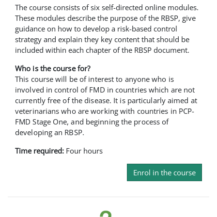
The course consists of six self-directed online modules.
These modules describe the purpose of the RBSP, give
guidance on how to develop a risk-based control
strategy and explain they key content that should be
included within each chapter of the RBSP document.
Who is the course for?
This course will be of interest to anyone who is
involved in control of FMD in countries which are not
currently free of the disease. It is particularly aimed at
veterinarians who are working with countries in PCP-
FMD Stage One, and beginning the process of
developing an RBSP.
Time required:
Four hours
Enrol in the course