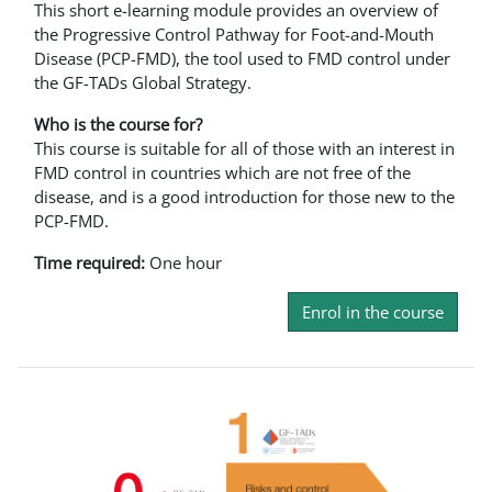
This short e-learning module provides an overview of
the Progressive Control Pathway for Foot-and-Mouth
Disease (PCP-FMD), the tool used to FMD control under
the GF-TADs Global Strategy.
Who is the course for?
This course is suitable for all of those with an interest in
FMD control in countries which are not free of the
disease, and is a good introduction for those new to the
PCP-FMD.
Time required:
One hour
Enrol in the course