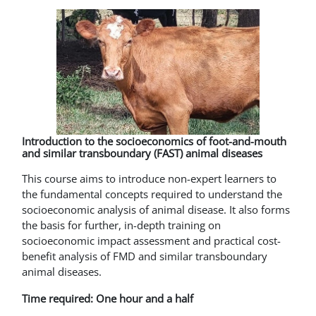
Introduction to the socioeconomics of foot-and-mouth
and similar transboundary (FAST) animal diseases
This course aims to introduce non-expert learners to
the fundamental concepts required to understand the
socioeconomic analysis of animal disease. It also forms
the basis for further, in-depth training on
socioeconomic impact assessment and practical cost-
benefit analysis of FMD and similar transboundary
animal diseases.
Time required: One hour and a half