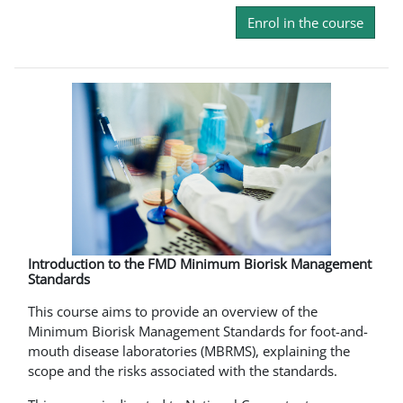
Enrol in the course
Introduction to the FMD Minimum Biorisk Management
Standards
This course aims to provide an overview of the
Minimum Biorisk Management Standards for foot-and-
mouth disease laboratories (MBRMS), explaining the
scope and the risks associated with the standards.