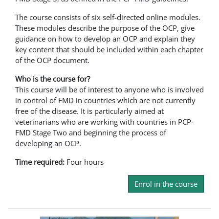
The course consists of six self-directed online modules.
These modules describe the purpose of the OCP, give
guidance on how to develop an OCP and explain they
key content that should be included within each chapter
of the OCP document.
Who is the course for?
This course will be of interest to anyone who is involved
in control of FMD in countries which are not currently
free of the disease. It is particularly aimed at
veterinarians who are working with countries in PCP-
FMD Stage Two and beginning the process of
developing an OCP.
Time required:
Four hours
Enrol in the course