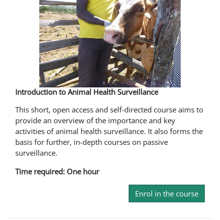
Introduction to Animal Health Surveillance
This short, open access and self-directed course aims to
provide an overview of the importance and key
activities of animal health surveillance. It also forms the
basis for further, in-depth courses on passive
surveillance.
Time required: One hour
Enrol in the course