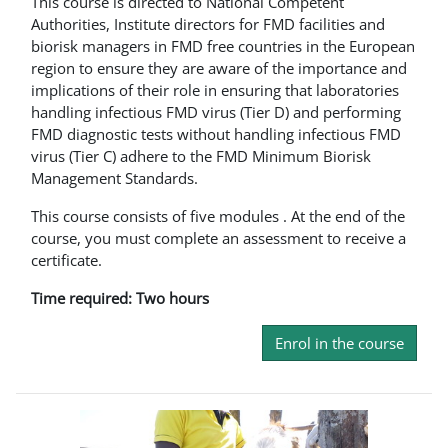
This course is directed to National Competent
Authorities, Institute directors for FMD facilities and
biorisk managers in FMD free countries in the European
region to ensure they are aware of the importance and
implications of their role in ensuring that laboratories
handling infectious FMD virus (Tier D) and performing
FMD diagnostic tests without handling infectious FMD
virus (Tier C) adhere to the FMD Minimum Biorisk
Management Standards.
This course consists of five modules . At the end of the
course, you must complete an assessment to receive a
certificate.
Time required: Two hours
Enrol in the course