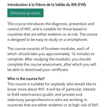
Introduction à la Fièvre de la Vallée du Rift (FVR)
S'inscrire au cours
This course introduces the diagnosis, prevention and
control of RVF, and is suitable for those based in
countries that are either endemic or at-risk. The course
is designed to be easy to study on a smartphone.
The course consists of fourteen modules, each of
which should take you approximately 10 minutes to
complete. After studying the modules, you should
complete the course assessment, after which you will
be able to download your certificate.
Who is the course for?
This course is suitable for anybody who would like to
know more about RVF. It will be of particular interest
to field veterinarians (public and private) and
veterinary paraprofesssions who are working in
countries that are either endemic or at high risk of RVF.