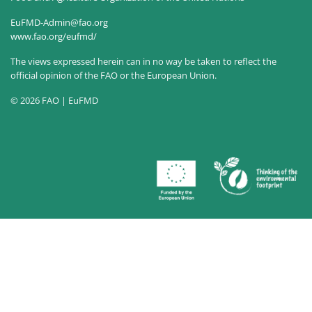
EuFMD-Admin@fao.org
www.fao.org/eufmd/
The views expressed herein can in no way be taken to reflect the
official opinion of the FAO or the European Union.
© 2026 FAO | EuFMD