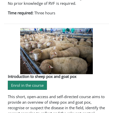
No prior knowledge of RVF is required.
Time required:
Three hours
Introduction to sheep pox and goat pox
Enrol in the course
This short, open-access and self-directed course aims to
provide an overview of sheep pox and goat pox,
recognise or suspect the disease in the field, identify the