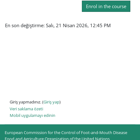
Enrol in the course
En son değiştirme: Salı, 21 Nisan 2026, 12:45 PM
Giriş yapmadınız. (
Giriş yap
)
Veri saklama özeti
Mobil uygulamayı edinin
European Commission for the Control of Foot-and-Mouth Disease
Food and Agriculture Organization of the United Nations