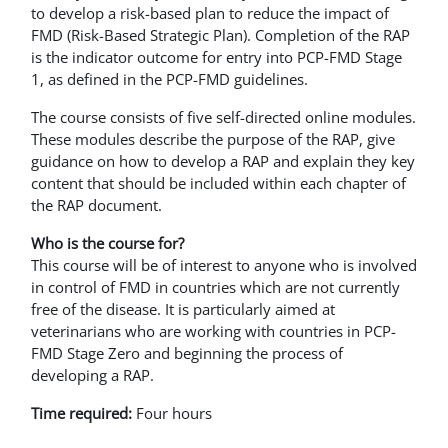
to develop a risk-based plan to reduce the impact of
FMD (Risk-Based Strategic Plan). Completion of the RAP
is the indicator outcome for entry into PCP-FMD Stage
1, as defined in the PCP-FMD guidelines.
The course consists of five self-directed online modules.
These modules describe the purpose of the RAP, give
guidance on how to develop a RAP and explain they key
content that should be included within each chapter of
the RAP document.
Who is the course for?
This course will be of interest to anyone who is involved
in control of FMD in countries which are not currently
free of the disease. It is particularly aimed at
veterinarians who are working with countries in PCP-
FMD Stage Zero and beginning the process of
developing a RAP.
Time required:
Four hours