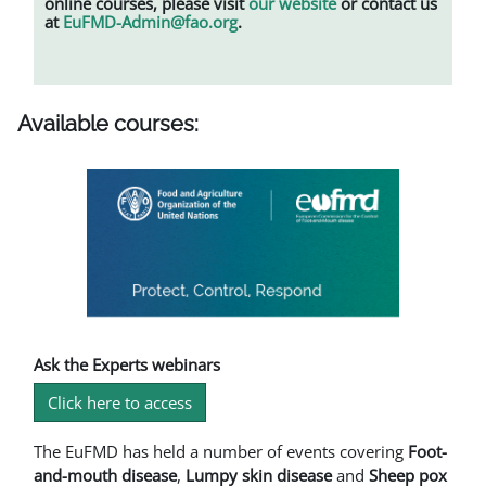
online courses, please visit
our website
or contact us
at
EuFMD-Admin@fao.org
.
Available courses:
Ask the Experts webinars
Click here to access
The EuFMD has held a number of events covering
Foot-
and-mouth disease
,
L
umpy skin disease
and
Sheep pox