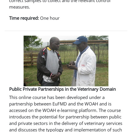
correct samples to collect and the relevant control
measures.
Time required:
One hour
Public Private Partnerships in the Veterinary Domain
This online course has been developed under a
partnership between EuFMD and the WOAH and is
accessed on the WOAH e-learning platform. The course
introduces the potential for partnership between public
and private sectors in the delivery of veterinary services
and discusses the typology and implementation of such