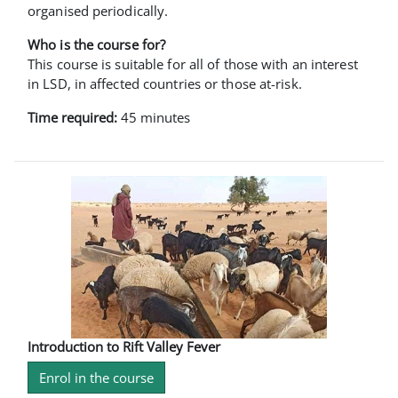
organised periodically.
Who is the course for?
This course is suitable for all of those with an interest
in LSD, in affected countries or those at-risk.
Time required:
45 minutes
Introduction to Rift Valley Fever
Enrol in the course