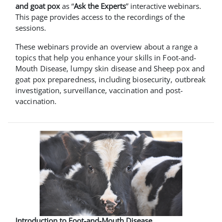
and goat pox
as “
Ask the Experts
” interactive webinars.
This page provides access to the recordings of the
sessions.
These webinars provide an overview about a range a
topics that help you enhance your skills in Foot-and-
Mouth Disease, lumpy skin disease and Sheep pox and
goat pox preparedness, including biosecurity, outbreak
investigation, surveillance, vaccination and post-
vaccination.
Introduction to Foot-and-Mouth Disease