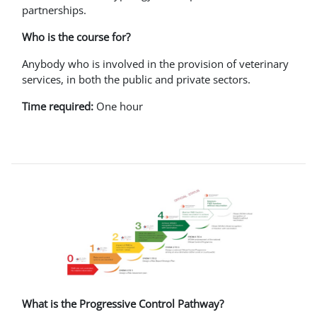
partnerships.
Who is the course for?
Anybody who is involved in the provision of veterinary
services, in both the public and private sectors.
Time required:
One hour
What is the Progressive Control Pathway?