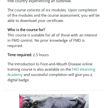
free country experiencing an outbreak.
The course consists of six modules. Upon completion
of the modules and the course assessment, you will be
able to download your certificate.
Who is the course for?
This course is suitable for all of those with an interest
in FMD control. No prior knowledge of FMD is
required.
Time required:
2.5 hours
The Introduction to Foot-and-Mouth Disease online
training course is also available on the
FAO elearning
Academy
and successful completion will give you a
digital badge.