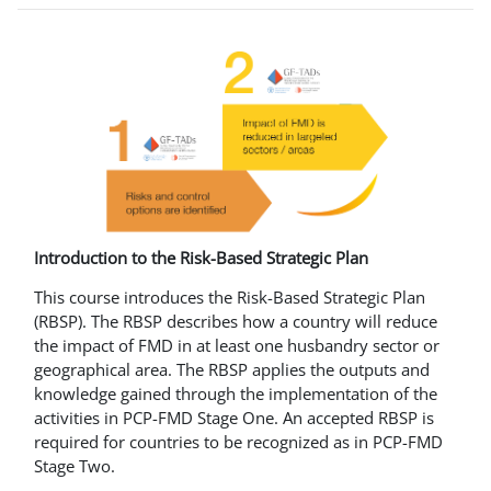
Introduction to the Risk-Based Strategic Plan
This course introduces the Risk-Based Strategic Plan
(RBSP). The RBSP describes how a country will reduce
the impact of FMD in at least one husbandry sector or
geographical area. The RBSP applies the outputs and
knowledge gained through the implementation of the
activities in PCP-FMD Stage One. An accepted RBSP is
required for countries to be recognized as in PCP-FMD
Stage Two.