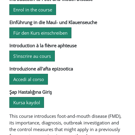
Enrol in the course
Einführung in die Maul- und Klauenseuche
Für den Kurs einschreiben
Introduction à la fièvre aphteuse
S'inscrire au cours
Introduzione all'afta epizootica
Accedi al corso
Şap Hastalığına Giriş
Kursa kaydol
This course introduces foot-and-mouth disease (FMD),
its importance, diagnosis, outbreak investigation and
the control measures that might apply in a previously