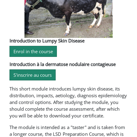
Introduction to Lumpy Skin Disease
Enrol in the course
Introduction à la dermatose nodulaire contagieuse
S'inscrire au cours
This short module introduces lumpy skin disease, its
distribution, impacts, aetiology, diagnosis epidemiology
and control options. After studying the module, you
should complete the course assessment, after which
you will be able to download your certificate.
The module is intended as a "taster" and is taken from
a longer course, the LSD Preparation Course, which is