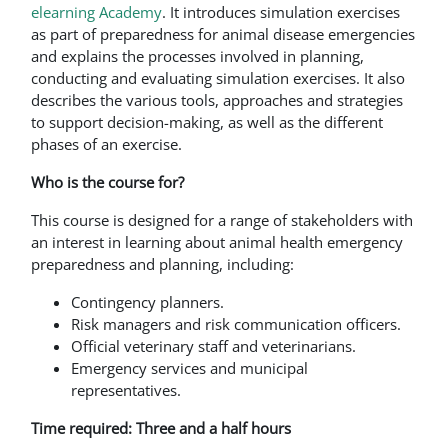
elearning Academy
. It introduces simulation exercises
as part of preparedness for animal disease emergencies
and explains the processes involved in planning,
conducting and evaluating simulation exercises. It also
describes the various tools, approaches and strategies
to support decision-making, as well as the different
phases of an exercise.
Who is the course for?
This course is designed for a range of stakeholders with
an interest in learning about animal health emergency
preparedness and planning, including:
Contingency planners.
Risk managers and risk communication officers.
Official veterinary staff and veterinarians.
Emergency services and municipal
representatives.
Time required: Three and a half hours