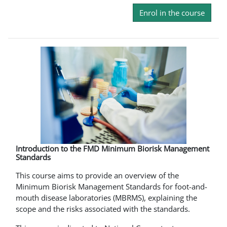
Enrol in the course
Introduction to the FMD Minimum Biorisk Management
Standards
This course aims to provide an overview of the
Minimum Biorisk Management Standards for foot-and-
mouth disease laboratories (MBRMS), explaining the
scope and the risks associated with the standards.