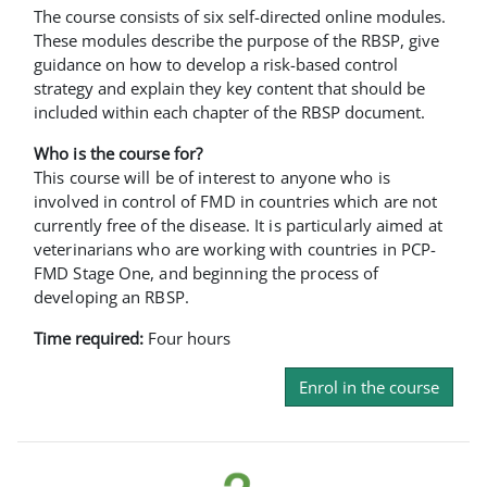
The course consists of six self-directed online modules.
These modules describe the purpose of the RBSP, give
guidance on how to develop a risk-based control
strategy and explain they key content that should be
included within each chapter of the RBSP document.
Who is the course for?
This course will be of interest to anyone who is
involved in control of FMD in countries which are not
currently free of the disease. It is particularly aimed at
veterinarians who are working with countries in PCP-
FMD Stage One, and beginning the process of
developing an RBSP.
Time required:
Four hours
Enrol in the course