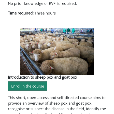
No prior knowledge of RVF is required.
Time required:
Three hours
Introduction to sheep pox and goat pox
Enrol in the course
This short, open-access and self-directed course aims to
provide an overview of sheep pox and goat pox,
recognise or suspect the disease in the field, identify the