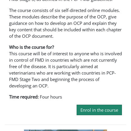
The course consists of six self-directed online modules.
These modules describe the purpose of the OCP, give
guidance on how to develop an OCP and explain they
key content that should be included within each chapter
of the OCP document.
Who is the course for?
This course will be of interest to anyone who is involved
in control of FMD in countries which are not currently
free of the disease. It is particularly aimed at
veterinarians who are working with countries in PCP-
FMD Stage Two and beginning the process of
developing an OCP.
Time required:
Four hours
Enrol in the course