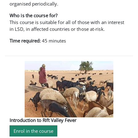
organised periodically.
Who is the course for?
This course is suitable for all of those with an interest
in LSD, in affected countries or those at-risk.
Time required:
45 minutes
Introduction to Rift Valley Fever
Enrol in the course