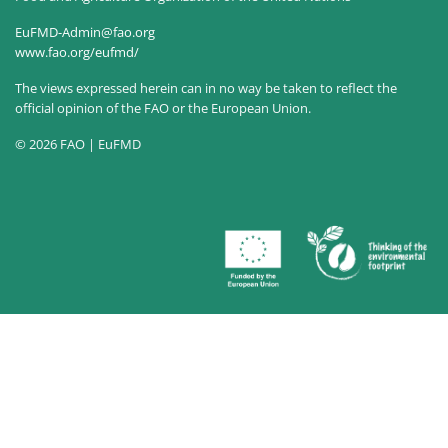
EuFMD-Admin@fao.org
www.fao.org/eufmd/
The views expressed herein can in no way be taken to reflect the
official opinion of the FAO or the European Union.
© 2026 FAO | EuFMD