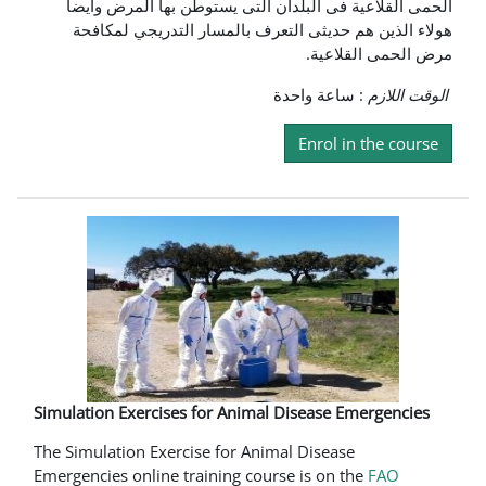
الحمى القلاعية فى البلدان التى يستوطن بها المرض وايضا
هولاء الذين هم حديثى التعرف بالمسار التدريجي لمكافحة
مرض الحمى القلاعية.
: ساعة واحدة
الوقت اللازم
Enrol in the course
Simulation Exercises for Animal Disease Emergencies
The Simulation Exercise for Animal Disease
Emergencies online training course is on the
FAO