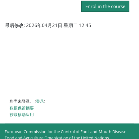
Enrol in the course
最后修改: 2026年04月21日 星期二 12:45
您尚未登录。 (
登录
)
‎数据保留摘要‎
获取移动应用
European Commission for the Control of Foot-and-Mouth Disease
Food and Agriculture Organization of the United Nations