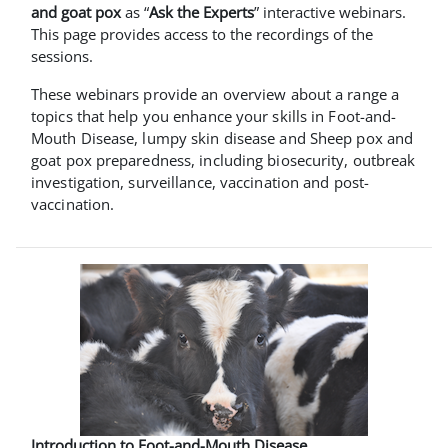
and goat pox
as “
Ask the Experts
” interactive webinars.
This page provides access to the recordings of the
sessions.
These webinars provide an overview about a range a
topics that help you enhance your skills in Foot-and-
Mouth Disease, lumpy skin disease and Sheep pox and
goat pox preparedness, including biosecurity, outbreak
investigation, surveillance, vaccination and post-
vaccination.
Introduction to Foot-and-Mouth Disease