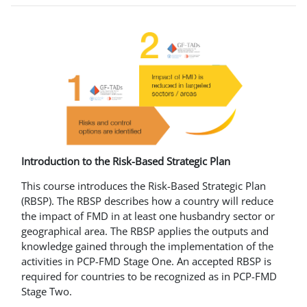
Introduction to the Risk-Based Strategic Plan
This course introduces the Risk-Based Strategic Plan
(RBSP). The RBSP describes how a country will reduce
the impact of FMD in at least one husbandry sector or
geographical area. The RBSP applies the outputs and
knowledge gained through the implementation of the
activities in PCP-FMD Stage One. An accepted RBSP is
required for countries to be recognized as in PCP-FMD
Stage Two.