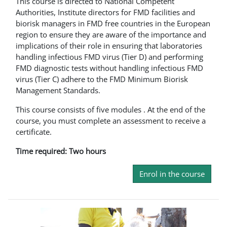
This course is directed to National Competent
Authorities, Institute directors for FMD facilities and
biorisk managers in FMD free countries in the European
region to ensure they are aware of the importance and
implications of their role in ensuring that laboratories
handling infectious FMD virus (Tier D) and performing
FMD diagnostic tests without handling infectious FMD
virus (Tier C) adhere to the FMD Minimum Biorisk
Management Standards.
This course consists of five modules . At the end of the
course, you must complete an assessment to receive a
certificate.
Time required: Two hours
Enrol in the course