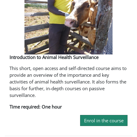
Introduction to Animal Health Surveillance
This short, open access and self-directed course aims to
provide an overview of the importance and key
activities of animal health surveillance. It also forms the
basis for further, in-depth courses on passive
surveillance.
Time required: One hour
Enrol in the course