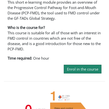
This short e-learning module provides an overview of
the Progressive Control Pathway for Foot-and-Mouth
Disease (PCP-FMD), the tool used to FMD control under
the GF-TADs Global Strategy.
Who is the course for?
This course is suitable for all of those with an interest in
FMD control in countries which are not free of the
disease, and is a good introduction for those new to the
PCP-FMD.
Time required:
One hour
Enrol in the course