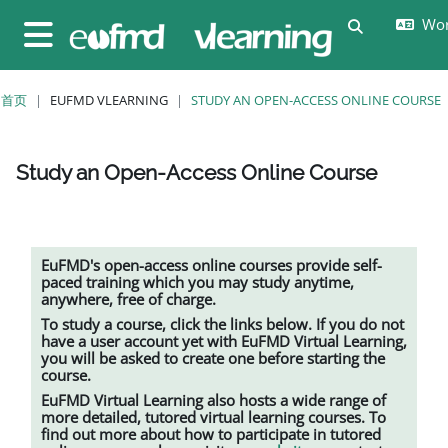
跳至主要内容
Wor
切换搜索输
停靠面板
首页
EUFMD VLEARNING
STUDY AN OPEN-ACCESS ONLINE COURSE
Study an Open-Access Online Course
完成条件
EuFMD's open-access online courses provide self-
paced training which you may study anytime,
anywhere, free of charge.
To study a course, click the links below. If you do not
have a user account yet with EuFMD Virtual Learning,
you will be asked to create one before starting the
course.
EuFMD Virtual Learning also hosts a wide range of
more detailed, tutored
virtual learning
courses. To
find out more about how to participate in tutored