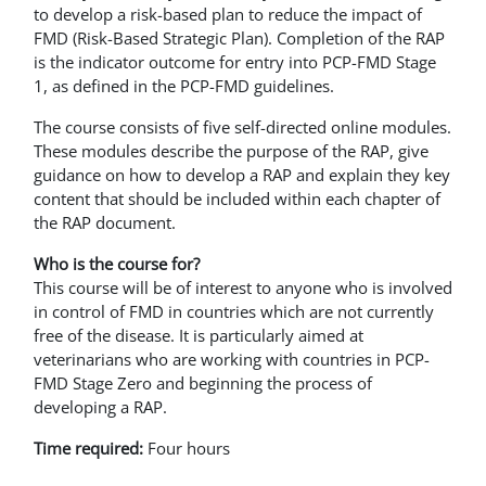
to develop a risk-based plan to reduce the impact of
FMD (Risk-Based Strategic Plan). Completion of the RAP
is the indicator outcome for entry into PCP-FMD Stage
1, as defined in the PCP-FMD guidelines.
The course consists of five self-directed online modules.
These modules describe the purpose of the RAP, give
guidance on how to develop a RAP and explain they key
content that should be included within each chapter of
the RAP document.
Who is the course for?
This course will be of interest to anyone who is involved
in control of FMD in countries which are not currently
free of the disease. It is particularly aimed at
veterinarians who are working with countries in PCP-
FMD Stage Zero and beginning the process of
developing a RAP.
Time required:
Four hours