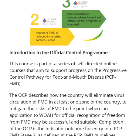
Introduction to the Official Control Programme
This course is part of a series of self-directed online
courses that aim to support progress on the Progressive
Control Pathway for Foot-and-Mouth Disease (PCP-
FMD).
The OCP describes how the country will eliminate virus
circulation of FMD in at least one zone of the country, to
mitigate the risks of FMD to the point where an
application to WOAH for official recognition of freedom
from FMD may be successful and suitable. Completion
of the OCP is the indicator outcome for entry into PCP-
FMD Stage 3, as defined in the PCP-FMD guidelines.