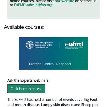
online courses, please visit
our website
or contact us
at
EuFMD-Admin@fao.org
.
Available courses:
Ask the Experts webinars
Click here to access
The EuFMD has held a number of events covering
Foot-
and-mouth disease
,
L
umpy skin disease
and
Sheep pox