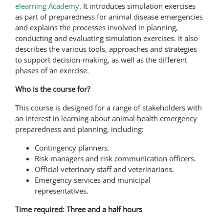
elearning Academy
. It introduces simulation exercises
as part of preparedness for animal disease emergencies
and explains the processes involved in planning,
conducting and evaluating simulation exercises. It also
describes the various tools, approaches and strategies
to support decision-making, as well as the different
phases of an exercise.
Who is the course for?
This course is designed for a range of stakeholders with
an interest in learning about animal health emergency
preparedness and planning, including:
Contingency planners.
Risk managers and risk communication officers.
Official veterinary staff and veterinarians.
Emergency services and municipal
representatives.
Time required: Three and a half hours