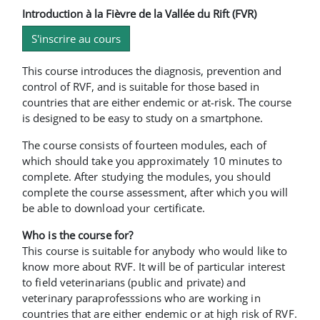
Introduction à la Fièvre de la Vallée du Rift (FVR)
S'inscrire au cours
This course introduces the diagnosis, prevention and
control of RVF, and is suitable for those based in
countries that are either endemic or at-risk. The course
is designed to be easy to study on a smartphone.
The course consists of fourteen modules, each of
which should take you approximately 10 minutes to
complete. After studying the modules, you should
complete the course assessment, after which you will
be able to download your certificate.
Who is the course for?
This course is suitable for anybody who would like to
know more about RVF. It will be of particular interest
to field veterinarians (public and private) and
veterinary paraprofesssions who are working in
countries that are either endemic or at high risk of RVF.