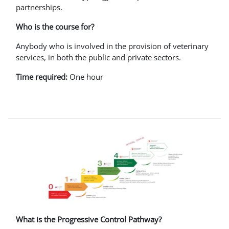
partnerships.
Who is the course for?
Anybody who is involved in the provision of veterinary
services, in both the public and private sectors.
Time required:
One hour
What is the Progressive Control Pathway?