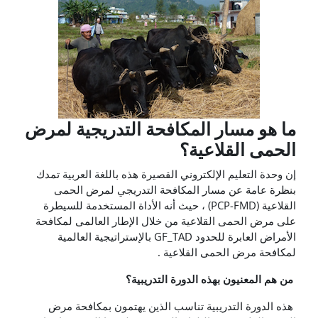
ما هو مسار المكافحة التدريجية لمرض
الحمى القلاعية؟
إن وحدة التعليم الإلكتروني القصيرة هذه باللغة العربية تمدك
بنظرة عامة عن مسار المكافحة التدريجي لمرض الحمى
القلاعية (PCP-FMD) ، حيث أنه الأداة المستخدمة للسيطرة
على مرض الحمى القلاعية من خلال الإطار العالمى لمكافحة
الأمراض العابرة للحدود GF_TAD بالإستراتيجية العالمية
لمكافحة مرض الحمى القلاعية .
من هم المعنيون بهذه الدورة التدريبية؟
هذه الدورة التدريبية تناسب الذين يهتمون بمكافحة مرض