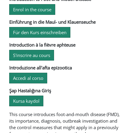
Enrol in the course
Einführung in die Maul- und Klauenseuche
Für den Kurs einschreiben
Introduction à la fièvre aphteuse
S'inscrire au cours
Introduzione all'afta epizootica
Accedi al corso
Şap Hastalığına Giriş
Kursa kaydol
This course introduces foot-and-mouth disease (FMD),
its importance, diagnosis, outbreak investigation and
the control measures that might apply in a previously