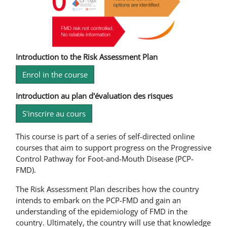
Introduction to the Risk Assessment Plan
Enrol in the course
Introduction au plan d'évaluation des risques
S'inscrire au cours
This course is part of a series of self-directed online
courses that aim to support progress on the Progressive
Control Pathway for Foot-and-Mouth Disease (PCP-
FMD).
The Risk Assessment Plan describes how the country
intends to embark on the PCP-FMD and gain an
understanding of the epidemiology of FMD in the
country. Ultimately, the country will use that knowledge