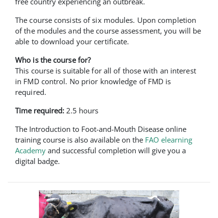
free country experiencing an outbreak.
The course consists of six modules. Upon completion
of the modules and the course assessment, you will be
able to download your certificate.
Who is the course for?
This course is suitable for all of those with an interest
in FMD control. No prior knowledge of FMD is
required.
Time required:
2.5 hours
The Introduction to Foot-and-Mouth Disease online
training course is also available on the
FAO elearning
Academy
and successful completion will give you a
digital badge.