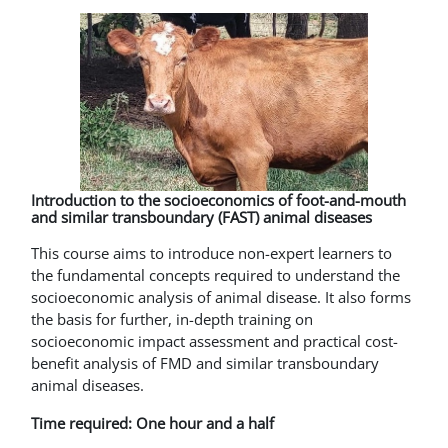
Introduction to the socioeconomics of foot-and-mouth
and similar transboundary (FAST) animal diseases
This course aims to introduce non-expert learners to
the fundamental concepts required to understand the
socioeconomic analysis of animal disease. It also forms
the basis for further, in-depth training on
socioeconomic impact assessment and practical cost-
benefit analysis of FMD and similar transboundary
animal diseases.
Time required: One hour and a half