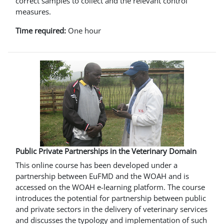
correct samples to collect and the relevant control
measures.
Time required:
One hour
Public Private Partnerships in the Veterinary Domain
This online course has been developed under a
partnership between EuFMD and the WOAH and is
accessed on the WOAH e-learning platform. The course
introduces the potential for partnership between public
and private sectors in the delivery of veterinary services
and discusses the typology and implementation of such