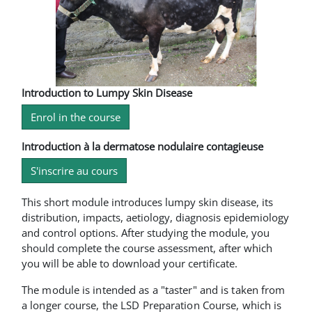
Introduction to Lumpy Skin Disease
Enrol in the course
Introduction à la dermatose nodulaire contagieuse
S'inscrire au cours
This short module introduces lumpy skin disease, its
distribution, impacts, aetiology, diagnosis epidemiology
and control options. After studying the module, you
should complete the course assessment, after which
you will be able to download your certificate.
The module is intended as a "taster" and is taken from
a longer course, the LSD Preparation Course, which is