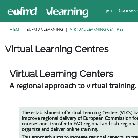
Gå til hovedindhold
Hjem
Courses
HJEM
EUFMD VLEARNING
VIRTUAL LEARNING CENTRES
Virtual Learning Centres
Krav for gennemførelse
Virtual Learning Centers
A regional approach to virtual training.
The establishment of
Virtual Learning Centers (VLCs)
ha
improve regional delivery of European Commission for
courses and transfer to FAO regional and sub-regiona
organize and deliver online training.
This approach aims to increase regional capacity to tr