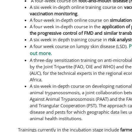
A
four-week course on
foot-and-mouth disease (F
A six-week in-depth online training course on
vac
vaccination monitoring
.
A four-week in-depth online
course on
simulation
A four week in-depth
course in the
application of 
the progressive control of FMD and similar trans
A six-week in depth
training course in
risk analysi
P
A four week course on lumpy skin disease (LSD).
out more.
A three-day sensitization training on anti-microbi
by the Joint Tripartite (FAO, OIE and WHO) and t
(AUC), for the technical experts in the regional e
Africa.
A six-week in-depth course on developing national 
animal trypanososmosis, a joint collaboration b
Against Animal Trypanosomosis (PAAT) and the FA
and Triangular Cooperation (PST). The approach c
disease and pests for which geographic data lies 
animal health institutions.
Trainings currently in the incubation stage include
farmer