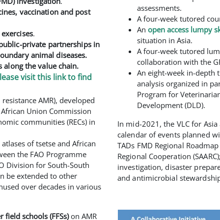
MD) investigation
.
assessments.
cines, vaccination and post
A four-week tutored cou
An
open access lumpy sk
 exercises
.
situation in Asia.
public-private partnerships in
A four-week tutored lump
boundary animal diseases.
collaboration with the G
s along the value chain.
An eight-week in-depth t
lease visit this link to find
analysis organized in pa
Program for Veterinaria
al resistance AMR), developed
Development (DLD).
he African Union Commission
conomic communities (RECs) in
In mid-2021, the VLC for Asia a
calendar of events planned wit
atlases of tsetse and African
TADs FMD Regional Roadmap me
etween the FAO Programme
Regional Cooperation (SAARC);
O Division for South-South
investigation, disaster prepar
an be extended to other
and antimicrobial stewardship
unused over decades in various
 field schools (FFSs)
on AMR