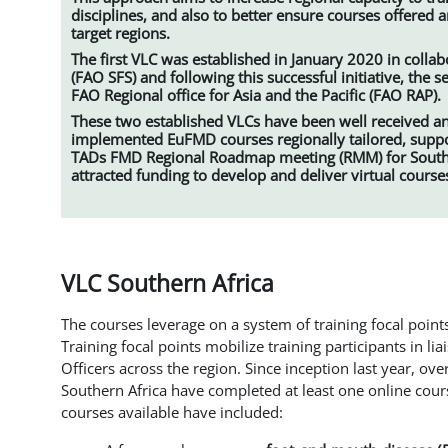
disciplines, and also to better ensure courses offered ar
target regions.
The first VLC was established in January 2020 in collab
(FAO SFS) and following this successful initiative, the
FAO Regional office for Asia and the Pacific (FAO RAP).
These two established VLCs have been well received an
implemented EuFMD courses regionally tailored, support
TADs FMD Regional Roadmap meeting (RMM) for Southe
attracted funding to develop and deliver virtual course
VLC Southern Africa
The courses leverage on a system of training focal points
Training focal points mobilize training participants in li
Officers across the region. Since inception last year, ov
Southern Africa have completed at least one online cour
courses available have included: