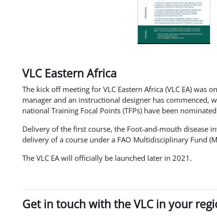
VLC Eastern Africa
The kick off meeting for VLC Eastern Africa (VLC EA) was on
manager and an instructional designer has commenced, with
national Training Focal Points (TFPs) have been nominated
Delivery of the first course, the Foot-and-mouth disease i
delivery of a course under a FAO Multidisciplinary Fund (
The VLC EA will officially be launched later in 2021.
Get in touch with the VLC in your reg