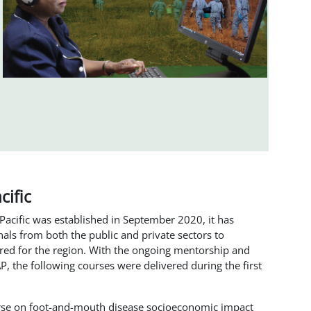
cific
 Pacific was established in September 2020, it has
als from both the public and private sectors to
ored for the region. With the ongoing mentorship and
 the following courses were delivered during the first
rse on foot-and-mouth disease socioeconomic impact