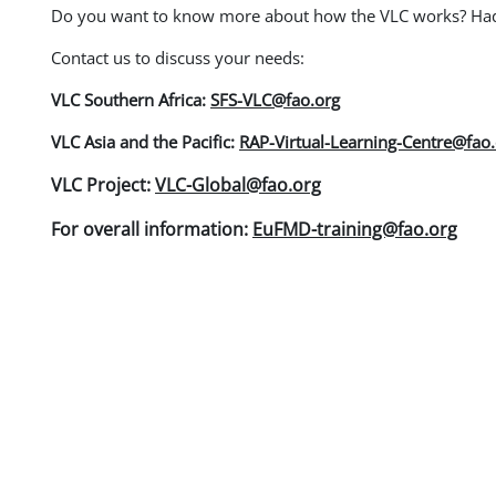
Do you want to know more about how the VLC works? Had y
Contact us to discuss your needs:
VLC Southern Africa:
SFS-VLC@fao.org
VLC Asia and the Pacific:
RAP-Virtual-Learning-Centre@fao
VLC Project:
VLC-Global@fao.org
For overall information:
EuFMD-training@fao.org