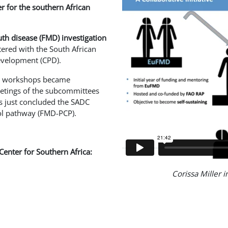
er for the southern African
th disease (FMD) investigation
tered with the South African
development (CPD).
nd workshops became
eetings of the subcommittees
s just concluded the SADC
ol pathway (FMD-PCP).
Center for Southern Africa:
Corissa Miller i