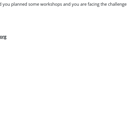
ou planned some workshops and you are facing the challenge of 
.org