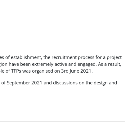
ges of establishment, the recruitment process for a project
gion have been extremely active and engaged. As a result,
ole of TFPs was organised on 3rd June 2021.
alf of September 2021 and discussions on the design and