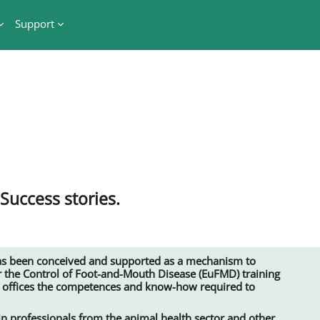
Support
 Success stories.
s been conceived and supported as a mechanism to
 the Control of Foot-and-Mouth Disease (EuFMD) training
l offices the competences and know-how required to
ain professionals from the animal health sector and other