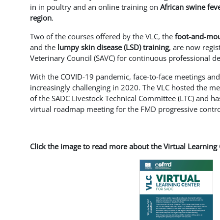
in in poultry and an online training on
African swine fev
region
.
Two of the courses offered by the VLC, the
foot-and-mou
and the
lumpy skin disease (LSD) training
, are now regis
Veterinary Council (SAVC) for continuous professional 
With the COVID-19 pandemic, face-to-face meetings a
increasingly challenging in 2020. The VLC hosted the m
of the SADC Livestock Technical Committee (LTC) and ha
virtual roadmap meeting for the FMD progressive contr
Click the image to read more about the Virtual Learning 