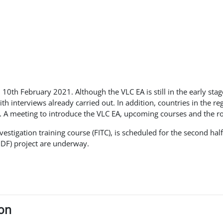
 10th February 2021. Although the VLC EA is still in the early sta
 interviews already carried out. In addition, countries in the re
. A meeting to introduce the VLC EA, upcoming courses and the r
nvestigation training course (FITC), is scheduled for the second h
MDF) project are underway.
ion