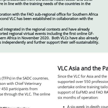
e in line with the training needs of the countries in the
oration with the FAO sub-regional office for Southern Africa
 second VLC has been established in collaboration with the
d integrated in the regional contexts and have already
ed regional virtual events including the first online GF-
rn Africa in November 2020. Both VLCs have also already
s independently and further support their self-sustainability.
VLC Asia and the Pa
Since the VLC for Asia and the
 (TFPs) in the SADC countries.
supported over 550 profession
aison with Chief Veterinary
undertake online training tail
er 450 participants from
support of EuFMD and FAO RAP,
se through the VLC. The online
six months of operation:
A six-week in-depth cou