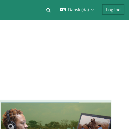
Dansk ‎(da)‎
Log ind
Skift søgeindput