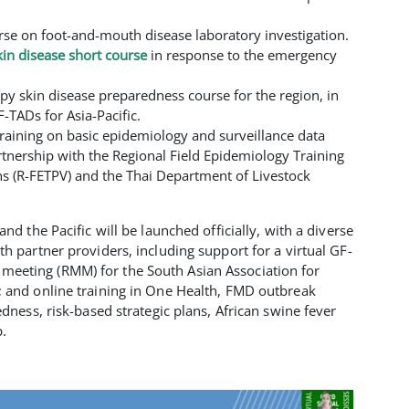
rse on foot-and-mouth disease laboratory investigation.
in disease short course
in response to the emergency
y skin disease preparedness course for the region, in
F-TADs for Asia-Pacific.
raining on basic epidemiology and surveillance data
rtnership with the Regional Field Epidemiology Training
ns (R-FETPV) and the Thai Department of Livestock
nd the Pacific will be launched officially, with a diverse
h partner providers, including support for a virtual GF-
eting (RMM) for the South Asian Association for
 and online training in One Health, FMD outbreak
edness, risk-based strategic plans, African swine fever
.