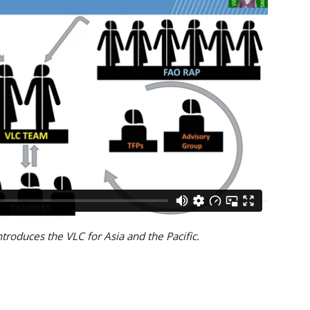
ntroduces the VLC for Asia and the Pacific.