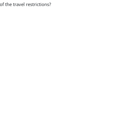
the travel restrictions?