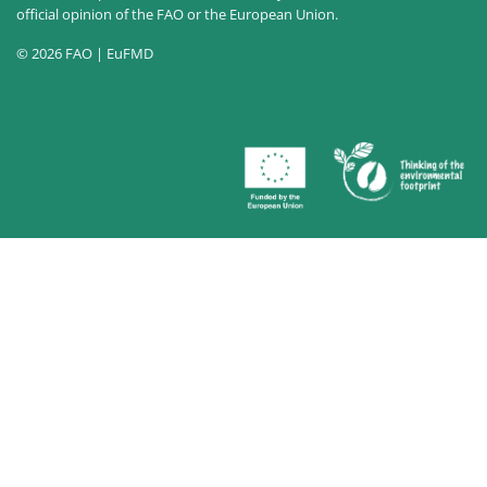
official opinion of the FAO or the European Union.
© 2026 FAO | EuFMD