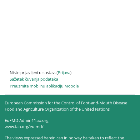
Niste prijavljeni u sustav. (
Prijava
)
Sažetak čuvanja podataka
Preuzmite mobilnu aplikaciju Moodle
European Commission for the Control of Foot-and-Mouth Disease
Food and Agriculture Organization of the United Nations
EuFMD-Admin@fao.org
www.fao.org/eufmd/
The views expressed herein can in no way be taken to reflect the