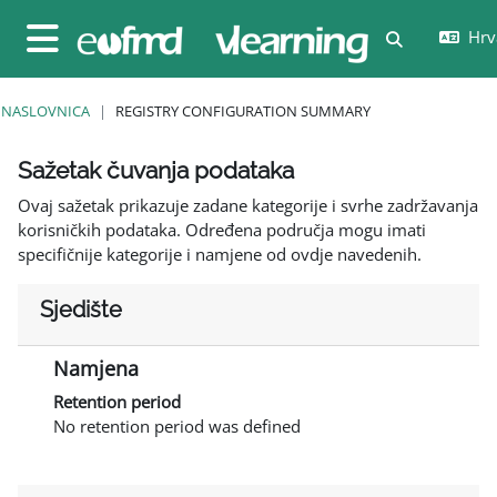
Preskoči na sadržaj
Hrva
Toggle sear
Bočni panel
NASLOVNICA
REGISTRY CONFIGURATION SUMMARY
Sažetak čuvanja podataka
Ovaj sažetak prikazuje zadane kategorije i svrhe zadržavanja
korisničkih podataka. Određena područja mogu imati
specifičnije kategorije i namjene od ovdje navedenih.
Sjedište
Namjena
Retention period
No retention period was defined