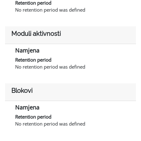
Retention period
No retention period was defined
Moduli aktivnosti
Namjena
Retention period
No retention period was defined
Blokovi
Namjena
Retention period
No retention period was defined