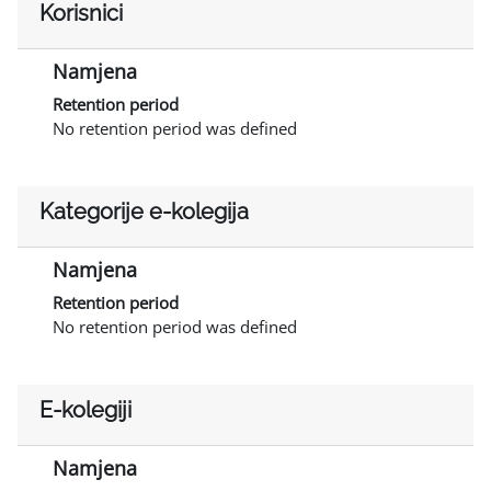
Korisnici
Namjena
Retention period
No retention period was defined
Kategorije e-kolegija
Namjena
Retention period
No retention period was defined
E-kolegiji
Namjena