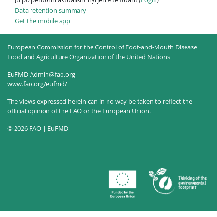
Data retention summary
Get the mobile app
European Commission for the Control of Foot-and-Mouth Disease
Food and Agriculture Organization of the United Nations
EuFMD-Admin@fao.org
www.fao.org/eufmd/
The views expressed herein can in no way be taken to reflect the
official opinion of the FAO or the European Union.
© 2026 FAO | EuFMD