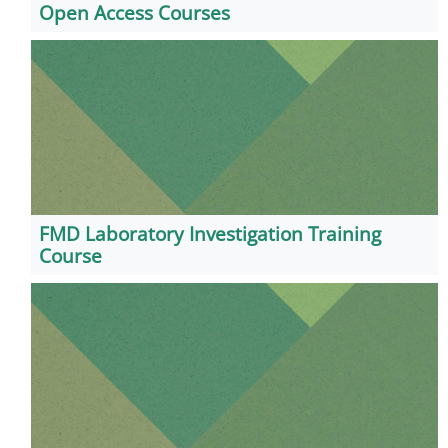
Open Access Courses
FMD Laboratory Investigation Training
Course