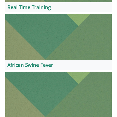
Real Time Training
African Swine Fever