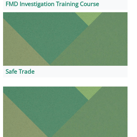
FMD Investigation Training Course
Safe Trade