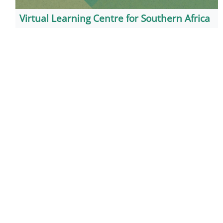
Virtual Learning Centre for Southern Africa