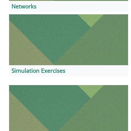
Networks
Simulation Exercises