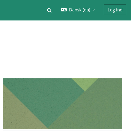
Dansk ‎(da)‎
Log ind
Skift søgeindput