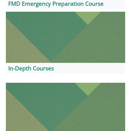
FMD Emergency Preparation Course
In-Depth Courses