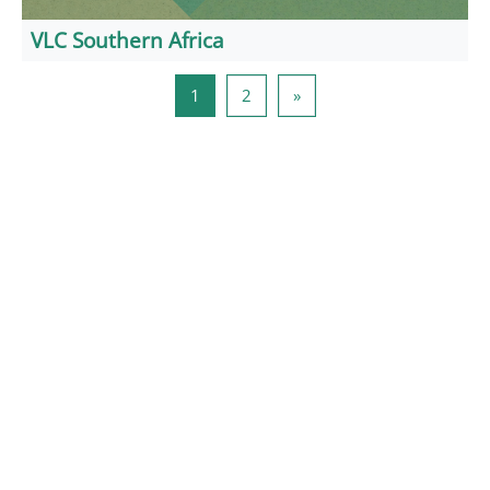
VLC Southern Africa
Side 1
Side 2
Næste side
1
2
»