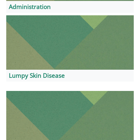
Administration
Lumpy Skin Disease