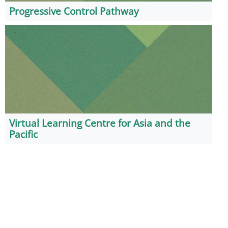
Progressive Control Pathway
Virtual Learning Centre for Asia and the
Pacific