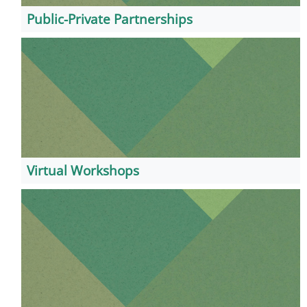
Public-Private Partnerships
Virtual Workshops