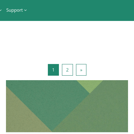
Support
Side 1
Side 2
Næste side
1
2
»