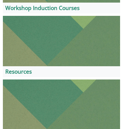
Workshop Induction Courses
Resources