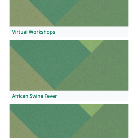
Virtual Workshops
African Swine Fever