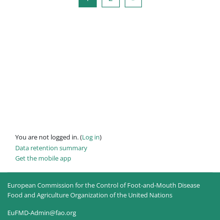
You are not logged in. (
Log in
)
Data retention summary
Get the mobile app
European Commission for the Control of Foot-and-Mouth Disease
Food and Agriculture Organization of the United Nations
EuFMD-Admin@fao.org