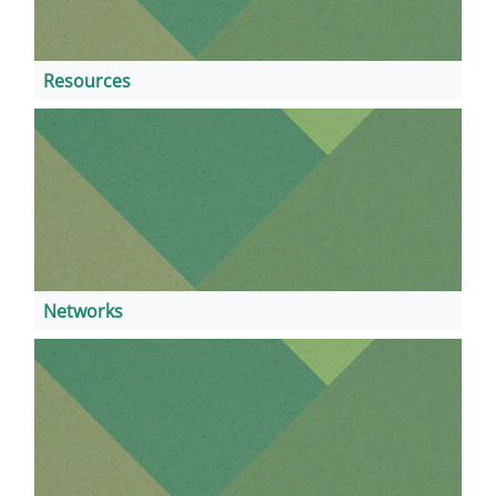
Resources
Networks