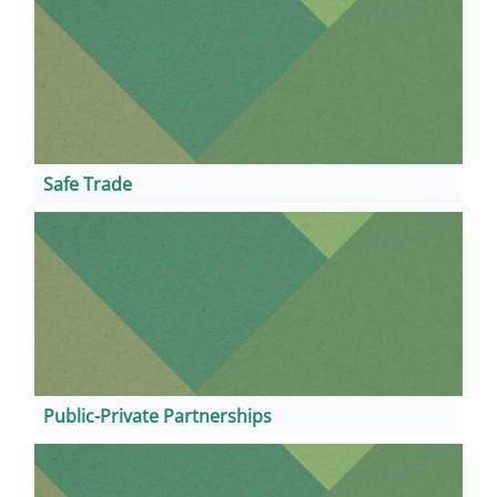
Safe Trade
Public-Private Partnerships