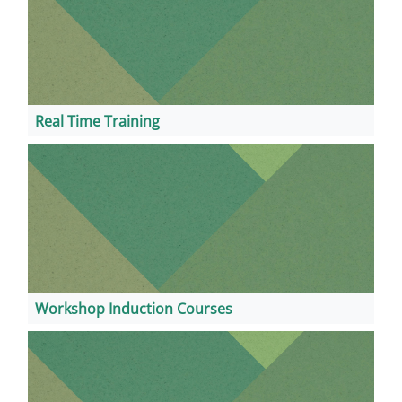
Real Time Training
Workshop Induction Courses