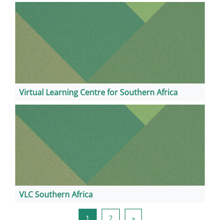
Virtual Learning Centre for Southern Africa
VLC Southern Africa
Page 1
Page 2
Next page
1
2
»