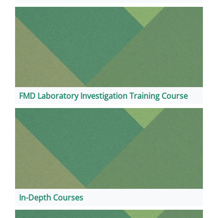
FMD Laboratory Investigation Training Course
In-Depth Courses