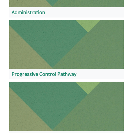
Administration
Progressive Control Pathway