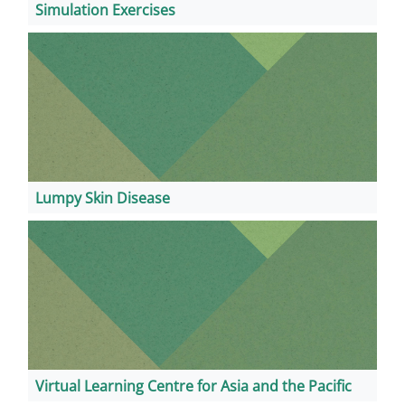
Simulation Exercises
Lumpy Skin Disease
Virtual Learning Centre for Asia and the Pacific