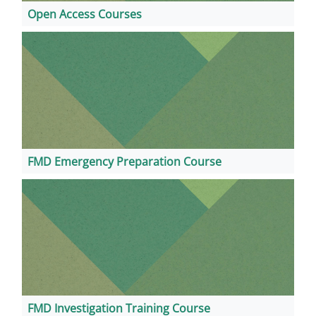
Open Access Courses
FMD Emergency Preparation Course
FMD Investigation Training Course