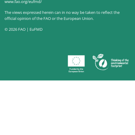
www.fao.org/eufmd/
The views expressed herein can in no way be taken to reflect the
official opinion of the FAO or the European Union.
© 2026 FAO | EuFMD