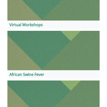
Virtual Workshops
African Swine Fever