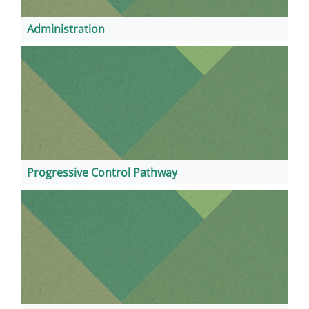
Administration
Progressive Control Pathway