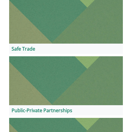
Safe Trade
Public-Private Partnerships