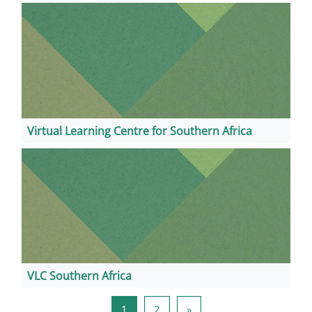
Virtual Learning Centre for Southern Africa
VLC Southern Africa
Stranica 1
Stranica 2
Sljedeća stranica
1
2
»