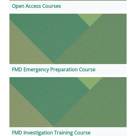
Open Access Courses
FMD Emergency Preparation Course
FMD Investigation Training Course