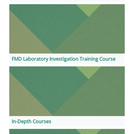
FMD Laboratory Investigation Training Course
In-Depth Courses