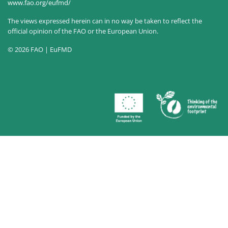
www.fao.org/eufmd/
The views expressed herein can in no way be taken to reflect the
official opinion of the FAO or the European Union.
© 2026 FAO | EuFMD