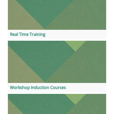
Real Time Training
Workshop Induction Courses