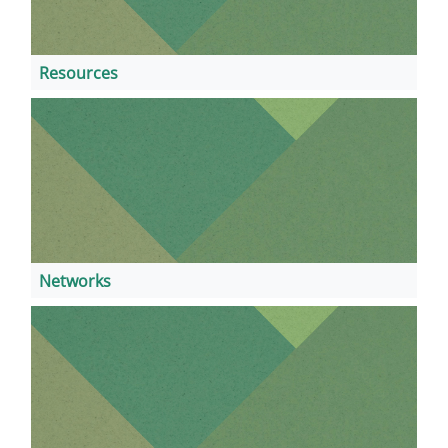
Resources
Networks