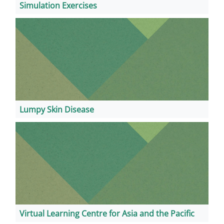
Simulation Exercises
Lumpy Skin Disease
Virtual Learning Centre for Asia and the Pacific