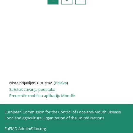
Niste prijavljeni u sustav. (
Prijava
)
Sažetak čuvanja podataka
Preuzmite mobilnu aplikaciju Moodle
European Commission for the Control of Foot-and-Mouth Disease
Food and Agriculture Organization of the United Nations
EuFMD-Admin@fao.org