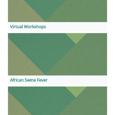
Virtual Workshops
African Swine Fever