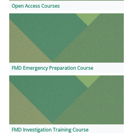
Open Access Courses
FMD Emergency Preparation Course
FMD Investigation Training Course