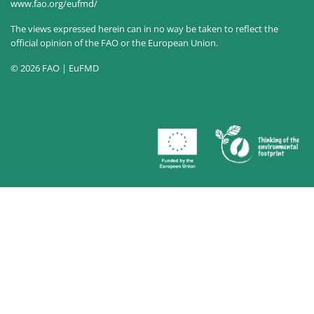
www.fao.org/eufmd/
The views expressed herein can in no way be taken to reflect the
official opinion of the FAO or the European Union.
© 2026 FAO | EuFMD