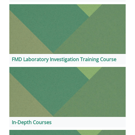
FMD Laboratory Investigation Training Course
In-Depth Courses