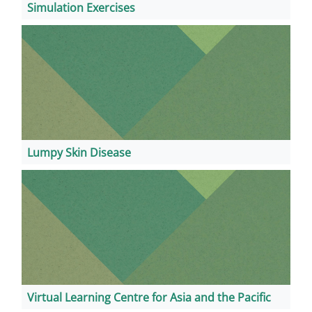
Simulation Exercises
Lumpy Skin Disease
Virtual Learning Centre for Asia and the Pacific