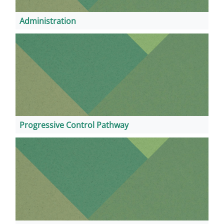
Administration
Progressive Control Pathway