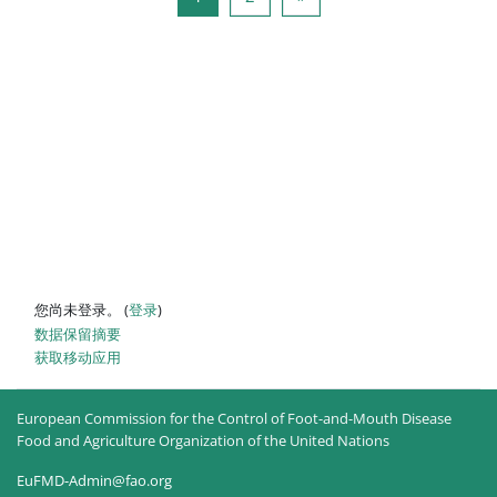
您尚未登录。 (
登录
)
‎数据保留摘要‎
获取移动应用
European Commission for the Control of Foot-and-Mouth Disease
Food and Agriculture Organization of the United Nations
EuFMD-Admin@fao.org