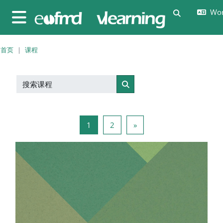
跳至主要内容
Wor
切换搜索输
停靠面板
首页
课程
搜索课程
搜索课程
页 1
页 2
下一页
1
2
»