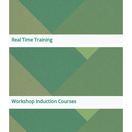
Real Time Training
Workshop Induction Courses