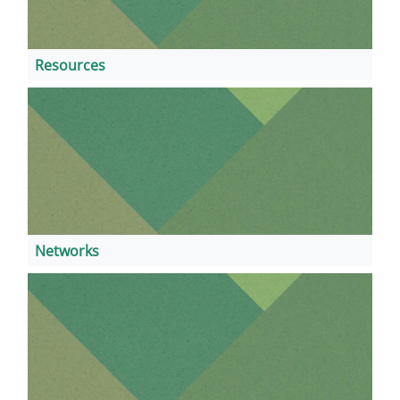
Resources
Networks