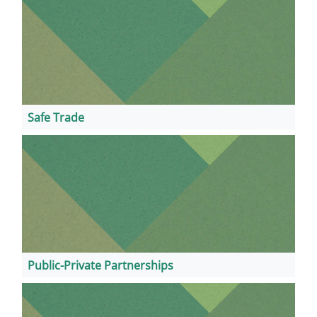
Safe Trade
Public-Private Partnerships