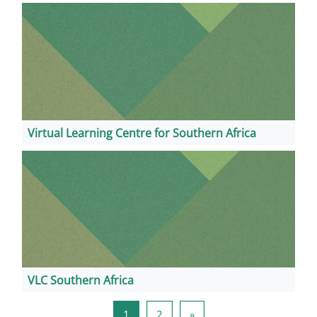
Virtual Learning Centre for Southern Africa
VLC Southern Africa
页 1
页 2
下一页
1
2
»