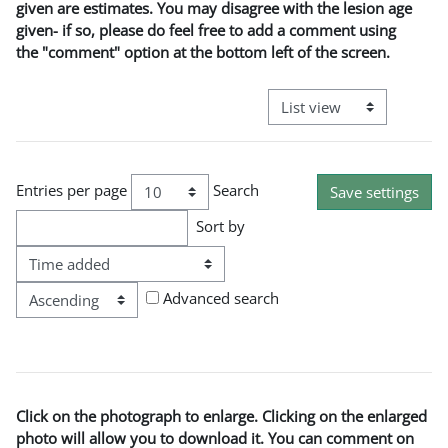
given are estimates. You may disagree with the lesion age
given- if so, please do feel free to add a comment using
the "comment" option at the bottom left of the screen.
View mode tertiary naviga
Entries per page
Search
Sort by
Order
Advanced search
Click on the photograph to enlarge. Clicking on the enlarged
photo will allow you to download it. You can comment on