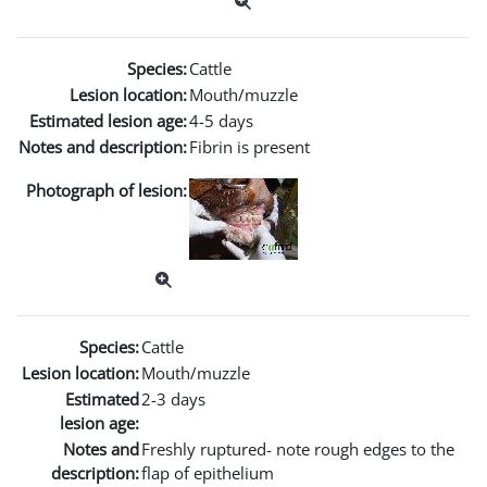
Species:
Cattle
Lesion location:
Mouth/muzzle
Estimated lesion age:
4-5 days
Notes and description:
Fibrin is present
Photograph of lesion:
Species:
Cattle
Lesion location:
Mouth/muzzle
Estimated
2-3 days
lesion age:
Notes and
Freshly ruptured- note rough edges to the
description:
flap of epithelium