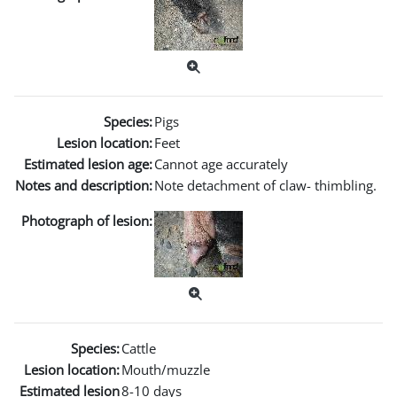
Species:
Pigs
Lesion location:
Feet
Estimated lesion age:
Cannot age accurately
Notes and description:
Note detachment of claw- thimbling.
Photograph of lesion:
Species:
Cattle
Lesion location:
Mouth/muzzle
Estimated lesion
8-10 days