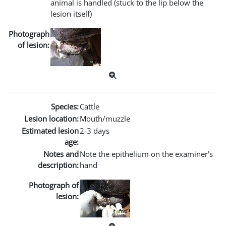
animal is handled (stuck to the lip below the
lesion itself)
Photograph
of lesion:
Species:
Cattle
Lesion location:
Mouth/muzzle
Estimated lesion
2-3 days
age:
Notes and
Note the epithelium on the examiner's
description:
hand
Photograph of
lesion: