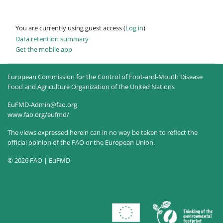
You are currently using guest access (
Log in
)
Data retention summary
Get the mobile app
European Commission for the Control of Foot-and-Mouth Disease
Food and Agriculture Organization of the United Nations
EuFMD-Admin@fao.org
www.fao.org/eufmd/
The views expressed herein can in no way be taken to reflect the
official opinion of the FAO or the European Union.
© 2026 FAO | EuFMD