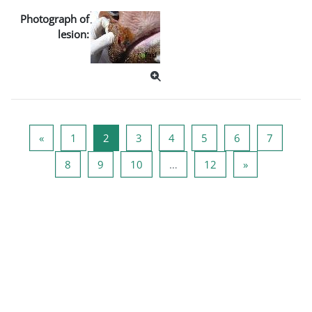
Photograph of
lesion:
Previous page
Page 1
Page 2
Page 3
Page 4
Page 5
Page 6
Page 7
«
1
2
3
4
5
6
7
Page 8
Page 9
Page 10
Page 12
Next page
8
9
10
…
12
»