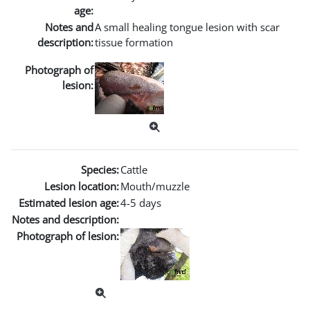
age:
Notes and
A small healing tongue lesion with scar
description:
tissue formation
Photograph of
lesion:
Species:
Cattle
Lesion location:
Mouth/muzzle
Estimated lesion age:
4-5 days
Notes and description:
Photograph of lesion: