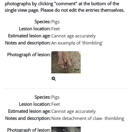
photographs by clicking "comment" at the bottom of the
single view page. Please do not edit the entries themselves.
Species:
Pigs
Lesion location:
Feet
Estimated lesion age:
Cannot age accurately
Notes and description:
An example of 'thimbling'
Photograph of lesion:
Species:
Pigs
Lesion location:
Feet
Estimated lesion age:
Cannot age accurately
Notes and description:
Note detachment of claw- thimbling
Photograph of lesion: