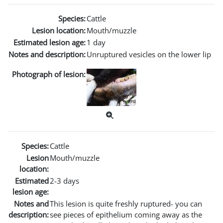
Species:
Cattle
Lesion location:
Mouth/muzzle
Estimated lesion age:
1 day
Notes and description:
Unruptured vesicles on the lower lip
Photograph of lesion:
Species:
Cattle
Lesion
Mouth/muzzle
location:
Estimated
2-3 days
lesion age:
Notes and
This lesion is quite freshly ruptured- you can
description:
see pieces of epithelium coming away as the