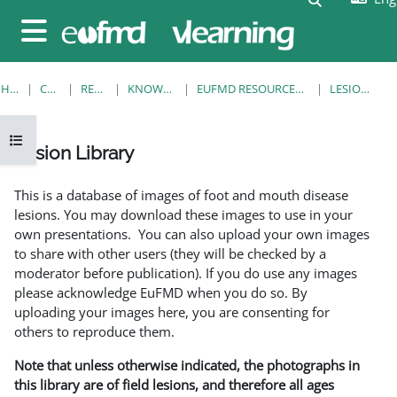
Skip to main content
Side panel
HOME
COURSES
RESOURCES
KNOWLEDGE BANK
EUFMD RESOURCES: CLINICAL DIAGNOSIS
LESION LIBRARY
Open course index
Lesion Library
Completion requirements
This is a database of images of foot and mouth disease
lesions. You may download these images to use in your
own presentations. You can also upload your own images
to share with other users (they will be checked by a
moderator before publication). If you do use any images
please acknowledge EuFMD when you do so. By
uploading your images here, you are consenting for
others to reproduce them.
Note that unless otherwise indicated, the photographs in
this library are of field lesions, and therefore all ages