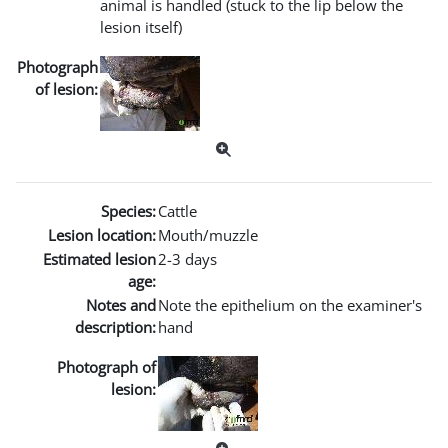
animal is handled (stuck to the lip below the
lesion itself)
Photograph
of lesion:
Species:
Cattle
Lesion location:
Mouth/muzzle
Estimated lesion
2-3 days
age:
Notes and
Note the epithelium on the examiner's
description:
hand
Photograph of
lesion: