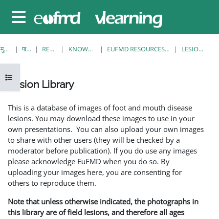
छोड़ कर मुख्य सामग्री पर जाएं
साइड तालिका
मुख्य पेज
पाठ्यक्रम
RESOURCES
KNOWLEDGE BANK
EUFMD RESOURCES: CLINICAL DIAGNOSIS
LESION LIBRARY
ओपन कोर्स इंडेक्स
Lesion Library
समापन की आवश्यकताएँ
This is a database of images of foot and mouth disease
lesions. You may download these images to use in your
own presentations. You can also upload your own images
to share with other users (they will be checked by a
moderator before publication). If you do use any images
please acknowledge EuFMD when you do so. By
uploading your images here, you are consenting for
others to reproduce them.
Note that unless otherwise indicated, the photographs in
this library are of field lesions, and therefore all ages