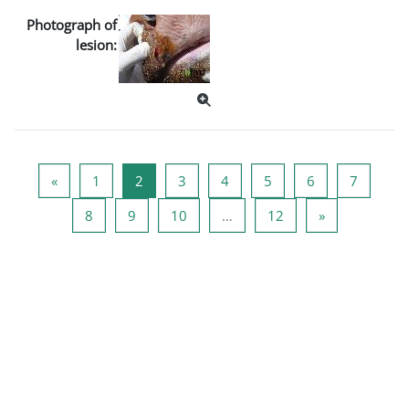
Photograph of
lesion:
पिछला पृष्ठ
पृष्ठ 1
पृष्ठ 2
पृष्ठ 3
पृष्ठ 4
पृष्ठ 5
पृष्ठ 6
पृष्ठ 7
«
1
2
3
4
5
6
7
पृष्ठ 8
पृष्ठ 9
पृष्ठ 10
पृष्ठ 12
अगला पृष्ठ
8
9
10
…
12
»