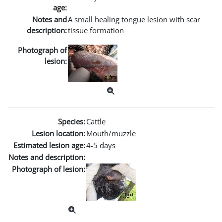
age:
Notes and
A small healing tongue lesion with scar
description:
tissue formation
Photograph of
lesion:
Species:
Cattle
Lesion location:
Mouth/muzzle
Estimated lesion age:
4-5 days
Notes and description:
Photograph of lesion: