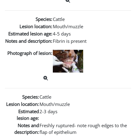
Species:
Cattle
Lesion location:
Mouth/muzzle
Estimated lesion age:
4-5 days
Notes and description:
Fibrin is present
Photograph of lesion:
Species:
Cattle
Lesion location:
Mouth/muzzle
Estimated
2-3 days
lesion age:
Notes and
Freshly ruptured- note rough edges to the
description:
flap of epithelium