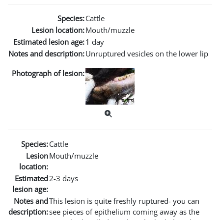
Species:
Cattle
Lesion location:
Mouth/muzzle
Estimated lesion age:
1 day
Notes and description:
Unruptured vesicles on the lower lip
Photograph of lesion:
Species:
Cattle
Lesion
Mouth/muzzle
location:
Estimated
2-3 days
lesion age:
Notes and
This lesion is quite freshly ruptured- you can
description:
see pieces of epithelium coming away as the