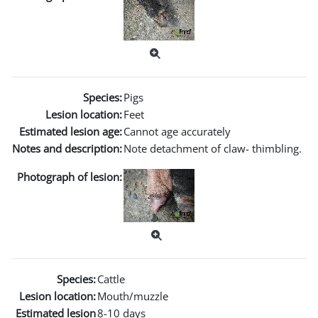
Species:
Pigs
Lesion location:
Feet
Estimated lesion age:
Cannot age accurately
Notes and description:
Note detachment of claw- thimbling.
Photograph of lesion:
Species:
Cattle
Lesion location:
Mouth/muzzle
Estimated lesion
8-10 days