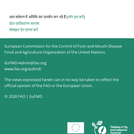
आप वर्तमान में अतिथि का उपयोग कर रहे हैं (
लॉग इन करें
)
डेटा प्रतिधारण सारांश
मोबाइल ऐप प्राप्त करें
European Commission for the Control of Foot-and-Mouth Disease
Food and Agriculture Organization of the United Nations
EuFMD-Admin@fao.org
www.fao.org/eufmd/
The views expressed herein can in no way be taken to reflect the
official opinion of the FAO or the European Union.
© 2026 FAO | EuFMD