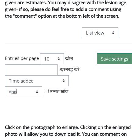
given are estimates. You may disagree with the lesion age
given- if so, please do feel free to add a comment using
the "comment" option at the bottom left of the screen.
View mode tertiary naviga
Entries per page
खोज
क्रमबद्ध करें
आदेश
उन्नत खोज
Click on the photograph to enlarge. Clicking on the enlarged
photo will allow you to download it. You can comment on