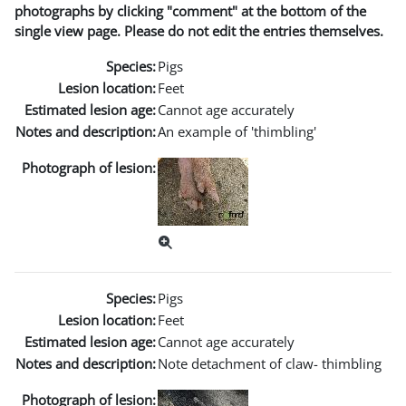
photographs by clicking "comment" at the bottom of the
single view page. Please do not edit the entries themselves.
Species:
Pigs
Lesion location:
Feet
Estimated lesion age:
Cannot age accurately
Notes and description:
An example of 'thimbling'
Photograph of lesion:
Species:
Pigs
Lesion location:
Feet
Estimated lesion age:
Cannot age accurately
Notes and description:
Note detachment of claw- thimbling
Photograph of lesion: