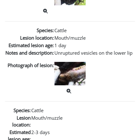
Species:
Cattle
Lesion location:
Mouth/muzzle
Estimated lesion age:
1 day
Notes and description:
Unruptured vesicles on the lower lip
Photograph of lesion:
Species:
Cattle
Lesion
Mouth/muzzle
location:
Estimated
2-3 days
lesion age: