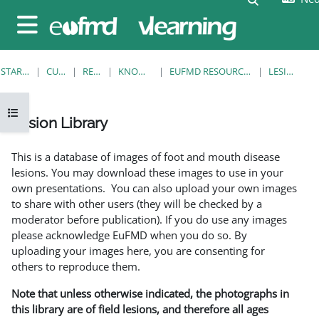
Ga naar hoofdinhoud
Zijpaneel
STARTPAGINA
CURSUSSEN
RESOURCES
KNOWLEDGE BANK
EUFMD RESOURCES: CLINICAL DIAGNOSIS
LESION LIBRARY
Open cursusindex
Lesion Library
Voltooingsvoorwaarden
This is a database of images of foot and mouth disease
lesions. You may download these images to use in your
own presentations. You can also upload your own images
to share with other users (they will be checked by a
moderator before publication). If you do use any images
please acknowledge EuFMD when you do so. By
uploading your images here, you are consenting for
others to reproduce them.
Note that unless otherwise indicated, the photographs in
this library are of field lesions, and therefore all ages