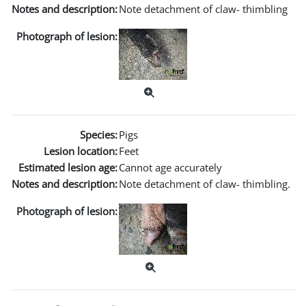
Notes and description:
Note detachment of claw- thimbling
Photograph of lesion:
Species:
Pigs
Lesion location:
Feet
Estimated lesion age:
Cannot age accurately
Notes and description:
Note detachment of claw- thimbling.
Photograph of lesion: