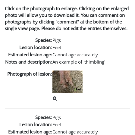
Click on the photograph to enlarge. Clicking on the enlarged
photo will allow you to download it. You can comment on
photographs by clicking "comment" at the bottom of the
single view page. Please do not edit the entries themselves.
Species:
Pigs
Lesion location:
Feet
Estimated lesion age:
Cannot age accurately
Notes and description:
An example of 'thimbling'
Photograph of lesion:
Species:
Pigs
Lesion location:
Feet
Estimated lesion age:
Cannot age accurately