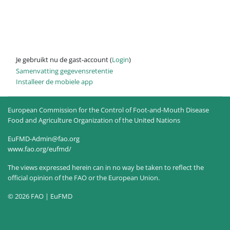
Je gebruikt nu de gast-account (
Login
)
Samenvatting gegevensretentie
Installeer de mobiele app
European Commission for the Control of Foot-and-Mouth Disease
Food and Agriculture Organization of the United Nations
EuFMD-Admin@fao.org
www.fao.org/eufmd/
The views expressed herein can in no way be taken to reflect the
official opinion of the FAO or the European Union.
© 2026 FAO | EuFMD