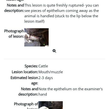
Notes and
This lesion is quite freshly ruptured- you can
description:
see pieces of epithelium coming away as the
animal is handled (stuck to the lip below the
lesion itself)
Photograph
of lesion:
Species:
Cattle
Lesion location:
Mouth/muzzle
Estimated lesion
2-3 days
age:
Notes and
Note the epithelium on the examiner's
description:
hand
Photograph of