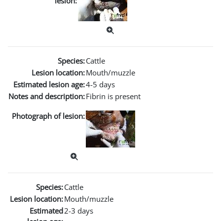
lesion:
Species:
Cattle
Lesion location:
Mouth/muzzle
Estimated lesion age:
4-5 days
Notes and description:
Fibrin is present
Photograph of lesion:
Species:
Cattle
Lesion location:
Mouth/muzzle
Estimated
2-3 days