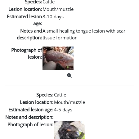
Species:
Cattle
Lesion location:
Mouth/muzzle
Estimated lesion
8-10 days
age:
Notes and
A small healing tongue lesion with scar
description:
tissue formation
Photograph of
lesion:
Species:
Cattle
Lesion location:
Mouth/muzzle
Estimated lesion age:
4-5 days
Notes and description:
Photograph of lesion: