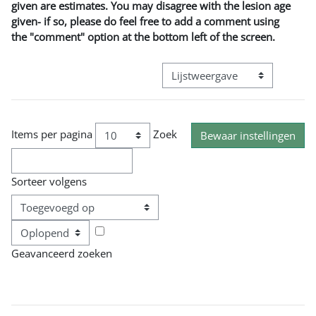
given are estimates. You may disagree with the lesion age
given- if so, please do feel free to add a comment using
the "comment" option at the bottom left of the screen.
Bekijk modus tertiaire navigatie
Items per pagina
Zoek
Sorteer volgens
Volgorde
Geavanceerd zoeken