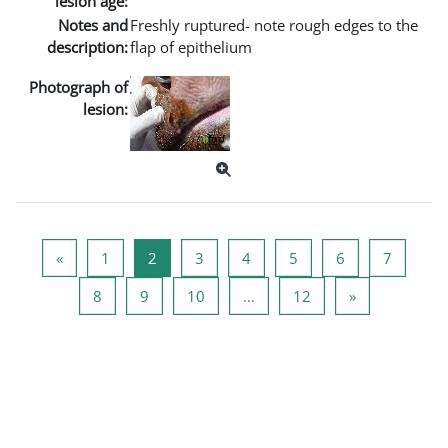
lesion age:
Notes and
Freshly ruptured- note rough edges to the
description:
flap of epithelium
Photograph of
lesion:
Vorige pagina
Pagina 1
Pagina 2
Pagina 3
Pagina 4
Pagina 5
Pagina 6
Pagina 
«
1
2
3
4
5
6
7
Pagina 8
Pagina 9
Pagina 10
Pagina 12
Volgende pag
8
9
10
…
12
»