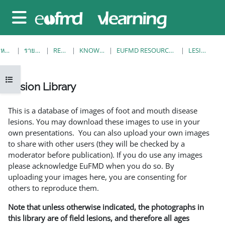
ข้ามไปที่เนื้อหาหลัก
Side panel
หน้าหลัก
รายวิชาทั้งหมด
RESOURCES
KNOWLEDGE BANK
EUFMD RESOURCES: CLINICAL DIAGNOSIS
LESION LIBRARY
Open course index
Lesion Library
Completion requirements
This is a database of images of foot and mouth disease
lesions. You may download these images to use in your
own presentations. You can also upload your own images
to share with other users (they will be checked by a
moderator before publication). If you do use any images
please acknowledge EuFMD when you do so. By
uploading your images here, you are consenting for
others to reproduce them.
Note that unless otherwise indicated, the photographs in
this library are of field lesions, and therefore all ages