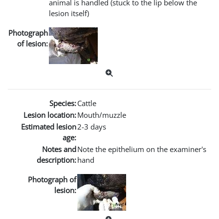
animal is handled (stuck to the lip below the
lesion itself)
Photograph
of lesion:
Species:
Cattle
Lesion location:
Mouth/muzzle
Estimated lesion
2-3 days
age:
Notes and
Note the epithelium on the examiner's
description:
hand
Photograph of
lesion: