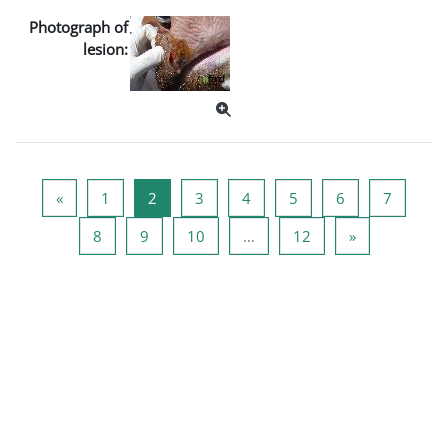
Photograph of
lesion:
Previous page
หน้า 1
หน้า 2
หน้า 3
หน้า 4
หน้า 5
หน้า 6
หน้า 7
«
1
2
3
4
5
6
7
หน้า 8
หน้า 9
หน้า 10
หน้า 12
Next page
8
9
10
…
12
»