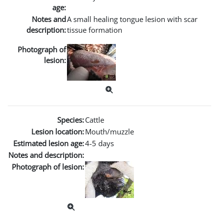
age:
Notes and
A small healing tongue lesion with scar
description:
tissue formation
Photograph of
lesion:
Species:
Cattle
Lesion location:
Mouth/muzzle
Estimated lesion age:
4-5 days
Notes and description:
Photograph of lesion: