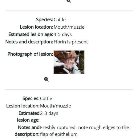
Species:
Cattle
Lesion location:
Mouth/muzzle
Estimated lesion age:
4-5 days
Notes and description:
Fibrin is present
Photograph of lesion:
Species:
Cattle
Lesion location:
Mouth/muzzle
Estimated
2-3 days
lesion age:
Notes and
Freshly ruptured- note rough edges to the
description:
flap of epithelium