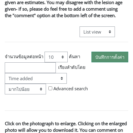
given are estimates. You may disagree with the lesion age
given- if so, please do feel free to add a comment using
the "comment" option at the bottom left of the screen.
View mode tertiary naviga
จำนวนข้อมูลต่อหน้า
ค้นหา
เรียงลำดับโดย
ตามลำดับ
Advanced search
Click on the photograph to enlarge. Clicking on the enlarged
photo will allow you to download it. You can comment on