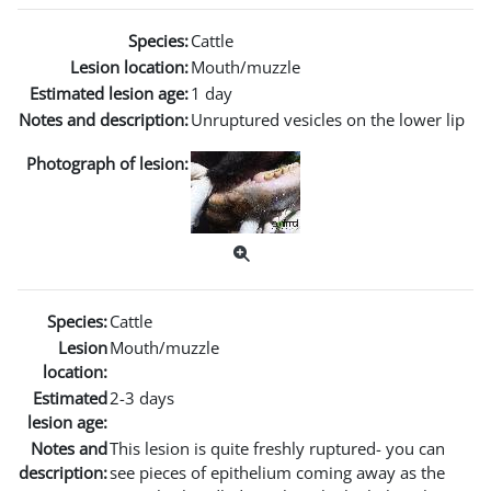
Species:
Cattle
Lesion location:
Mouth/muzzle
Estimated lesion age:
1 day
Notes and description:
Unruptured vesicles on the lower lip
Photograph of lesion:
Species:
Cattle
Lesion
Mouth/muzzle
location:
Estimated
2-3 days
lesion age:
Notes and
This lesion is quite freshly ruptured- you can
description:
see pieces of epithelium coming away as the