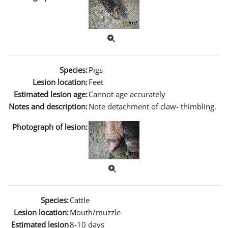
Species:
Pigs
Lesion location:
Feet
Estimated lesion age:
Cannot age accurately
Notes and description:
Note detachment of claw- thimbling.
Photograph of lesion:
Species:
Cattle
Lesion location:
Mouth/muzzle
Estimated lesion
8-10 days