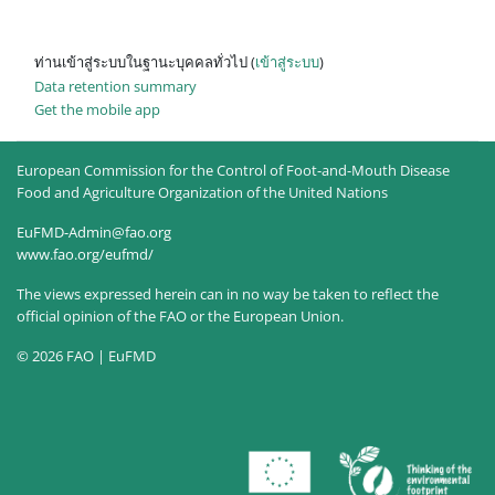
ท่านเข้าสู่ระบบในฐานะบุคคลทั่วไป (
เข้าสู่ระบบ
)
Data retention summary
Get the mobile app
European Commission for the Control of Foot-and-Mouth Disease
Food and Agriculture Organization of the United Nations
EuFMD-Admin@fao.org
www.fao.org/eufmd/
The views expressed herein can in no way be taken to reflect the
official opinion of the FAO or the European Union.
© 2026 FAO | EuFMD