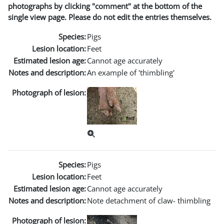
photographs by clicking "comment" at the bottom of the
single view page. Please do not edit the entries themselves.
Species:
Pigs
Lesion location:
Feet
Estimated lesion age:
Cannot age accurately
Notes and description:
An example of 'thimbling'
Photograph of lesion:
Species:
Pigs
Lesion location:
Feet
Estimated lesion age:
Cannot age accurately
Notes and description:
Note detachment of claw- thimbling
Photograph of lesion: