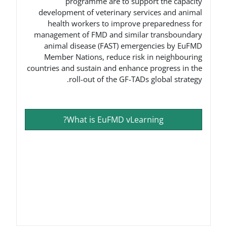
programme are to suppo
development of veterinary ser
health workers to improve 
management of FMD and simila
animal disease (FAST) emerg
Member Nations, reduce risk
countries and sustain and enhance
roll-out of the GF-TADs
What is EuFMD vLear