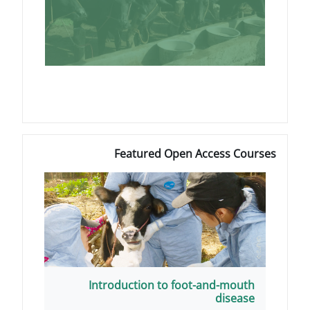
Featured Open 
Introduction to foot