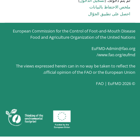
)
تسجيل
ا
European Commission for the Control of
Food and Agriculture Organizati
The views expressed herein can in no way
official opinion of the F