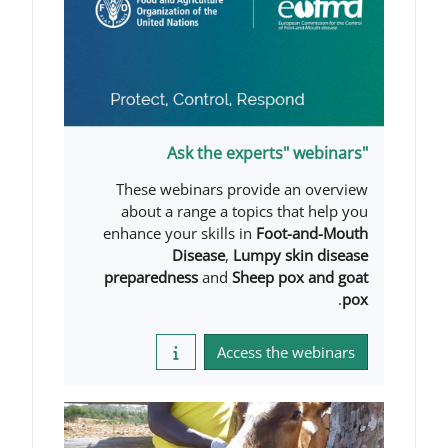
These webinars provide 
about a range a topics t
enhance your skills in
Foot
Disease
,
Lumpy s
preparedness
and
Sheep p
Access the