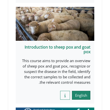
Introduction to sheep po
This course aims to provide 
of sheep pox and goat pox, 
suspect the disease in the fi
the correct samples to be c
the relevant contr