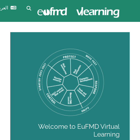
تخ
تسجيل
العربية ‎(ar)‎
تبديل إدخال البحث
الدخول
Welcome to EuFM