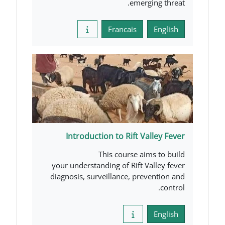
emer
Francais
Introduction to Rift V
This course a
your understanding of Rift 
diagnosis, surveillance, pr