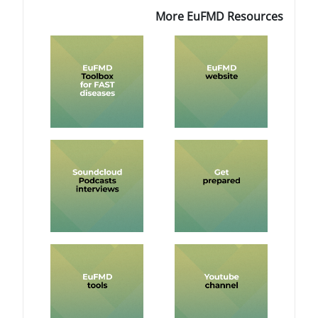
More Eu