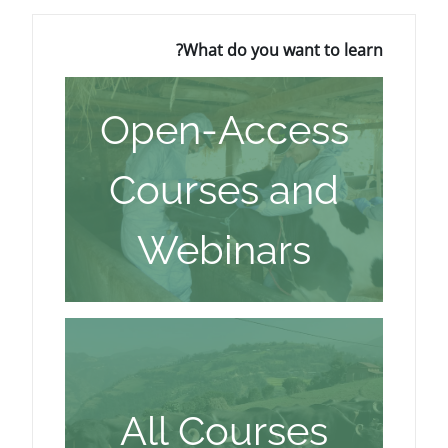
What do you w
Open-Acc
Courses 
Webinar
All Cour