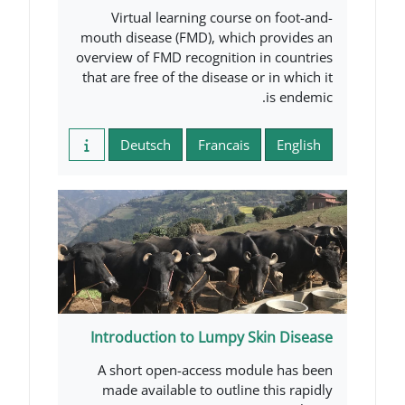
Virtual learning course 
mouth disease (FMD), which 
overview of FMD recognition i
that are free of the disease o
Deutsch
Francais
Introduction to Lumpy Sk
A short open-access modu
made available to outline 