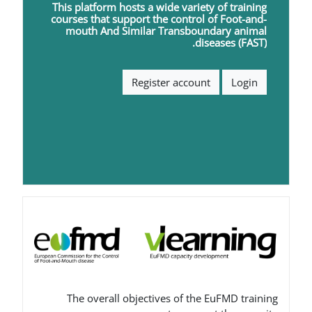
This platform hosts a wide varie
courses that support the contro
mouth
A
nd
S
imilar
T
ransbou
d
Register accou
The overall objectives of th