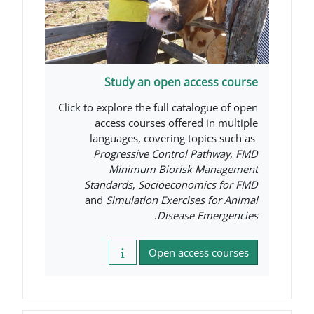
Study an open acc
Click to explore the full catal
access courses offered
languages, covering to
Progressive Control P
Minimum Biorisk 
Standards
,
Socioeconom
and
Simulation Exercise
.
Disease 
Open acces