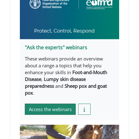
"Ask the experts" webinars
These webinars provide an overview
about a range a topics that help you
enhance your skills in
Foot-and-Mouth
Disease
,
Lumpy skin disease
preparedness
and
Sheep pox and goat
pox
.
Access the webinars