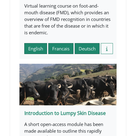
Virtual learning course on foot-and-
mouth disease (FMD), which provides an
overview of FMD recognition in countries
that are free of the disease or in which it
is endemic.
English
Francais
Deutsch
Introduction to Lumpy Skin Disease
A short open-access module has been
made available to outline this rapidly