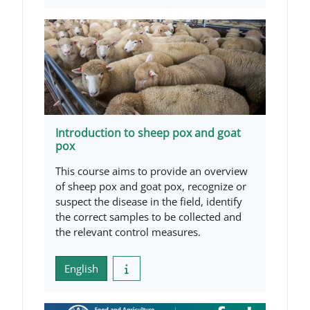
Introduction to sheep pox and goat
pox
This course aims to provide an overview
of sheep pox and goat pox, recognize or
suspect the disease in the field, identify
the correct samples to be collected and
the relevant control measures.
English