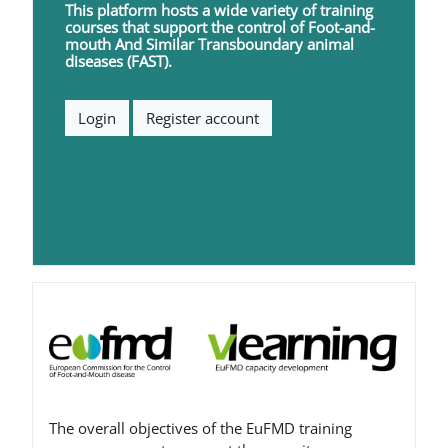
This platform hosts a wide variety of training
courses that support the control of
F
oot-and-
mouth
A
nd
S
imilar
T
ransboundary animal
diseases (FAST).
Login
Register account
ब्लॉक
The overall objectives of the EuFMD training