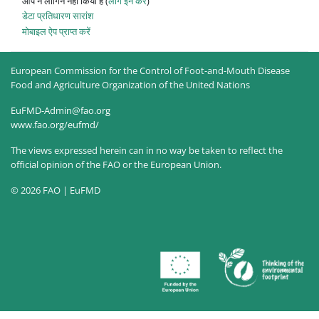
आप ने लॉगिन नहीं किया है (
लॉग इन करें
)
डेटा प्रतिधारण सारांश
मोबाइल ऐप प्राप्त करें
European Commission for the Control of Foot-and-Mouth Disease
Food and Agriculture Organization of the United Nations
EuFMD-Admin@fao.org
www.fao.org/eufmd/
The views expressed herein can in no way be taken to reflect the
official opinion of the FAO or the European Union.
© 2026 FAO | EuFMD