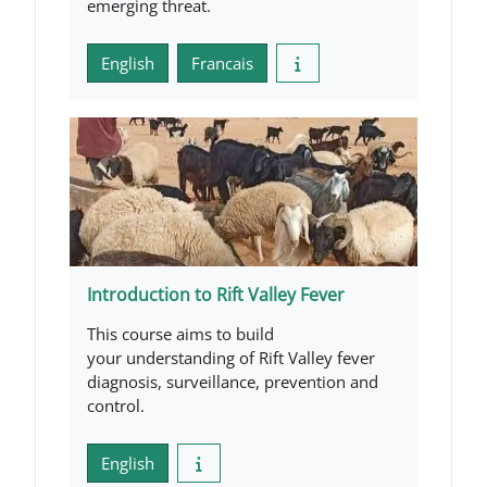
emerging threat.
English
Francais
Introduction to Rift Valley Fever
This course aims to build
your understanding of Rift Valley fever
diagnosis, surveillance, prevention and
control.
English