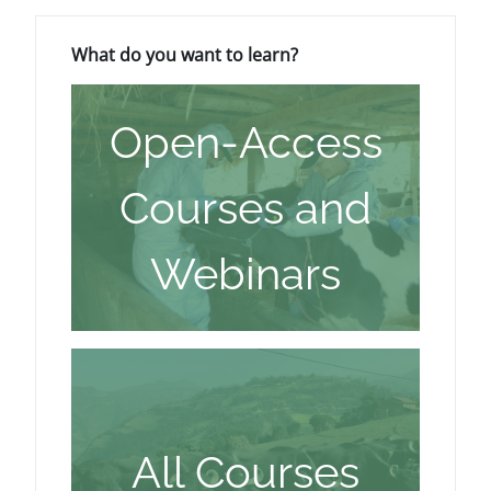
ब्लॉक
What do you want to learn? को छोड़ें
What do you want to learn?
Open-Access
Courses and
Webinars
All Courses