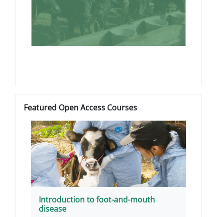
ब्लॉक
Featured Open Access Courses को छोड़ें
Featured Open Access Courses
Introduction to foot-and-mouth
disease