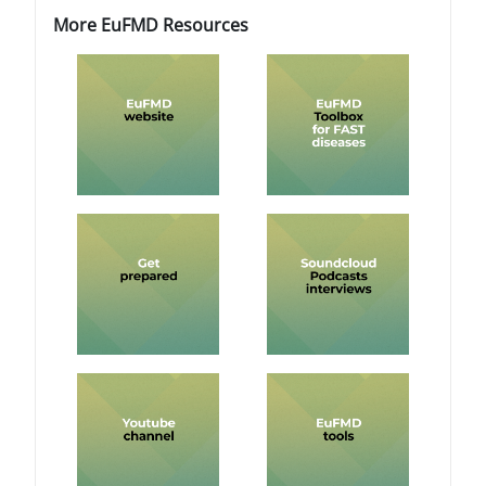
ब्लॉक
ब्लॉक
More EuFMD Resources को छोड़ें
More EuFMD Resources