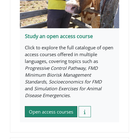
Study an open access course
Click to explore the full catalogue of open
access courses offered in multiple
languages, covering topics such as
Progressive Control Pathway
,
FMD
Minimum Biorisk Management
Standards
,
Socioeconomics for FMD
and
Simulation Exercises for Animal
Disease Emergencies
.
Open access courses