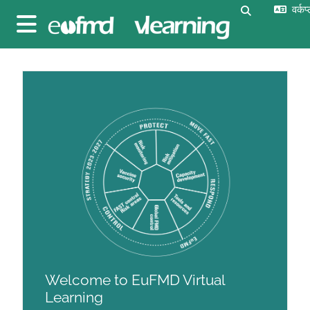
छोड़ कर मुख्य सामग्री पर जाएं
वर्कप
खोज इनपुट को 
साइड तालिका
ब्लॉक
ब्लॉक
Welcome to EuFMD Virtual
Learning