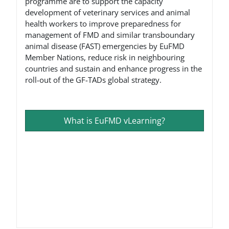
programme are to support the capacity
development of veterinary services and animal
health workers to improve preparedness for
management of FMD and similar transboundary
animal disease (FAST) emergencies by EuFMD
Member Nations, reduce risk in neighbouring
countries and sustain and enhance progress in the
roll-out of the GF-TADs global strategy.
What is EuFMD vLearning?