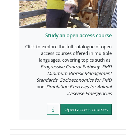
Study an open acce
Click to explore the full catal
access courses offered 
languages, covering top
Progressive Control Pa
Minimum Biorisk M
Standards
,
Socioeconomi
and
Simulation Exercises
.
Disease E
Open access