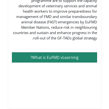
programme are to suppo
development of veterinary serv
health workers to improve p
management of FMD and similar
animal disease (FAST) emerge
Member Nations, reduce risk 
countries and sustain and enhance 
roll-out of the GF-TADs 
What is EuFMD vLearn