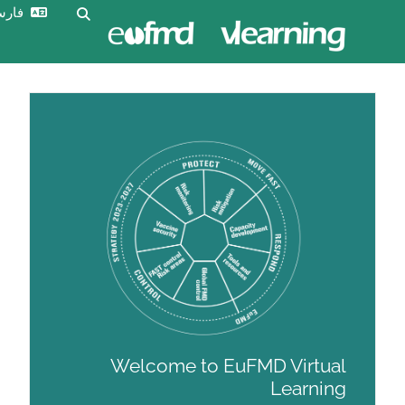
ورود
فارسی ‎(fa)‎
Toggle search input
به
سایت
Welcome to EuFM