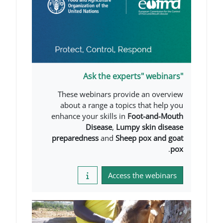
These webinars provide a
about a range a topics th
enhance your skills in
Foot
Disease
,
Lumpy sk
preparedness
and
Sheep po
Access the