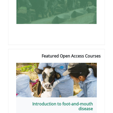
Featured Open A
Introduction to foot