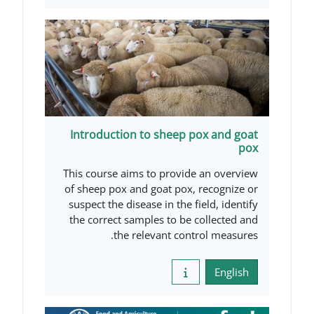
Introduction to sheep po
This course aims to provide 
of sheep pox and goat pox, r
suspect the disease in the fie
the correct samples to be co
the relevant contro