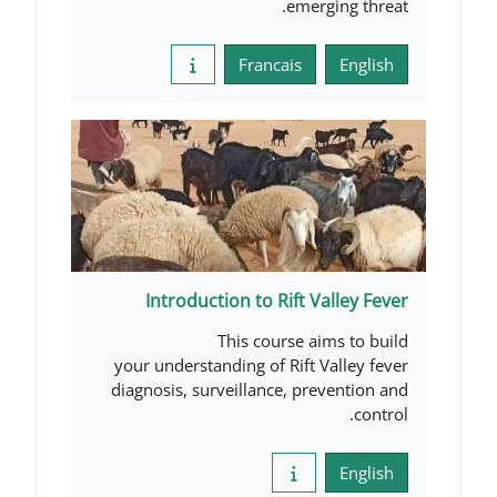
emerg
Francais
Introduction to Rift V
This course ai
your understanding of Rift V
diagnosis, surveillance, pre