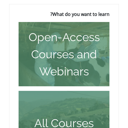
What do you wa
Open-Acc
Courses 
Webinar
All Cours