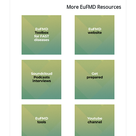
More EuF