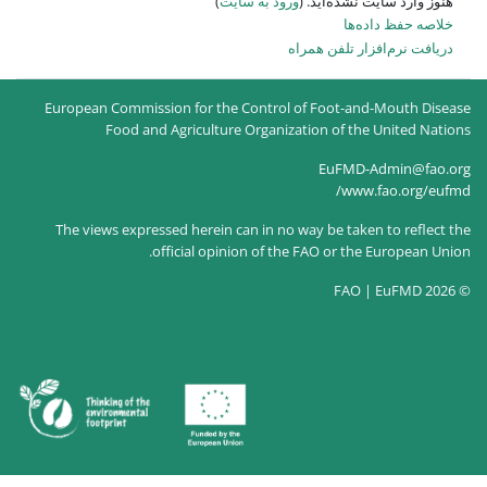
)
ورود به سایت
هنو
دریاف
European Commission for the Control of 
Food and Agriculture Organizatio
The views expressed herein can in no way
official opinion of the FA