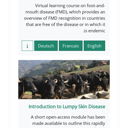
Virtual learning course o
mouth disease (FMD), which p
overview of FMD recognition i
that are free of the disease or
Deutsch
Francais
Introduction to Lumpy Sk
A short open-access modul
made available to outline t