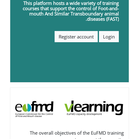
This platform hosts a wide varie
courses that support the contro
mouth
A
nd
S
imilar
T
ransbou
di
Register accoun
The overall objectives of th