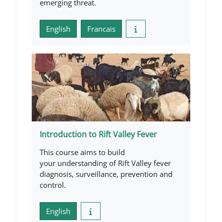
emerging threat.
English
Francais
Introduction to Rift Valley Fever
This course aims to build
your understanding of Rift Valley fever
diagnosis, surveillance, prevention and
control.
English