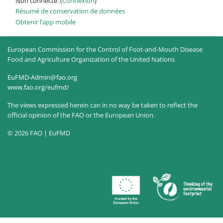
Non connecté. (
Connexion
)
Résumé de conservation de données
Obtenir l’app mobile
European Commission for the Control of Foot-and-Mouth Disease
Food and Agriculture Organization of the United Nations
EuFMD-Admin@fao.org
www.fao.org/eufmd/
The views expressed herein can in no way be taken to reflect the
official opinion of the FAO or the European Union.
© 2026 FAO | EuFMD