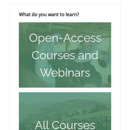
Blocs
Passer What do you want to learn?
What do you want to learn?
Open-Access
Courses and
Webinars
All Courses