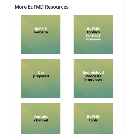
Blocs
Blocs
Passer More EuFMD Resources
More EuFMD Resources