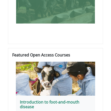
Blocs
Passer Featured Open Access Courses
Featured Open Access Courses
Introduction to foot-and-mouth
disease