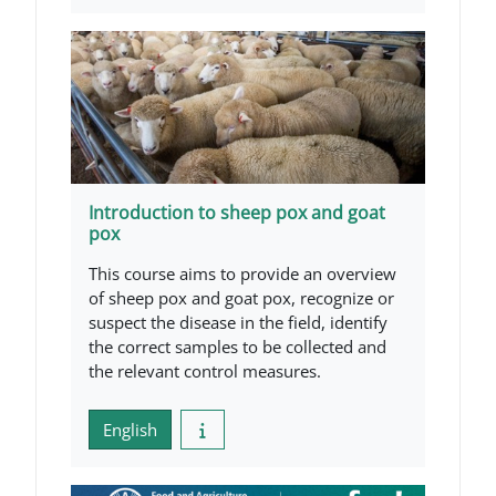
Introduction to sheep pox and goat
pox
This course aims to provide an overview
of sheep pox and goat pox, recognize or
suspect the disease in the field, identify
the correct samples to be collected and
the relevant control measures.
English