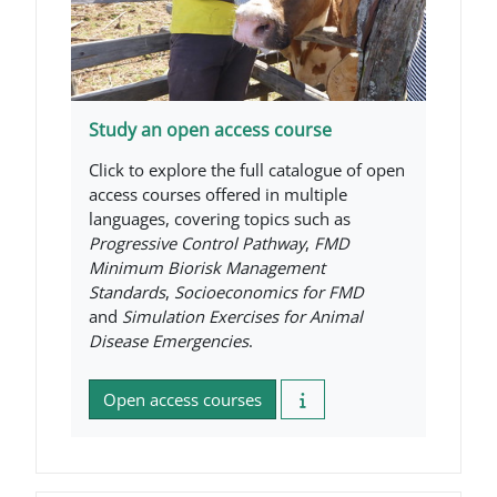
Study an open access course
Click to explore the full catalogue of open
access courses offered in multiple
languages, covering topics such as
Progressive Control Pathway
,
FMD
Minimum Biorisk Management
Standards
,
Socioeconomics for FMD
and
Simulation Exercises for Animal
Disease Emergencies
.
Open access courses