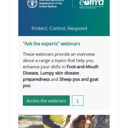
"Ask the experts" webinars
These webinars provide an overview
about a range a topics that help you
enhance your skills in
Foot-and-Mouth
Disease
,
Lumpy skin disease
preparedness
and
Sheep pox and goat
pox
.
Access the webinars