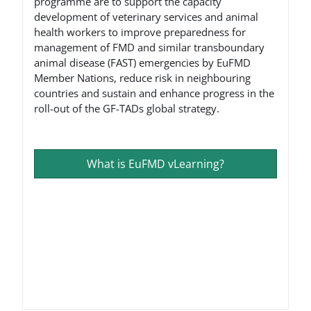
programme are to support the capacity
development of veterinary services and animal
health workers to improve preparedness for
management of FMD and similar transboundary
animal disease (FAST) emergencies by EuFMD
Member Nations, reduce risk in neighbouring
countries and sustain and enhance progress in the
roll-out of the GF-TADs global strategy.
What is EuFMD vLearning?