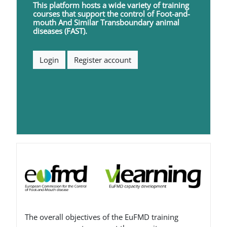
This platform hosts a wide variety of training
courses that support the control of
F
oot-and-
mouth
A
nd
S
imilar
T
ransboundary animal
diseases (FAST).
Login
Register account
Blocs
The overall objectives of the EuFMD training