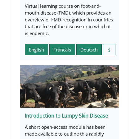
Virtual learning course on foot-and-
mouth disease (FMD), which provides an
overview of FMD recognition in countries
that are free of the disease or in which it
is endemic.
English
Francais
Deutsch
Introduction to Lumpy Skin Disease
A short open-access module has been
made available to outline this rapidly