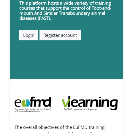
This platform hosts a wide variety of training
courses that support the control of
F
oot-and-
mouth
A
nd
S
imilar
T
ransboundary animal
diseases (FAST).
Login
Register account
Blocchi
The overall objectives of the EuFMD training