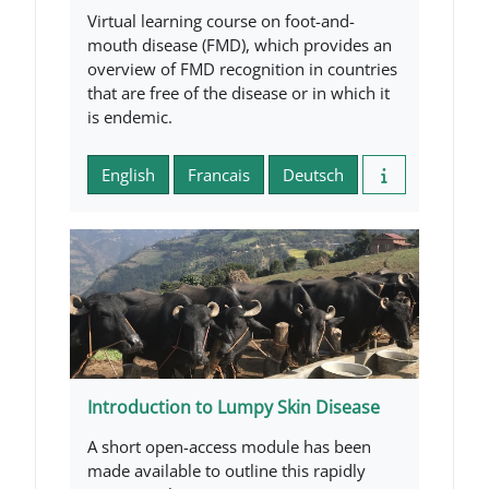
Virtual learning course on foot-and-
mouth disease (FMD), which provides an
overview of FMD recognition in countries
that are free of the disease or in which it
is endemic.
English
Francais
Deutsch
Introduction to Lumpy Skin Disease
A short open-access module has been
made available to outline this rapidly