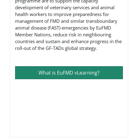
programme are to support the capacity
development of veterinary services and animal
health workers to improve preparedness for
management of FMD and similar transboundary
animal disease (FAST) emergencies by EuFMD
Member Nations, reduce risk in neighbouring
countries and sustain and enhance progress in the
roll-out of the GF-TADs global strategy.
What is EuFMD vLearning?