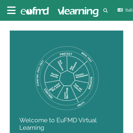
Vai al contenuto principale
Itali
Attiva/disatt
Pannello laterale
Blocchi
Blocchi
Welcome to EuFMD Virtual
Learning