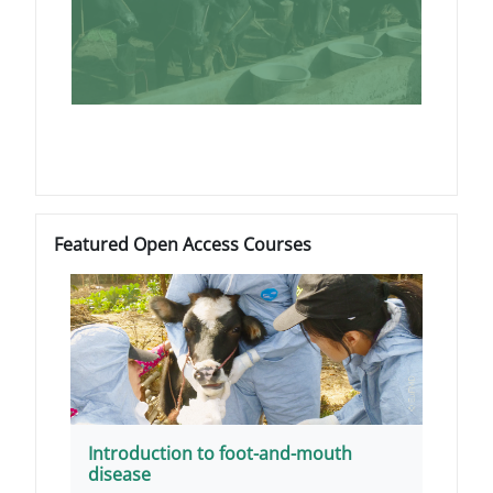
Blocchi
Salta Featured Open Access Courses
Featured Open Access Courses
Introduction to foot-and-mouth
disease