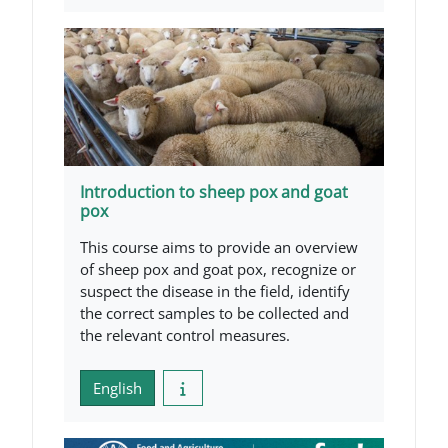
Introduction to sheep pox and goat
pox
This course aims to provide an overview
of sheep pox and goat pox, recognize or
suspect the disease in the field, identify
the correct samples to be collected and
the relevant control measures.
English