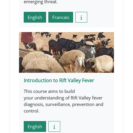
emerging threat.
English
Francais
Introduction to Rift Valley Fever
This course aims to build
your understanding of Rift Valley fever
diagnosis, surveillance, prevention and
control.
English