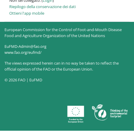
Non sei collegato. (
Login
)
Riepilogo della conservazione dei dati
Ottieni l'app mobile
European Commission for the Control of Foot-and-Mouth Disease
Food and Agriculture Organization of the United Nations
EuFMD-Admin@fao.org
www.fao.org/eufmd/
The views expressed herein can in no way be taken to reflect the
official opinion of the FAO or the European Union.
© 2026 FAO | EuFMD