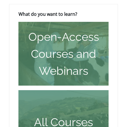
Blocchi
Salta What do you want to learn?
What do you want to learn?
Open-Access
Courses and
Webinars
All Courses