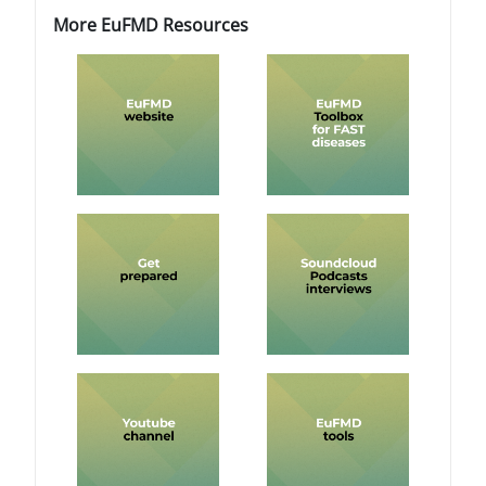
Blocchi
Blocchi
Salta More EuFMD Resources
More EuFMD Resources