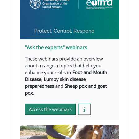
"Ask the experts" webinars
These webinars provide an overview
about a range a topics that help you
enhance your skills in
Foot-and-Mouth
Disease
,
Lumpy skin disease
preparedness
and
Sheep pox and goat
pox
.
Access the webinars