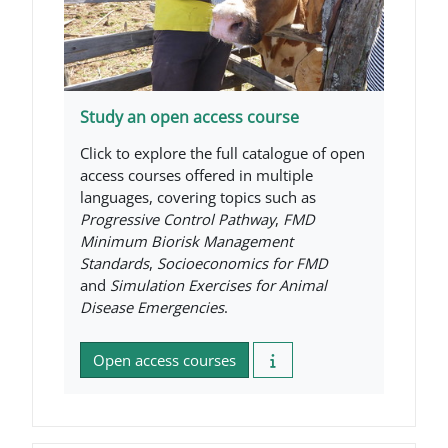
Study an open access course
Click to explore the full catalogue of open
access courses offered in multiple
languages, covering topics such as
Progressive Control Pathway
,
FMD
Minimum Biorisk Management
Standards
,
Socioeconomics for FMD
and
Simulation Exercises for Animal
Disease Emergencies
.
Open access courses