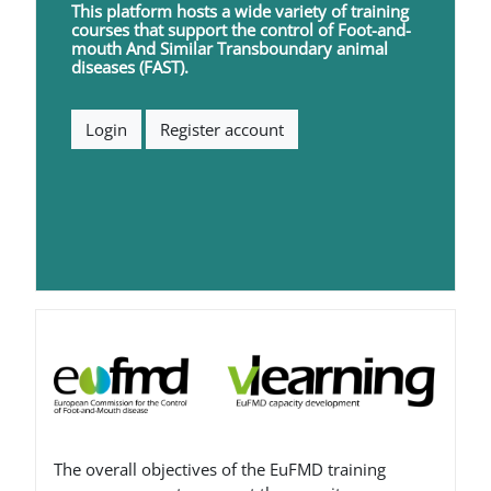
This platform hosts a wide variety of training
courses that support the control of
F
oot-and-
mouth
A
nd
S
imilar
T
ransboundary animal
diseases (FAST).
Login
Register account
Blokovi
The overall objectives of the EuFMD training