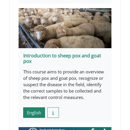
Introduction to sheep pox and goat
pox
This course aims to provide an overview
of sheep pox and goat pox, recognize or
suspect the disease in the field, identify
the correct samples to be collected and
the relevant control measures.
English