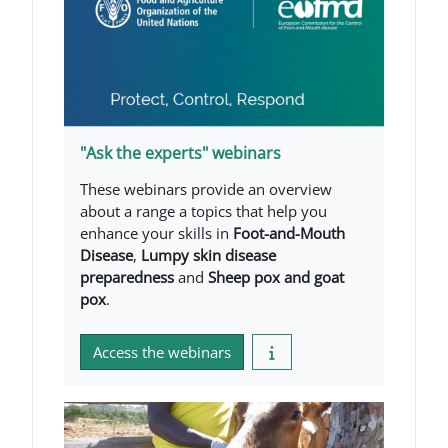
"Ask the experts" webinars
These webinars provide an overview
about a range a topics that help you
enhance your skills in
Foot-and-Mouth
Disease
,
Lumpy skin disease
preparedness
and
Sheep pox and goat
pox
.
Access the webinars