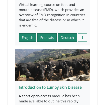
Virtual learning course on foot-and-
mouth disease (FMD), which provides an
overview of FMD recognition in countries
that are free of the disease or in which it
is endemic.
English
Francais
Deutsch
Introduction to Lumpy Skin Disease
A short open-access module has been
made available to outline this rapidly