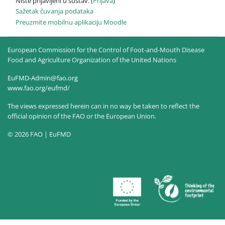
Niste prijavljeni u sustav. (
Prijava
)
Sažetak čuvanja podataka
Preuzmite mobilnu aplikaciju Moodle
European Commission for the Control of Foot-and-Mouth Disease
Food and Agriculture Organization of the United Nations
EuFMD-Admin@fao.org
www.fao.org/eufmd/
The views expressed herein can in no way be taken to reflect the
official opinion of the FAO or the European Union.
© 2026 FAO | EuFMD