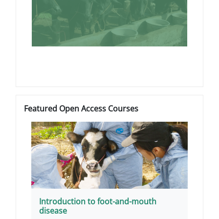
Blokovi
Preskoči Featured Open Access Courses
Featured Open Access Courses
Introduction to foot-and-mouth
disease