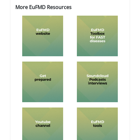
Blokovi
Blokovi
Preskoči More EuFMD Resources
More EuFMD Resources