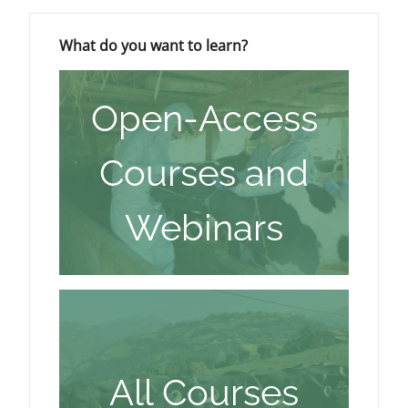
Blokovi
Preskoči What do you want to learn?
What do you want to learn?
Open-Access
Courses and
Webinars
All Courses