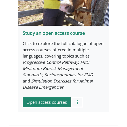
Study an open access course
Click to explore the full catalogue of open
access courses offered in multiple
languages, covering topics such as
Progressive Control Pathway
,
FMD
Minimum Biorisk Management
Standards
,
Socioeconomics for FMD
and
Simulation Exercises for Animal
Disease Emergencies
.
Open access courses