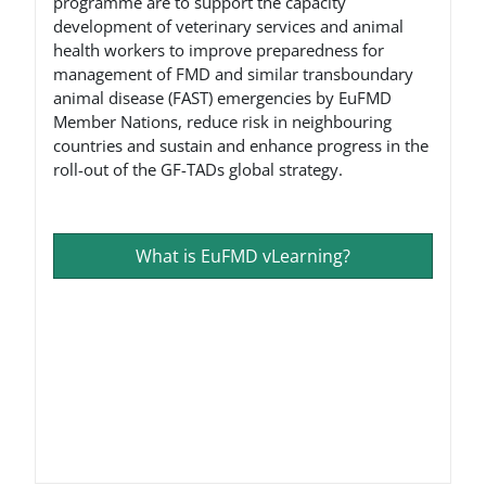
programme are to support the capacity
development of veterinary services and animal
health workers to improve preparedness for
management of FMD and similar transboundary
animal disease (FAST) emergencies by EuFMD
Member Nations, reduce risk in neighbouring
countries and sustain and enhance progress in the
roll-out of the GF-TADs global strategy.
What is EuFMD vLearning?