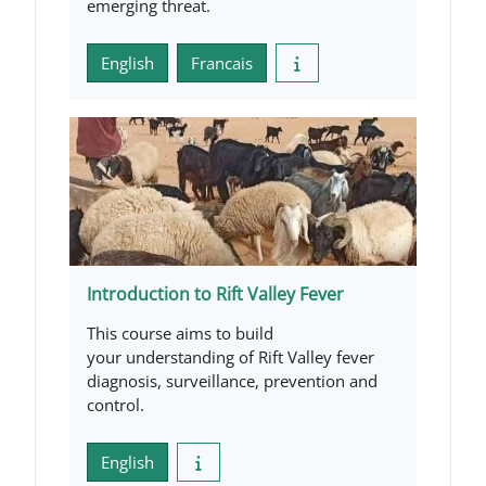
emerging threat.
English
Francais
Introduction to Rift Valley Fever
This course aims to build
your understanding of Rift Valley fever
diagnosis, surveillance, prevention and
control.
English