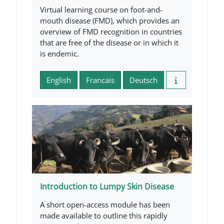
Virtual learning course on foot-and-
mouth disease (FMD), which provides an
overview of FMD recognition in countries
that are free of the disease or in which it
is endemic.
English
Francais
Deutsch
Introduction to Lumpy Skin Disease
A short open-access module has been
made available to outline this rapidly