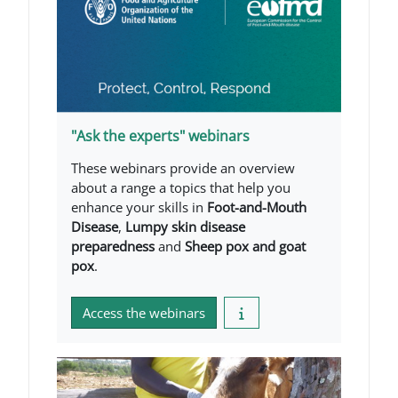
"Ask the experts" webinars
These webinars provide an overview
about a range a topics that help you
enhance your skills in
Foot-and-Mouth
Disease
,
Lumpy skin disease
preparedness
and
Sheep pox and goat
pox
.
Access the webinars