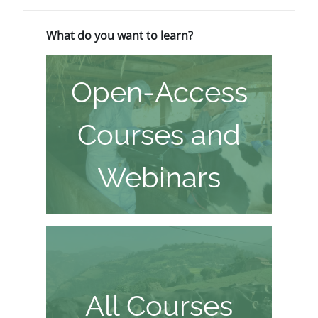
Blocks
Skip What do you want to learn?
What do you want to learn?
Open-Access
Courses and
Webinars
All Courses