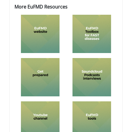
Blocks
Blocks
Skip More EuFMD Resources
More EuFMD Resources