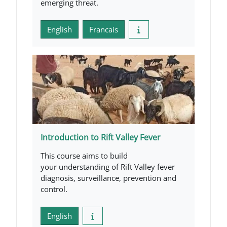
emerging threat.
English
Francais
Introduction to Rift Valley Fever
This course aims to build
your understanding of Rift Valley fever
diagnosis, surveillance, prevention and
control.
English