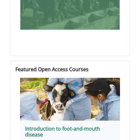
Blocks
Skip Featured Open Access Courses
Featured Open Access Courses
Introduction to foot-and-mouth
disease