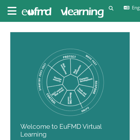
Skip to main content
Engl
Toggle sear
Side panel
Blocks
Blocks
Welcome to EuFMD Virtual
Learning