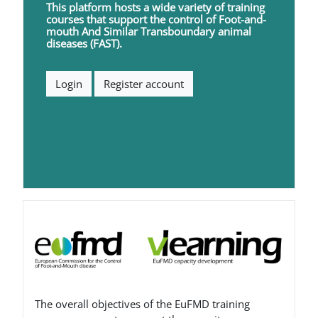
This platform hosts a wide variety of training
courses that support the control of
F
oot-and-
mouth
A
nd
S
imilar
T
ransboundary animal
diseases (FAST).
Login
Register account
Blocks
The overall objectives of the EuFMD training