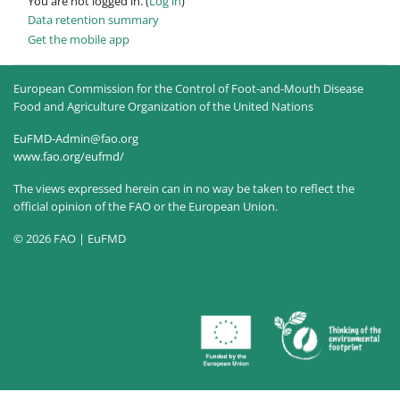
You are not logged in. (
Log in
)
Data retention summary
Get the mobile app
European Commission for the Control of Foot-and-Mouth Disease
Food and Agriculture Organization of the United Nations
EuFMD-Admin@fao.org
www.fao.org/eufmd/
The views expressed herein can in no way be taken to reflect the
official opinion of the FAO or the European Union.
© 2026 FAO | EuFMD