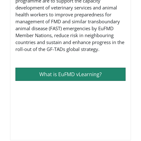
programme are to support the capacity
development of veterinary services and animal
health workers to improve preparedness for
management of FMD and similar transboundary
animal disease (FAST) emergencies by EuFMD
Member Nations, reduce risk in neighbouring
countries and sustain and enhance progress in the
roll-out of the GF-TADs global strategy.
What is EuFMD vLearning?