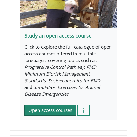
Study an open access course
Click to explore the full catalogue of open
access courses offered in multiple
languages, covering topics such as
Progressive Control Pathway
,
FMD
Minimum Biorisk Management
Standards
,
Socioeconomics for FMD
and
Simulation Exercises for Animal
Disease Emergencies
.
Open access courses