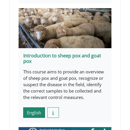
Introduction to sheep pox and goat
pox
This course aims to provide an overview
of sheep pox and goat pox, recognize or
suspect the disease in the field, identify
the correct samples to be collected and
the relevant control measures.
English